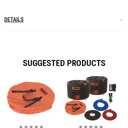
DETAILS
SUGGESTED PRODUCTS