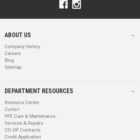
A
A
d
d
d
d
r
r
e
e
s
s
ABOUT US
s
s
Company History
Careers
Blog
Sitemap
DEPARTMENT RESOURCES
Resource Center
Curtis+
PPE Care & Maintenance
Services & Repairs
CO-OP Contracts
Credit Application