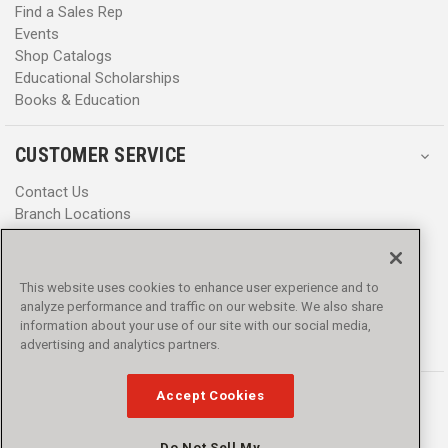
Find a Sales Rep
Events
Shop Catalogs
Educational Scholarships
Books & Education
CUSTOMER SERVICE
Contact Us
Branch Locations
Help Center
Product Notices & Warnings
Promotions
This website uses cookies to enhance user experience and to
Privacy Policy
analyze performance and traffic on our website. We also share
Terms & Conditions
information about your use of our site with our social media,
advertising and analytics partners.
Accessibility
Accept Cookies
Do Not Sell My