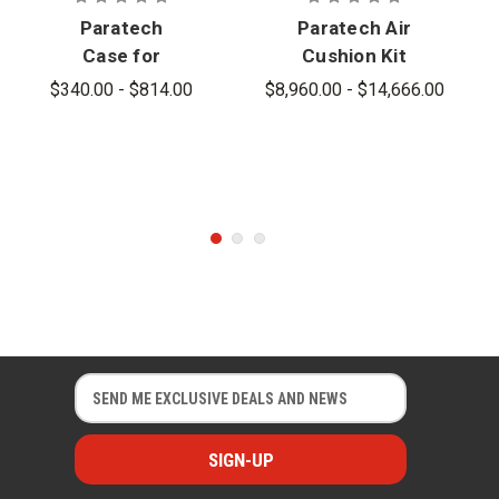
Paratech
Paratech Air
Case for
Cushion Kit
Rescue Air
G2
$340.00 - $814.00
$8,960.00 - $14,666.00
Cushions
E
E
m
m
a
a
i
i
l
l