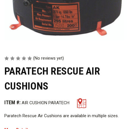
(No reviews yet)
PARATECH RESCUE AIR
CUSHIONS
ITEM #:
AIR CUSHION PARATECH
Paratech Rescue Air Cushions are available in multiple sizes.