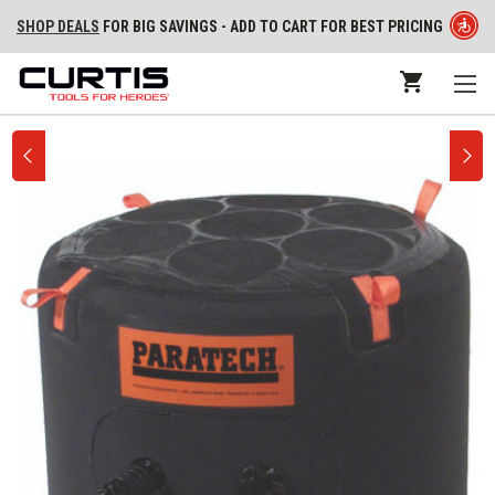
SHOP DEALS
FOR BIG SAVINGS - ADD TO CART FOR BEST PRICING