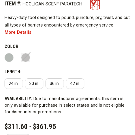
ITEM #:
HOOLIGAN SCENF PARATECH
Heavy-duty tool designed to pound, puncture, pry, twist, and cut
all types of barriers encountered by emergency service
More Details
personnel. The head and claw are forged from high alloy steel,
heat treated for maximum strength, then fitted to a 1 in. (2.5
COLOR:
cm.) stress proof bar. The bar has machine grooved non-slip
grips. The Hooligan Tool features a claw that is gently curved
for maximum prying leverage. The claw opening is parrallel and
fits over locks, hasps and many door bars. It can also be used
LENGTH:
as a nail puller and a gas shut off during emergencies.
24 in.
30 in.
36 in.
42 in.
CURRENT
AVAILABILITY:
Due to manufacturer agreements, this item is
STOCK:
only available for purchase in select states and is not eligible
for discounts or promotions.
$311.60 - $361.95