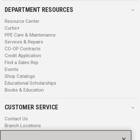
DEPARTMENT RESOURCES
Resource Center
Curtis+
PPE Care & Maintenance
Services & Repairs
CO-OP Contracts
Credit Application
Find a Sales Rep
Events
Shop Catalogs
Educational Scholarships
Books & Education
CUSTOMER SERVICE
Contact Us
Branch Locations
Help Center
Product Notices & Warnings