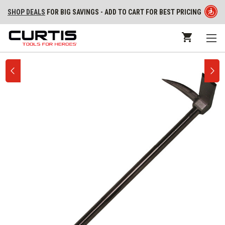
SHOP DEALS
FOR BIG SAVINGS - ADD TO CART FOR BEST PRICING