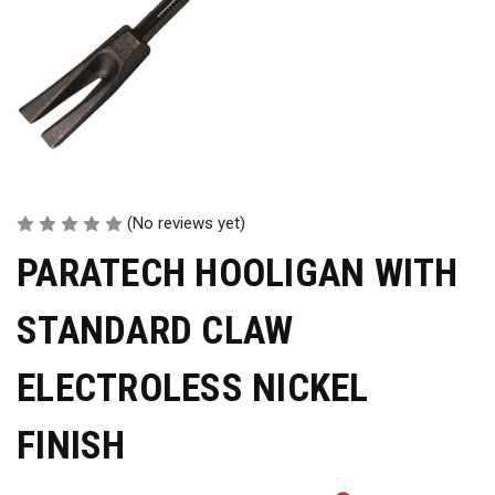
(No reviews yet)
PARATECH HOOLIGAN WITH
STANDARD CLAW
ELECTROLESS NICKEL
FINISH