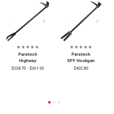
Paratech
Paratech
Highway
SPF Hooligan
Hooligan with
$328.70 - $361.95
$402.80
Metal
Cutting Claw