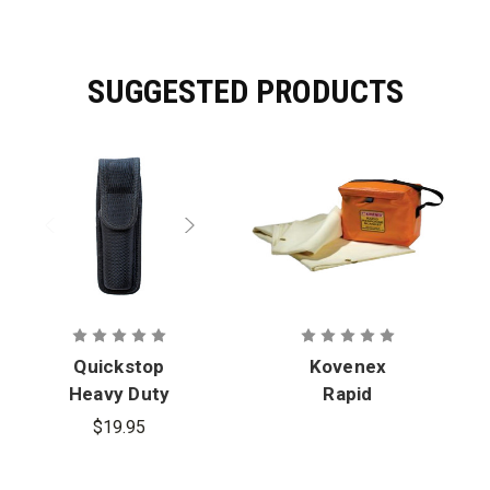
SUGGESTED PRODUCTS
Quickstop
Kovenex
Heavy Duty
Rapid
Storage
Response
$19.95
Case
Blanket with
Heavy Duty