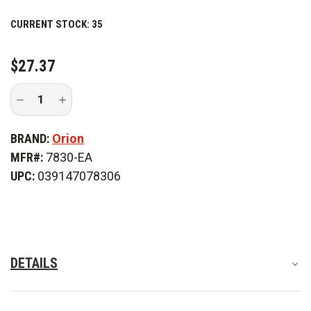
CURRENT STOCK:
35
$27.37
Decrease
Increase
Quantity
Quantity
of
of
Orion
Orion
BRAND:
Orion
Heavy
Heavy
Duty
Duty
MFR#:
7830-EA
Flare
Flare
Storage
Storage
UPC:
039147078306
Bag
Bag
DETAILS