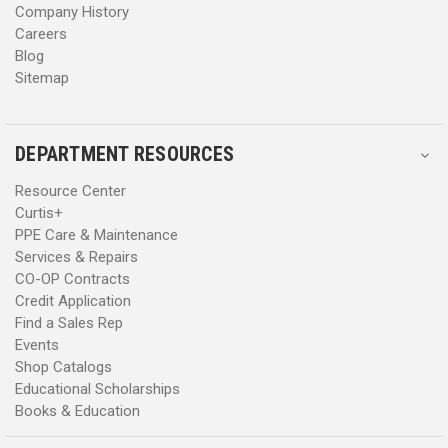
Company History
Careers
Blog
Sitemap
DEPARTMENT RESOURCES
Resource Center
Curtis+
PPE Care & Maintenance
Services & Repairs
CO-OP Contracts
Credit Application
Find a Sales Rep
Events
Shop Catalogs
Educational Scholarships
Books & Education