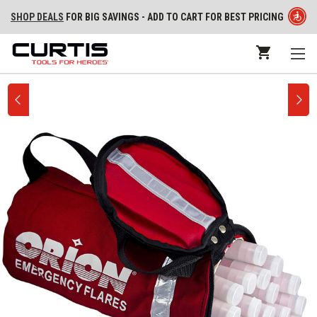
SHOP DEALS
FOR BIG SAVINGS - ADD TO CART FOR BEST PRICING