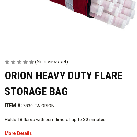
(No reviews yet)
ORION HEAVY DUTY FLARE
STORAGE BAG
ITEM #:
7830-EA ORION
Holds 18 flares with burn time of up to 30 minutes.
More Details