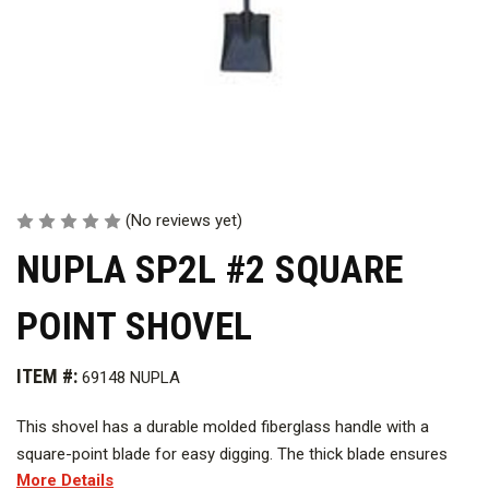
(No reviews yet)
NUPLA SP2L #2 SQUARE
POINT SHOVEL
ITEM #:
69148 NUPLA
This shovel has a durable molded fiberglass handle with a
square-point blade for easy digging. The thick blade ensures
More Details
superior leverage.