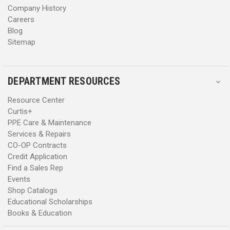
Company History
Careers
Blog
Sitemap
DEPARTMENT RESOURCES
Resource Center
Curtis+
PPE Care & Maintenance
Services & Repairs
CO-OP Contracts
Credit Application
Find a Sales Rep
Events
Shop Catalogs
Educational Scholarships
Books & Education