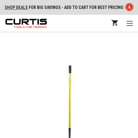
SHOP DEALS
FOR BIG SAVINGS - ADD TO CART FOR BEST PRICING