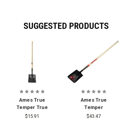
SUGGESTED PRODUCTS
Ames True
Ames True
Temper True
Temper
American
Razor-Back
$15.91
$43.47
Square Point
Square Point
Shovel
Shovel -