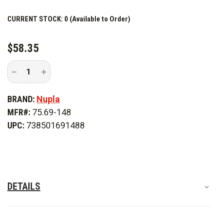
CURRENT STOCK:
0 (Available to Order)
$58.35
Decrease
Increase
Quantity
Quantity
of
of
Nupla
Nupla
BRAND:
Nupla
SP2L
SP2L
#2
#2
MFR#:
75.69-148
Square
Square
Point
Point
UPC:
738501691488
Shovel
Shovel
DETAILS