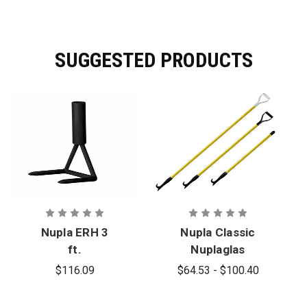
SUGGESTED PRODUCTS
Nupla ERH 3
Nupla Classic
ft.
Nuplaglas
Ventilation
Pike Poles
$116.09
$64.53 - $100.40
Hook Head