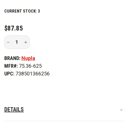
storage.
CURRENT STOCK:
3
$87.85
Decrease
Increase
Quantity
Quantity
of
of
Nupla
Nupla
BRAND:
Nupla
EYPD
EYPD
3
3
MFR#:
75.36-625
ft.
ft.
Pike
Pike
UPC:
738501366256
Head
Head
DETAILS