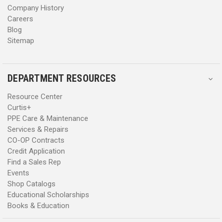
Company History
Careers
Blog
Sitemap
DEPARTMENT RESOURCES
Resource Center
Curtis+
PPE Care & Maintenance
Services & Repairs
CO-OP Contracts
Credit Application
Find a Sales Rep
Events
Shop Catalogs
Educational Scholarships
Books & Education