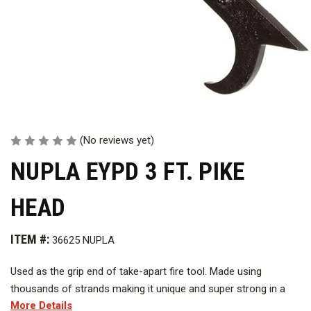
(No reviews yet)
NUPLA EYPD 3 FT. PIKE
HEAD
ITEM #:
36625 NUPLA
Used as the grip end of take-apart fire tool.
Made using
thousands of strands making it unique and super strong in a
More Details
non conductive environment. Offers quick assembly and easy