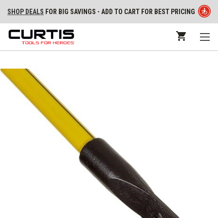
SHOP DEALS
FOR BIG SAVINGS - ADD TO CART FOR BEST PRICING