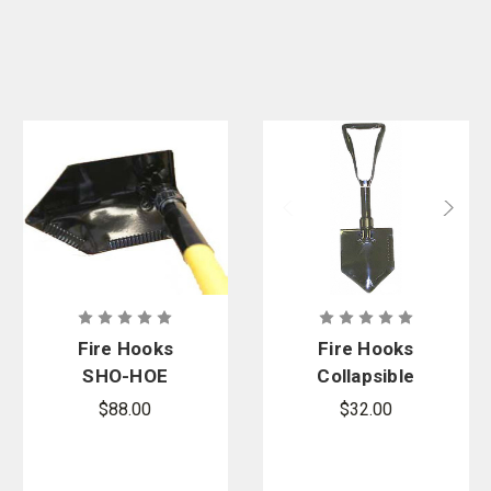
Fire Hooks
Fire Hooks
SHO-HOE
Collapsible
Multi-Tool
Rescue
$88.00
$32.00
Shovel