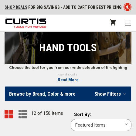
SHOP DEALS
FOR BIG SAVINGS - ADD TO CART FOR BEST PRICING
HAND TOOLS
Choose the tool for you from our wide selection of firefighting
hand tools.
Read More
Firefighter Hand Tools
Browse by Brand, Color & more
Show Filters
Our online fire store carries various types of wildland firefighter hand
tools, structural firefighting hand tools, and other emergency hand tools.
12 of 150 Items
Sort
Sort By:
We also supply firefighters with hand tool accessories, including
By:
replacement handles, straps, and more. Whether you need a fire axe or a
wrench, we offer a wide range of fire hand tools.