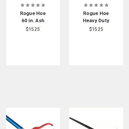
Rogue Hoe
Rogue Hoe
60 in. Ash
Heavy Duty
Replacement
Ash
$15.25
$15.25
Handle
Replacement
Handle