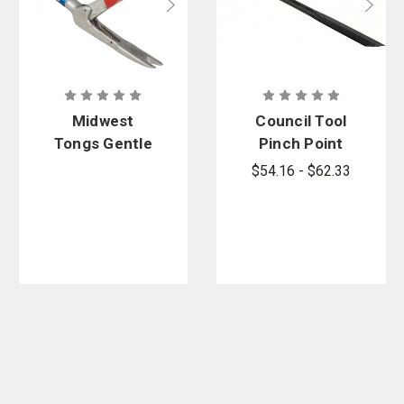
Midwest
Council Tool
Tongs Gentle
Pinch Point
Giant M-1
Crowbar
$54.16 - $62.33
Series Snake
Tongs