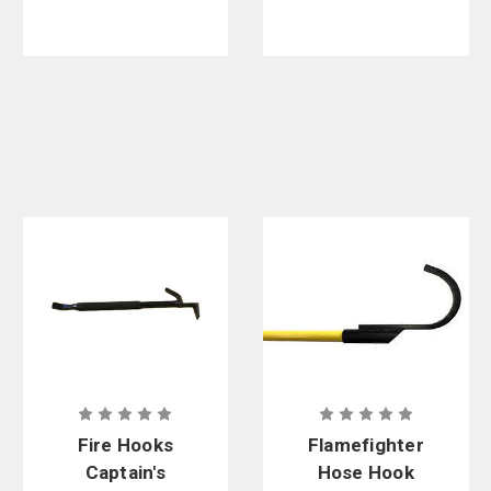
Fire Hooks
Flamefighter
Captain's
Hose Hook