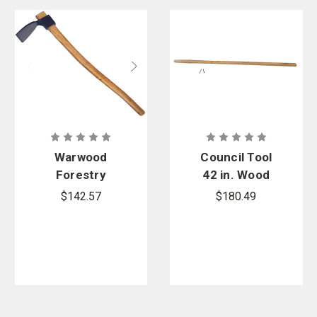
Warwood
Council Tool
Forestry
42 in. Wood
Adze Hoe
Replacement
$142.57
$180.49
HFH
Handle For
Combi Tool