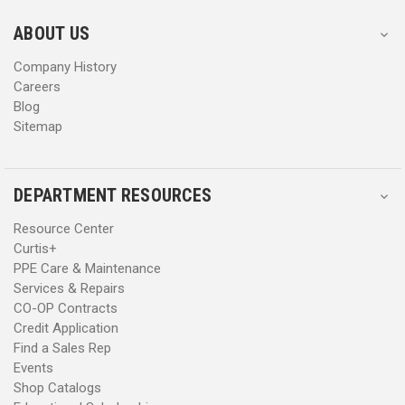
e
e
s
s
ABOUT US
s
s
Company History
Careers
Blog
Sitemap
DEPARTMENT RESOURCES
Resource Center
Curtis+
PPE Care & Maintenance
Services & Repairs
CO-OP Contracts
Credit Application
Find a Sales Rep
Events
Shop Catalogs