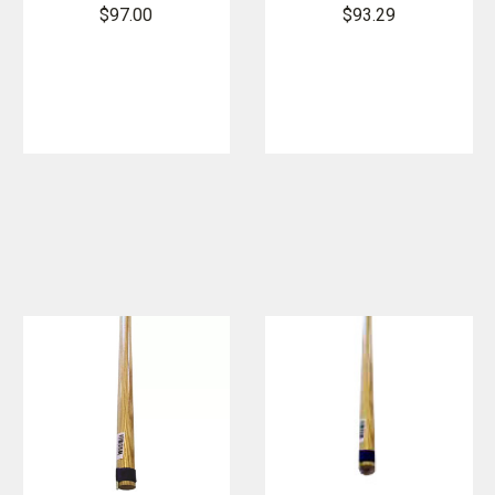
Hook
with Large D
$97.00
$93.29
Handle