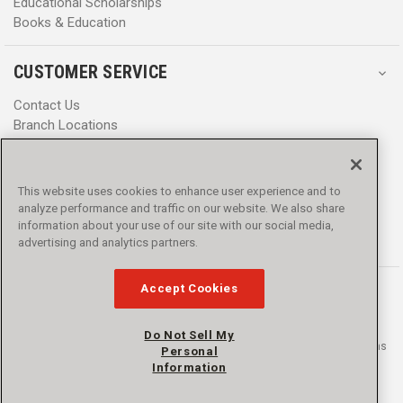
Educational Scholarships
Books & Education
CUSTOMER SERVICE
Contact Us
Branch Locations
Help Center
Product Notices & Warnings
Promotions
This website uses cookies to enhance user experience and to
Privacy Policy
analyze performance and traffic on our website. We also share
Terms & Conditions
information about your use of our site with our social media,
Accessibility
advertising and analytics partners.
Accept Cookies
Do Not Sell My
© 2016 - 2026 L.N. Curtis & sons, Inc. All rights reserved. L.N. Curtis & sons
Personal
and Curtis Blue Line are trademarks of L.N. Curtis & sons, Inc.
Information