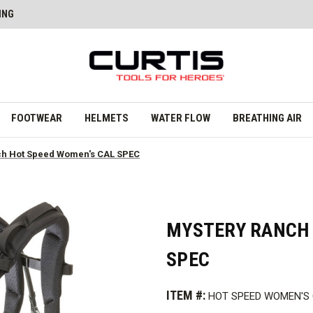
ING
FOOTWEAR
HELMETS
WATER FLOW
BREATHING AIR
ch Hot Speed Women's CAL SPEC
MYSTERY RANCH 
SPEC
ITEM #:
HOT SPEED WOMEN'S