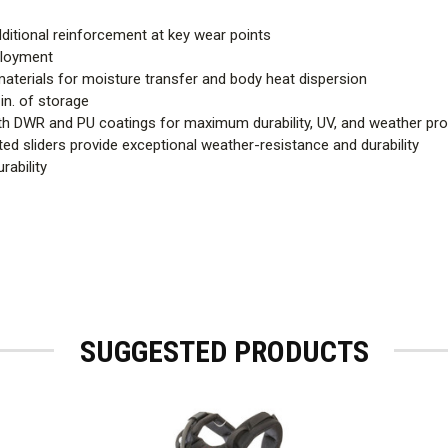
dditional reinforcement at key wear points
eployment
aterials for moisture transfer and body heat dispersion
in. of storage
 DWR and PU coatings for maximum durability, UV, and weather pro
 sliders provide exceptional weather-resistance and durability
rability
SUGGESTED PRODUCTS