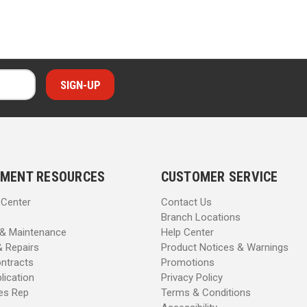
MENT RESOURCES
CUSTOMER SERVICE
 Center
Contact Us
Branch Locations
 & Maintenance
Help Center
& Repairs
Product Notices & Warnings
ntracts
Promotions
lication
Privacy Policy
les Rep
Terms & Conditions