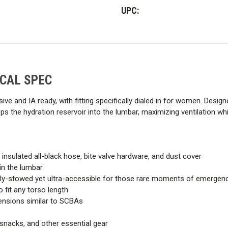
Women's
Women's
UPC:
CAL
CAL
SPEC
SPEC
 CAL SPEC
lusive and IA ready, with fitting specifically dialed in for women. De
 the hydration reservoir into the lumbar, maximizing ventilation whil
nsulated all-black hose, bite valve hardware, and dust cover
in the lumbar
ully-stowed yet ultra-accessible for those rare moments of emergen
 fit any torso length
tensions similar to SCBAs
 snacks, and other essential gear