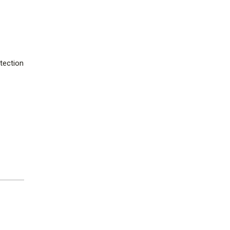
tection