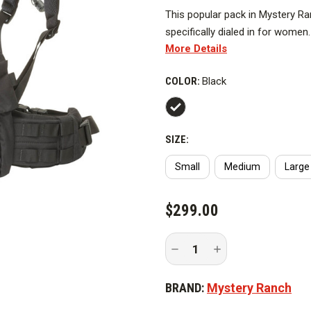
This popular pack in Mystery Ranch
specifically dialed in for wome
More Details
Companies, Helitack Crews, and
reservoir into the lumbar, maxim
COLOR:
Black
estate for hosepacks, saw pack
SIZE:
Small
Medium
Large
CURRENT
$299.00
STOCK:
Decrease
Increase
Quantity
Quantity
of
of
Mystery
Mystery
BRAND:
Mystery Ranch
Ranch
Ranch
Hot
Hot
Speed
Speed