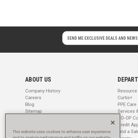
E
E
m
m
a
a
i
i
l
l
A
A
d
d
ABOUT US
DEPART
d
d
r
r
Company History
Resource
e
e
Careers
Curtis+
s
s
Blog
PPE Care
s
s
Sitemap
Services 
CO-OP Co
Credit App
Find a Sa
This website uses cookies to enhance user experience
and to analyze performance and traffic on our website.