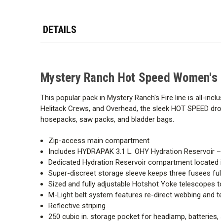
DETAILS
Mystery Ranch Hot Speed Women's
This popular pack in Mystery Ranch's Fire line is all-inc
Helitack Crews, and Overhead, the sleek HOT SPEED drops
hosepacks, saw packs, and bladder bags.
Zip-access main compartment
Includes HYDRAPAK 3.1 L. OHY Hydration Reservoir – i
Dedicated Hydration Reservoir compartment located 
Super-discreet storage sleeve keeps three fusees f
Sized and fully adjustable Hotshot Yoke telescopes to
M-Light belt system features re-direct webbing and 
Reflective striping
250 cubic in. storage pocket for headlamp, batteries,