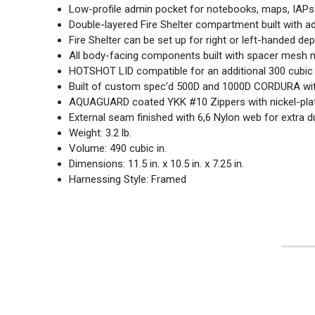
Low-profile admin pocket for notebooks, maps, IAPs
Double-layered Fire Shelter compartment built with a
Fire Shelter can be set up for right or left-handed d
All body-facing components built with spacer mesh m
HOTSHOT LID compatible for an additional 300 cubic 
Built of custom spec’d 500D and 1000D CORDURA with
AQUAGUARD coated YKK #10 Zippers with nickel-plated
External seam finished with 6,6 Nylon web for extra du
Weight: 3.2 lb.
Volume: 490 cubic in.
Dimensions: 11.5 in. x 10.5 in. x 7.25 in.
Harnessing Style: Framed