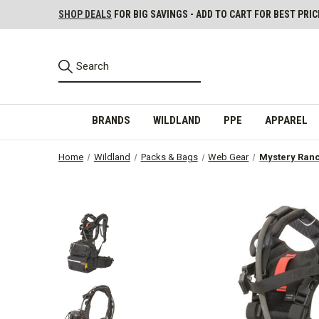
SHOP DEALS
FOR BIG SAVINGS - ADD TO CART FOR BEST PRIC
BRANDS
WILDLAND
PPE
APPAREL
Home
Wildland
Packs & Bags
Web Gear
Mystery Ran