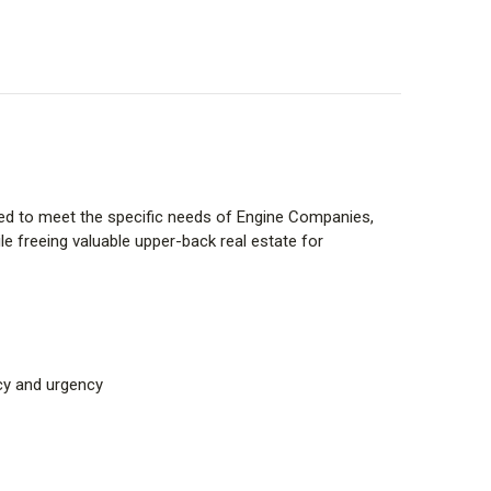
signed to meet the specific needs of Engine Companies,
e freeing valuable upper-back real estate for
cy and urgency