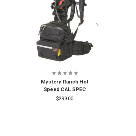
Mystery Ranch Hot
Speed CAL SPEC
$299.00