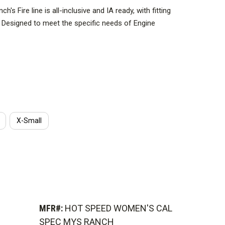
's Fire line is all-inclusive and IA ready, with fitting
n. Designed to meet the specific needs of Engine
 Overhead, the sleek HOT SPEED drops the hydration
izing ventilation while freeing valuable upper-back real
s, and bladder bags.
X-Small
MFR#:
HOT SPEED WOMEN'S CAL
SPEC MYS RANCH