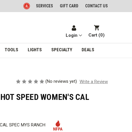
SERVICES
GIFT CARD
CONTACT US
Cart (
0
)
Login
TOOLS
LIGHTS
SPECIALTY
DEALS
(No reviews yet)
Write a Review
HOT SPEED WOMEN'S CAL
 CAL SPEC MYS RANCH