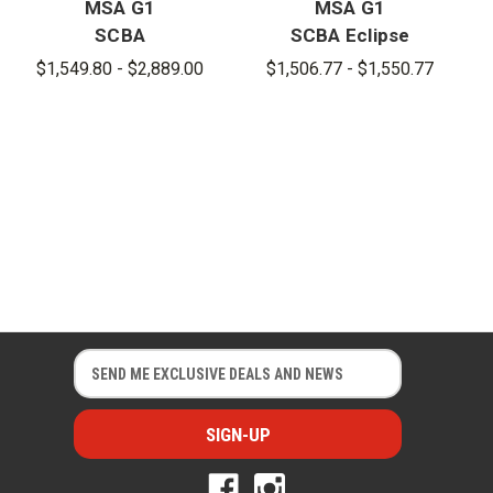
MSA G1
MSA G1
SCBA
SCBA Eclipse
Cylinder for
Cylinders
$1,549.80 - $2,889.00
$1,506.77 - $1,550.77
Remote
Connection
E
E
m
m
a
a
i
i
l
l
A
A