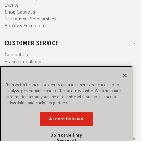
Events
Shop Catalogs
Educational Scholarships
Books & Education
CUSTOMER SERVICE
Contact Us
Branch Locations
Help Center
Product Notices & Warnings
Promotions
This website uses cookies to enhance user experience and to
Privacy Policy
analyze performance and traffic on our website. We also share
Terms & Conditions
information about your use of our site with our social media,
advertising and analytics partners.
Accessibility
Accept Cookies
Do Not Sell My
© 2016 - 2026 L.N. Curtis & sons, Inc. All rights reserved. L.N. Curtis & sons
Personal