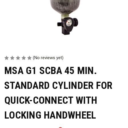
(No reviews yet)
MSA G1 SCBA 45 MIN.
STANDARD CYLINDER FOR
QUICK-CONNECT WITH
LOCKING HANDWHEEL