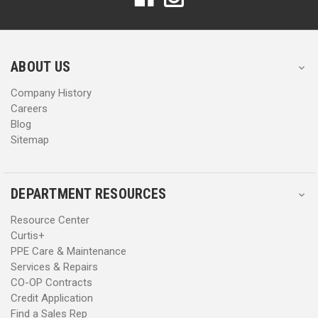
d
d
d
d
r
r
e
e
s
s
ABOUT US
s
s
Company History
Careers
Blog
Sitemap
DEPARTMENT RESOURCES
Resource Center
Curtis+
PPE Care & Maintenance
Services & Repairs
CO-OP Contracts
Credit Application
Find a Sales Rep