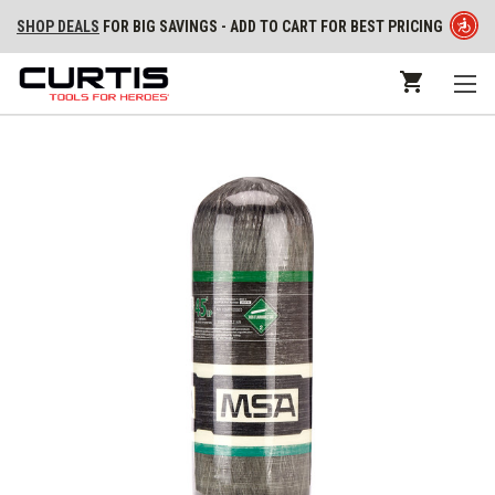
SHOP DEALS
FOR BIG SAVINGS - ADD TO CART FOR BEST PRICING