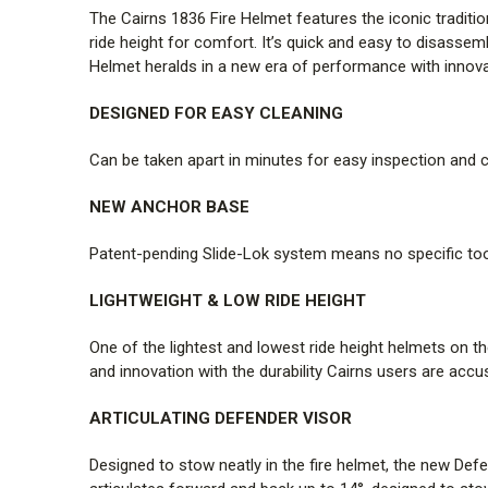
The Cairns 1836 Fire Helmet features the iconic tradition
ride height for comfort. It’s quick and easy to disassem
Helmet heralds in a new era of performance with innovat
DESIGNED FOR EASY CLEANING
Can be taken apart in minutes for easy inspection and c
NEW ANCHOR BASE
Patent-pending Slide-Lok system means no specific too
LIGHTWEIGHT & LOW RIDE HEIGHT
One of the lightest and lowest ride height helmets on th
and innovation with the durability Cairns users are accus
ARTICULATING DEFENDER VISOR
Designed to stow neatly in the fire helmet, the new Def