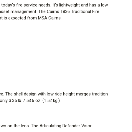
today’s fire service needs. It’s lightweight and has a low
ign option with five new front style choices,
t asset management. The Cairns 1836 Traditional Fire
ntification. You can also carry on the tradition with 6
hat is expected from MSA Cairns.
DS & EARLAPS
er excellent durability while quick-connect system
detaching for cleaning. The design of soft goods makes
elping firefighters align with NFPA 1851 guidelines.
he suspension. Headband and cushion liner designed to
ing prolonged wear. Earlaps quickly connect through a
teners, aiding in preventing bunching of earlaps.
e. The shell design with low ride height merges tradition
TECHT4 SOFT GOODS
y 3.35 lb. / 53.6 oz. (1.52 kg.).
TenCate Tecasafe Plus TechT4 material, “TechT4 feels
g lightweight, comfortable FR protection where you need it
own on the lens. The Articulating Defender Visor
ted wicking COOLDERM TECHNOLOGY offers enhanced