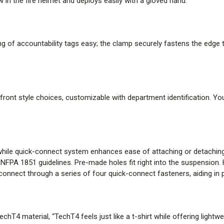
 in the fire helmet and deploys easily with a gloved hand.
moisture management to promote
base component of the multi-la
no-drip next-to-skin protection.
of accountability tags easy; the clamp securely fastens the edge tr
PROVEN SHELL RELEASE SY
This unique design feature ena
the helmet shell when impacted 
front style choices, customizable with department identification. You 
assembly on the wearer’s head f
SRS, if your helmet comes off d
through a floor or roof, the imp
but remains on your head.
y while quick-connect system enhances ease of attaching or detachi
th NFPA 1851 guidelines. Pre-made holes fit right into the suspension
LASER ENGRAVED LABELING
connect through a series of four quick-connect fasteners, aiding in 
Improved helmet label durability 
simplifying asset management. 
label durability and built-in RFID
hT4 material, “TechT4 feels just like a t-shirt while offering light
management.