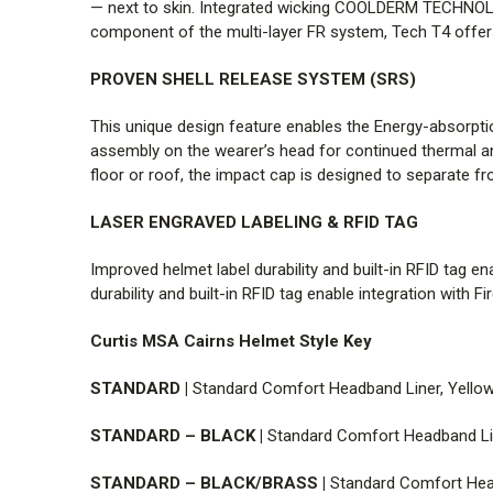
— next to skin. Integrated wicking COOLDERM TECHNOL
component of the multi-layer FR system, Tech T4 offers
PROVEN SHELL RELEASE SYSTEM (SRS)
This unique design feature enables the Energy-absorpt
assembly on the wearer’s head for continued thermal an
floor or roof, the impact cap is designed to separate f
LASER ENGRAVED LABELING & RFID TAG
Improved helmet label durability and built-in RFID tag e
durability and built-in RFID tag enable integration with 
Curtis MSA Cairns Helmet Style Key
STANDARD |
Standard Comfort Headband Liner, Yellow 
STANDARD – BLACK |
Standard Comfort Headband Line
STANDARD – BLACK/BRASS |
Standard Comfort Head