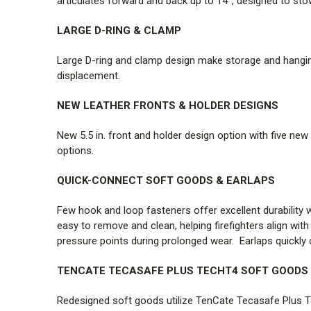
articulates forward and back up to 14°, designed to stow
LARGE D-RING & CLAMP
Large D-ring and clamp design make storage and hanging 
displacement.
NEW LEATHER FRONTS & HOLDER DESIGNS
New 5.5 in. front and holder design option with five new 
options.
QUICK-CONNECT SOFT GOODS & EARLAPS
Few hook and loop fasteners offer excellent durabilit
easy to remove and clean, helping firefighters align wi
pressure points during prolonged wear. Earlaps quickly 
TENCATE TECASAFE PLUS TECHT4 SOFT GOODS
Redesigned soft goods utilize TenCate Tecasafe Plus Tec