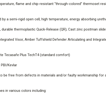
erature, flame and chip-resistant “through-colored” thermoset resin,
SHELL |
Fiberglass composite, 
resistant “through-colored” ther
fiberglass, compression-molded
d by a semi-rigid open cell, high temperature, energy absorbing ure
IMPACT LINER |
Impact-resistan
urable thermoplastic Quick-Release (QR); Cast zinc postman slide b
temperature, energy absorbing
ntegrated Visor, Amber Tuffshield Defender Articulating and Integra
CHINSTRAP |
Spun-Nomex webbi
Release (QR); Cast zinc postman
te Tecasafe Plus TechT4 (standard comfort)
EYE PROTECTIONS |
Clear Def
 PBI/Kevlar
Tuffshield Defender Articulatin
2 Goggles with Low Profile Har
 be free from defects in materials and/or faulty workmanship for a
SOFT GOODS |
Cushion liner 
(standard comfort)
s in various colors including:
EARLAPS |
Nomex (yellow and b