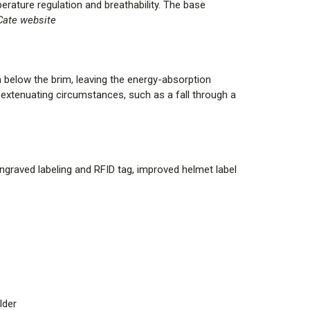
ure regulation and breathability. The base
ate website
yle Key
Headband Liner, Yellow Nomex Earlaps, 6 in.
below the brim, leaving the energy-absorption
extenuating circumstances, such as a fall through a
d Comfort Headband Liner, Black Nomex Earlaps, 6 in.
|
Standard Comfort Headband Liner, Black Nomex
engraved labeling and RFID tag, improved helmet label
e Front Holder
E |
Standard Comfort Headband Liner, Black Nomex
ese Cross Front Holder
d Comfort Headband Liner, Yellow Nomex Earlaps, 6 in.
r
lder
r, PBI/Kevlar Earlaps, 6 in. Carved Brass Eagle Front