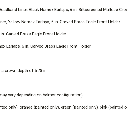
Holder
adband Liner, Black Nomex Earlaps, 6 in. Silkscreened Maltese Cro
DELUXE – BLACK |
Leather He
er, Yellow Nomex Earlaps, 6 in. Carved Brass Eagle Front Holder
Eagle Front Holder
 in. Carved Brass Eagle Front Holder
T
echnical Specifications
x Earlaps, 6 in. Carved Brass Eagle Front Holder
SHELL DIMENSIONS |
15.3 in. 
HEAD SIZE ACCOMMODATION
nd a crown depth of 5.78 in.
WEIGHT |
53.6 oz. (1.5 kg.)* – 
configuration)
ht may vary depending on helmet configuration)
COLORS |
Available in white, re
only), green (painted only), pink 
inted only), orange (painted only), green (painted only), pink (painted o
FINISHES |
Unpainted Matte or 