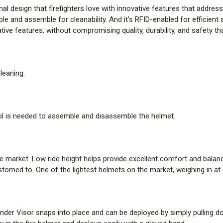
al design that firefighters love with innovative features that address 
New 5.5 in. front and holder des
ble and assemble for cleanability. And it’s RFID-enabled for efficien
customizable with department ide
ive features, without compromising quality, durability, and safety t
in. front holder options.
QUICK-CONNECT SOFT GOO
leaning.
Few hook and loop fasteners off
enhances ease of attaching or 
them easy to remove and clean, h
l is needed to assemble and disassemble the helmet.
Pre-made holes fit right into t
help reduce pressure points dur
series of four quick-connect fas
e market. Low ride height helps provide excellent comfort and balanc
TENCATE TECASAFE PLUS 
tomed to. One of the lightest helmets on the market, weighing in at onl
Redesigned soft goods utilize 
just like a t-shirt while offerin
ender Visor snaps into place and can be deployed by simply pulling d
most — next to skin. Integra