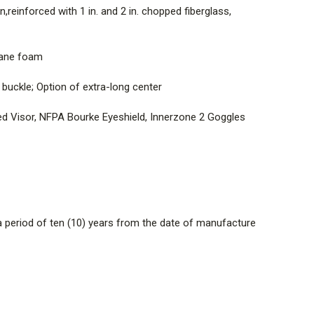
reinforced with 1 in. and 2 in. chopped fiberglass,
consisting of a high-temperature, flame and chip-
moset resin,reinforced with 1 in. and 2 in. chopped
 to form a one-piece shell
thane foam
t polymer liner covered by a semi-rigid open cell, high
uckle; Option of extra-long center
 urethane foam
ted Visor, NFPA Bourke Eyeshield, Innerzone 2 Goggles
ng; High-temperature, durable thermoplastic Quick-
 slide buckle; Option of extra-long center
ender Articulating and Integrated Visor, Amber
g and Integrated Visor, NFPA Bourke Eyeshield, Innerzone
dware
 period of ten (10) years from the date of manufacture
manufactured with TenCate Tecasafe Plus TechT4
lack options available), PBI/Kevlar