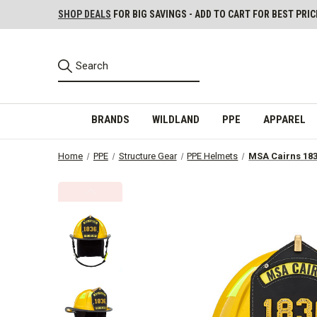
SHOP DEALS
FOR BIG SAVINGS - ADD TO CART FOR BEST PRIC
BRANDS
WILDLAND
PPE
APPAREL
Home
PPE
Structure Gear
PPE Helmets
MSA Cairns 183