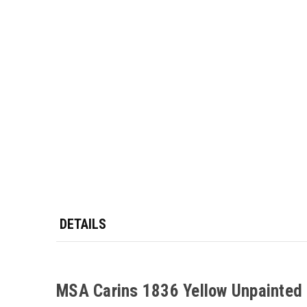
DETAILS
MSA Carins 1836 Yellow Unpainted M