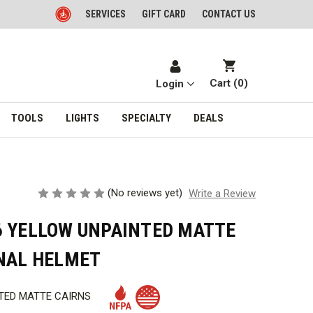
SERVICES
GIFT CARD
CONTACT US
Cart (
0
)
Login
TOOLS
LIGHTS
SPECIALTY
DEALS
(No reviews yet)
Write a Review
6 YELLOW UNPAINTED MATTE
ONAL HELMET
TED MATTE CAIRNS