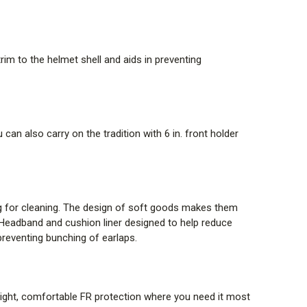
 body temperature regulation and breathability. The
yer FR system, Tech T4 offers comfort with no-melt /
”
From TenCate website
im to the helmet shell and aids in preventing
STEM (SRS)
bles the Energy-absorption system to be released from
from below the brim, leaving the energy-absorption
can also carry on the tradition with 6 in. front holder
or continued thermal and impact protection. With the
ue to extenuating circumstances, such as a fall
act cap is designed to separate from the helmet shell
ng for cleaning. The design of soft goods makes them
. Headband and cushion liner designed to help reduce
 & RFID TAG
preventing bunching of earlaps.
and built-in RFID tag enable integration with FireGrid,
Laser engraved labeling and RFID tag, improved helmet
 tag enable integration with FireGrid, simplifying asset
weight, comfortable FR protection where you need it most