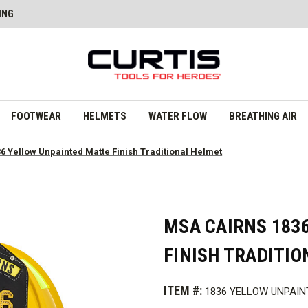
ING
FOOTWEAR
HELMETS
WATER FLOW
BREATHING AIR
6 Yellow Unpainted Matte Finish Traditional Helmet
MSA CAIRNS 183
FINISH TRADITI
ITEM #:
1836 YELLOW UNPAIN