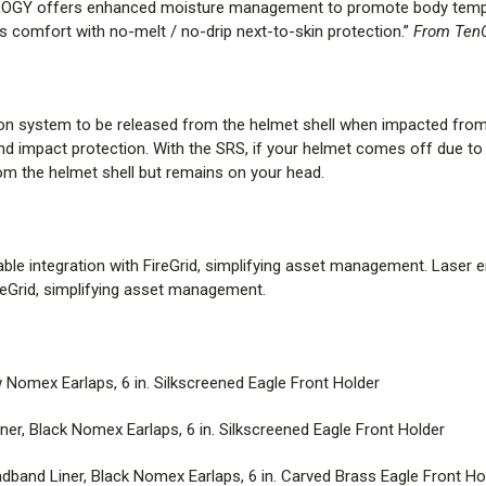
OGY offers enhanced moisture management to promote body temperat
 comfort with no-melt / no-drip next-to-skin protection.”
From TenC
Curtis MSA Cairns Helmet St
STANDARD |
Standard Comfort 
ion system to be released from the helmet shell when impacted from 
Silkscreened Eagle Front Holder
d impact protection. With the SRS, if your helmet comes off due to 
rom the helmet shell but remains on your head.
STANDARD – BLACK |
Standar
Silkscreened Eagle Front Holder
STANDARD – BLACK/BRASS 
nable integration with FireGrid, simplifying asset management. Laser 
Earlaps, 6 in. Carved Brass Eagl
FireGrid, simplifying asset management.
STANDARD – BLACK/MALTES
Earlaps, 6 in. Silkscreened Malt
Nomex Earlaps, 6 in. Silkscreened Eagle Front Holder
STANDARD – BRASS |
Standar
r, Black Nomex Earlaps, 6 in. Silkscreened Eagle Front Holder
Carved Brass Eagle Front Holde
band Liner, Black Nomex Earlaps, 6 in. Carved Brass Eagle Front Ho
DELUXE |
Leather Headband Line