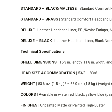
STANDARD – BLACK/MALTESE |
Standard Comfort He
STANDARD – BRASS |
Standard Comfort Headband Lin
DELUXE |
Leather Headband Liner, PBI/Kevlar Earlaps, 6
DELUXE – BLACK |
Leather Headband Liner, Black Nome
T
echnical Specifications
SHELL DIMENSIONS |
15.3 in. length, 11.8 in. width, a
HEAD SIZE ACCOMMODATION |
53/8 – 83/8
WEIGHT |
53.6 oz. (1.5 kg.)* – 63.0 oz. (1.8 kg.) (weig
COLORS |
Available in white, red, black, yellow, blue (pa
FINISHES |
Unpainted Matte or Painted High-Luster