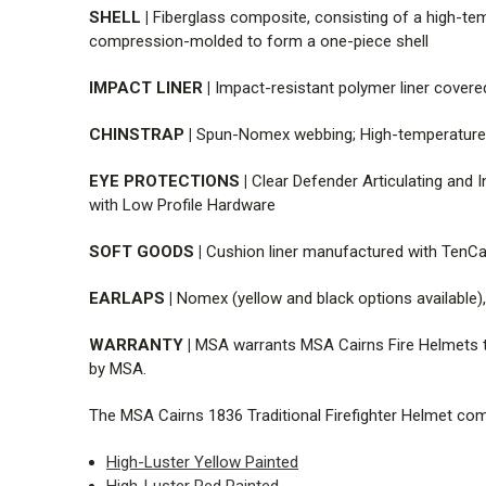
SHELL |
Fiberglass composite, consisting of a high-temp
compression-molded to form a one-piece shell
IMPACT LINER |
Impact-resistant polymer liner covere
CHINSTRAP |
Spun-Nomex webbing; High-temperature, d
EYE PROTECTIONS |
Clear Defender Articulating and I
with Low Profile Hardware
SOFT GOODS |
Cushion liner manufactured with TenCa
EARLAPS |
Nomex (yellow and black options available),
WARRANTY |
MSA warrants MSA Cairns Fire Helmets to
by MSA.
The MSA Cairns 1836 Traditional Firefighter Helmet come
High-Luster Yellow Painted