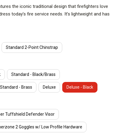
res the iconic traditional design that firefighters love
ress today’s fire service needs. It’s lightweight and has
It’s quick and easy to disassemble and assemble for
led for efficient asset management. The Cairns 1836
in a new era of performance with innovative features,
rability, and safety that is expected from MSA Cairns.
Standard 2-Point Chinstrap
ING
or easy inspection and cleaning.
k
Standard - Black/Brass
Standard - Brass
Deluxe
Deluxe - Black
m means no specific tool is needed to assemble and
r Tuffshield Defender Visor
HEIGHT
nerzone 2 Goggles w/ Low Profile Hardware
ide height helmets on the market. Low ride height helps