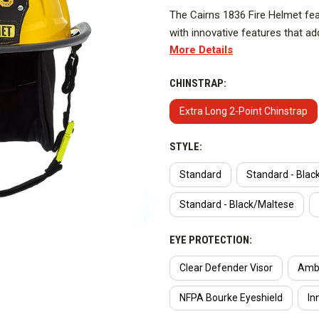
The Cairns 1836 Fire Helmet featu
with innovative features that add
More Details
a low ride height for comfort. 
cleanability. And it’s RFID-enab
CHINSTRAP:
Traditional Fire Helmet heralds 
without compromising quality, du
Extra Long 2-Point Chinstrap
DESIGNED FOR EASY CLEAN
STYLE:
Can be taken apart in minutes f
Standard
Standard - Blac
NEW ANCHOR BASE
Standard - Black/Maltese
Patent-pending Slide-Lok syste
EYE PROTECTION:
disassemble the helmet.
Clear Defender Visor
Ambe
LIGHTWEIGHT & LOW RIDE 
NFPA Bourke Eyeshield
In
One of the lightest and lowest r