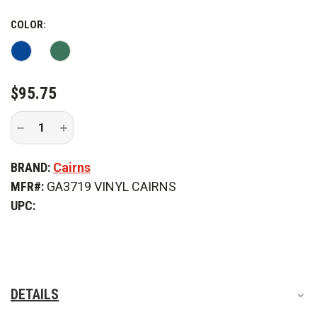
COLOR:
CURRENT
$95.75
STOCK:
Decrease
Increase
Quantity
Quantity
of
of
MSA
MSA
BRAND:
Cairns
Cairns
Cairns
Vinyl
Vinyl
MFR#:
GA3719 VINYL CAIRNS
Retro
Retro
Reflective
Reflective
UPC:
Stickers
Stickers
DETAILS