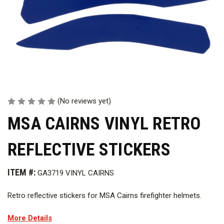
(No reviews yet)
MSA CAIRNS VINYL RETRO
REFLECTIVE STICKERS
ITEM #:
GA3719 VINYL CAIRNS
Retro reflective stickers for MSA Cairns firefighter helmets.
More Details