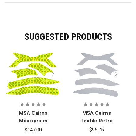
SUGGESTED PRODUCTS
MSA Cairns
MSA Cairns
Microprism
Textile Retro
Retro
Reflective
$147.00
$95.75
Reflective
Stickers