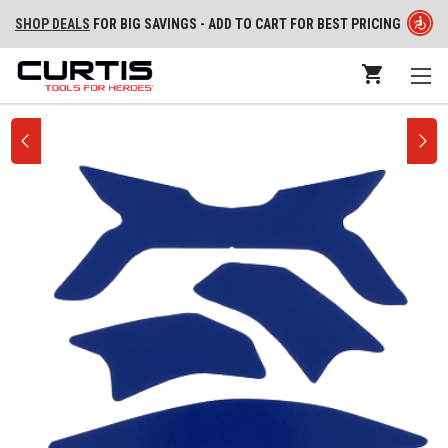
SHOP DEALS
FOR BIG SAVINGS - ADD TO CART FOR BEST PRICING