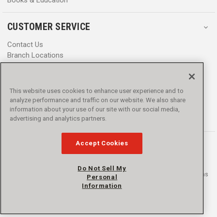
CUSTOMER SERVICE
Contact Us
Branch Locations
Help Center
Product Notices & Warnings
Promotions
This website uses cookies to enhance user experience and to
Privacy Policy
analyze performance and traffic on our website. We also share
Terms & Conditions
information about your use of our site with our social media,
Accessibility
advertising and analytics partners.
Accept Cookies
Do Not Sell My
© 2016 - 2026 L.N. Curtis & sons, Inc. All rights reserved. L.N. Curtis & sons
Personal
and Curtis Blue Line are trademarks of L.N. Curtis & sons, Inc.
Information