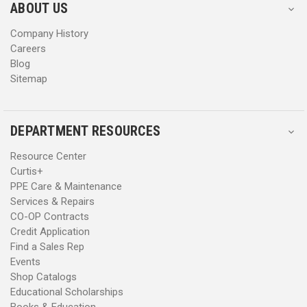
s
s
ABOUT US
s
s
Company History
Careers
Blog
Sitemap
DEPARTMENT RESOURCES
Resource Center
Curtis+
PPE Care & Maintenance
Services & Repairs
CO-OP Contracts
Credit Application
Find a Sales Rep
Events
Shop Catalogs
Educational Scholarships
Books & Education