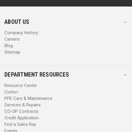
d
d
r
r
e
e
s
s
ABOUT US
s
s
Company History
Careers
Blog
Sitemap
DEPARTMENT RESOURCES
Resource Center
Curtis+
PPE Care & Maintenance
Services & Repairs
CO-OP Contracts
Credit Application
Find a Sales Rep
Events