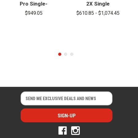
Pro Single-
2X Single
Gas Detector
Gas Detector
$949.05
$610.85 - $1,074.45
E
E
m
m
a
a
i
i
l
l
A
A
d
d