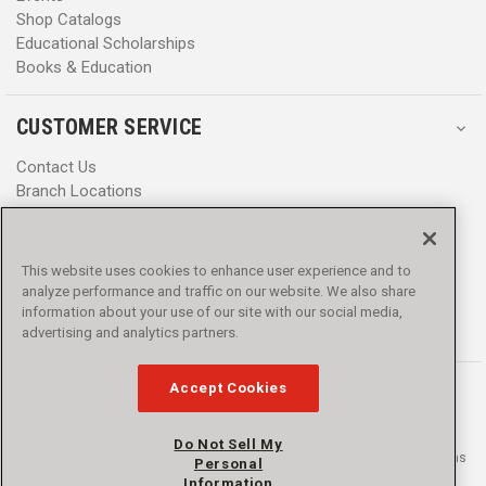
Shop Catalogs
Educational Scholarships
Books & Education
CUSTOMER SERVICE
Contact Us
Branch Locations
Help Center
Product Notices & Warnings
Promotions
This website uses cookies to enhance user experience and to
Privacy Policy
analyze performance and traffic on our website. We also share
Terms & Conditions
information about your use of our site with our social media,
advertising and analytics partners.
Accessibility
Accept Cookies
Do Not Sell My
© 2016 - 2026 L.N. Curtis & sons, Inc. All rights reserved. L.N. Curtis & sons
Personal
and Curtis Blue Line are trademarks of L.N. Curtis & sons, Inc.
Information