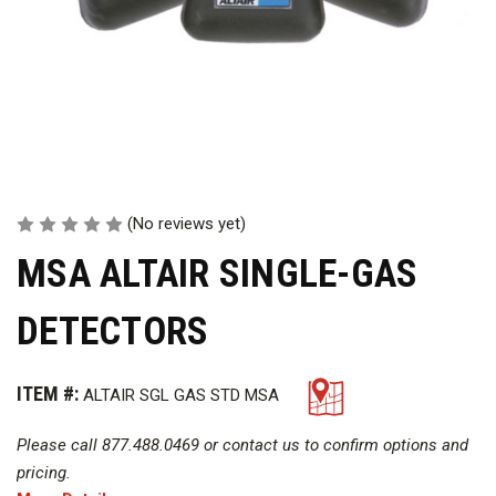
(No reviews yet)
MSA ALTAIR SINGLE-GAS
DETECTORS
ITEM #:
ALTAIR SGL GAS STD MSA
Please call 877.488.0469 or contact us to confirm options and
pricing.