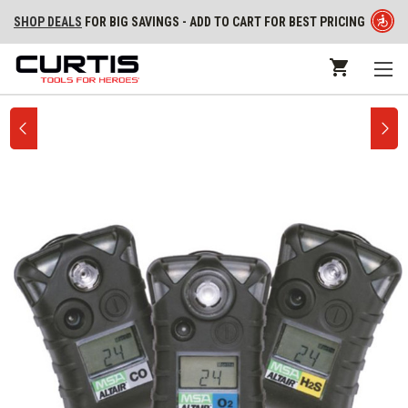
SHOP DEALS
FOR BIG SAVINGS - ADD TO CART FOR BEST PRICING