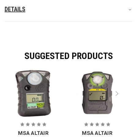
DETAILS
SUGGESTED PRODUCTS
MSA ALTAIR
MSA ALTAIR