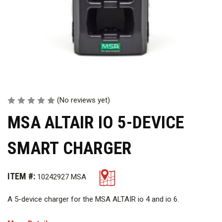
(No reviews yet)
MSA ALTAIR IO 5-DEVICE
SMART CHARGER
ITEM #:
10242927 MSA
A 5-device charger for the MSA ALTAIR io 4 and io 6.