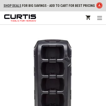
SHOP DEALS
FOR BIG SAVINGS - ADD TO CART FOR BEST PRICING