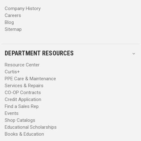
s
s
Company History
Careers
Blog
Sitemap
DEPARTMENT RESOURCES
Resource Center
Curtis+
PPE Care & Maintenance
Services & Repairs
CO-OP Contracts
Credit Application
Find a Sales Rep
Events
Shop Catalogs
Educational Scholarships
Books & Education