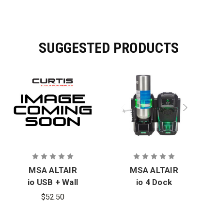
SUGGESTED PRODUCTS
MSA ALTAIR
MSA ALTAIR
io USB + Wall
io 4 Dock
Charger
$52.50
(NA,EU,UK)