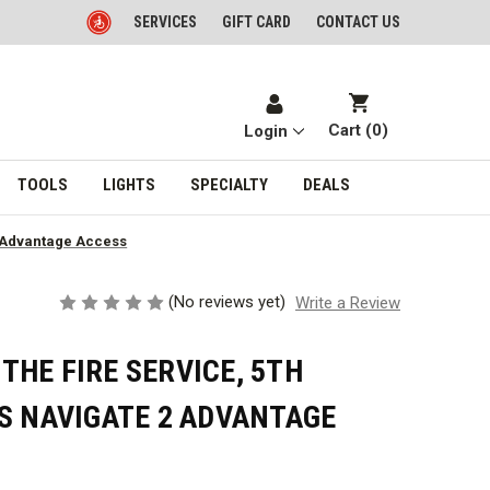
SERVICES
GIFT CARD
CONTACT US
Cart (
0
)
Login
TOOLS
LIGHTS
SPECIALTY
DEALS
2 Advantage Access
(No reviews yet)
Write a Review
HE FIRE SERVICE, 5TH
S NAVIGATE 2 ADVANTAGE