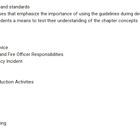
s and standards
ses that emphasize the importance of using the guidelines during d
udents a means to test their understanding of the chapter concepts
vice
d Fire Officer Responsibilities
y Incident
uction Activities
ing