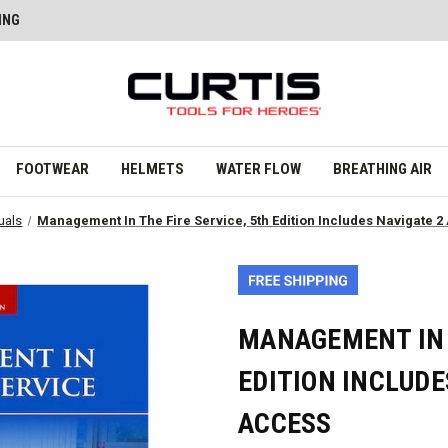
ING
FOOTWEAR
HELMETS
WATER FLOW
BREATHING AIR
uals
Management In The Fire Service, 5th Edition Includes Navigate 
MANAGEMENT IN T
EDITION INCLUDE
ACCESS