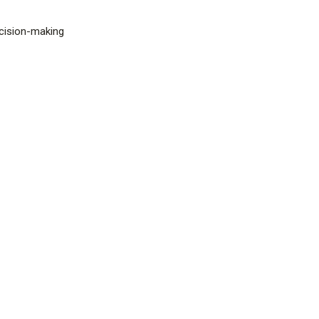
ecision-making