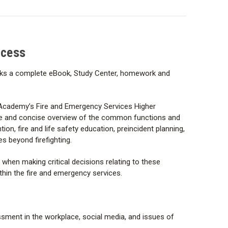
ully prepared to manage and lead when faced with the
ves within the fire and emergency services.
ccess
cks a complete eBook, Study Center, homework and
 Academy’s Fire and Emergency Services Higher
blic Safety Group under Jones & Bartlett.
e and concise overview of the common functions and
ion, fire and life safety education, preincident planning,
s beyond firefighting.
y when making critical decisions relating to these
hin the fire and emergency services.
assment in the workplace, social media, and issues of