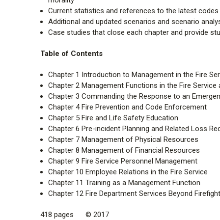
Current statistics and references to the latest code
Additional and updated scenarios and scenario analy
Case studies that close each chapter and provide st
Table of Contents
Chapter 1 Introduction to Management in the Fire Ser
Chapter 2 Management Functions in the Fire Service an
Chapter 3 Commanding the Response to an Emergenc
Chapter 4 Fire Prevention and Code Enforcement
Chapter 5 Fire and Life Safety Education
Chapter 6 Pre-incident Planning and Related Loss Red
Chapter 7 Management of Physical Resources
Chapter 8 Management of Financial Resources
Chapter 9 Fire Service Personnel Management
Chapter 10 Employee Relations in the Fire Service
Chapter 11 Training as a Management Function
Chapter 12 Fire Department Services Beyond Firefight
418 pages © 2017