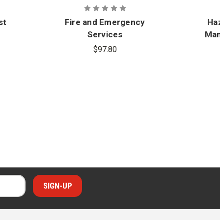
st
Fire and Emergency
Haz
Services
Man
e
Administration:
$97.80
Management and
Adv
Leadership Practices
Includes Navigate
Advantage Access, 3rd
Edition