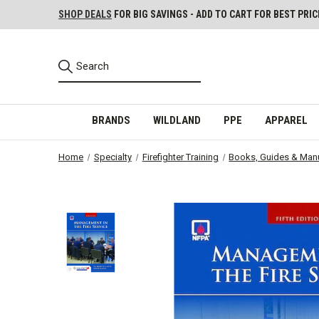
SHOP DEALS
FOR BIG SAVINGS - ADD TO CART FOR BEST PRIC
BRANDS
WILDLAND
PPE
APPAREL
Home
Specialty
Firefighter Training
Books, Guides & Man