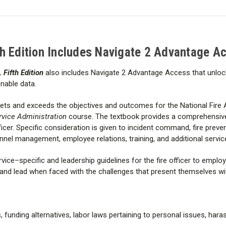
functions so that readers are f
Edition
Edition
Includes
Includes
challenges that present themsel
Navigate
Navigate
2
2
Advantage
Advantage
The
Fifth Edition
includes:
Access
Access
th Edition Includes Navigate 2 Advantage A
Table of Contents
 Fifth Edition
also includes Navigate 2 Advantage Access that unlo
onable data.
418 pages © 2017
ts and exceeds the objectives and outcomes for the National Fire
This book is published by the Pu
rvice Administration
course. The textbook
provides a comprehensiv
cer. Specific consideration is given to incident command, fire prevent
el management, employee relations, training, and additional service
rvice–specific and leadership guidelines for the fire officer to emplo
 and lead when faced with the challenges that present themselves wit
, funding alternatives, labor laws pertaining to personal issues, har