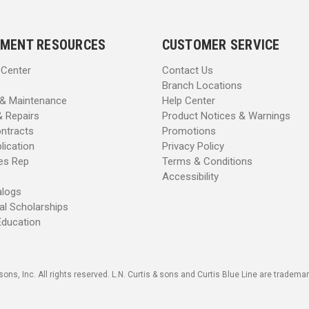
MENT RESOURCES
CUSTOMER SERVICE
 Center
Contact Us
Branch Locations
 & Maintenance
Help Center
& Repairs
Product Notices & Warnings
ntracts
Promotions
lication
Privacy Policy
les Rep
Terms & Conditions
Accessibility
alogs
al Scholarships
Education
sons, Inc. All rights reserved. L.N. Curtis & sons and Curtis Blue Line are trademark