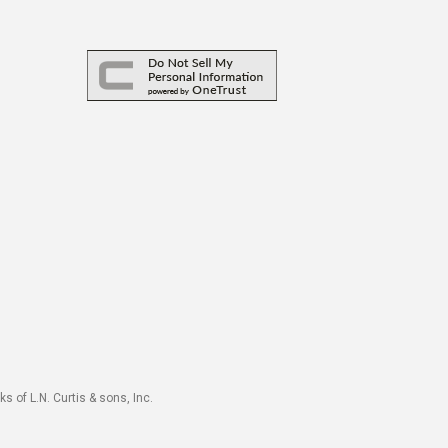
s of L.N. Curtis & sons, Inc.