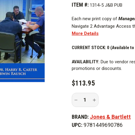
ITEM #:
1314-5 J&B PUB
Each new print copy of
Manageme
Navigate 2 Advantage Access t
More Details
and Assessment Center, and a d
The
CURRENT STOCK:
Fifth Edition
of
0 (Available to
Management 
and outcomes for the National 
AVAILABILITY:
Due to vendor res
Education (FESHE)
Principles o
promotions or discounts.
The textbook
provides a compr
functions and related concerns t
$113.95
consideration is given to inciden
education, preincident planning
Decrease
Increase
personnel management, employee 
Quantity
Quantity
firefighting.
of
of
Management
Management
BRAND:
Jones & Bartlett
In
In
The
The
The
Fifth Edition
also thoroughly
UPC:
9781449690786
Fire
Fire
guidelines for the fire officer t
Service,
Service,
5th
5th