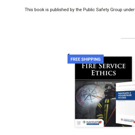
This book is published by the Public Safety Group under