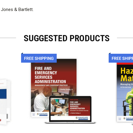
 Jones & Bartlett.
SUGGESTED PRODUCTS