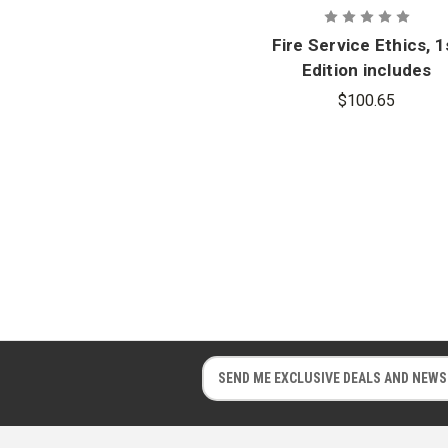
Fire Service Ethics, 1
Edition includes
Navigate 2 Advantag
$100.65
Access
E
E
m
m
a
a
i
i