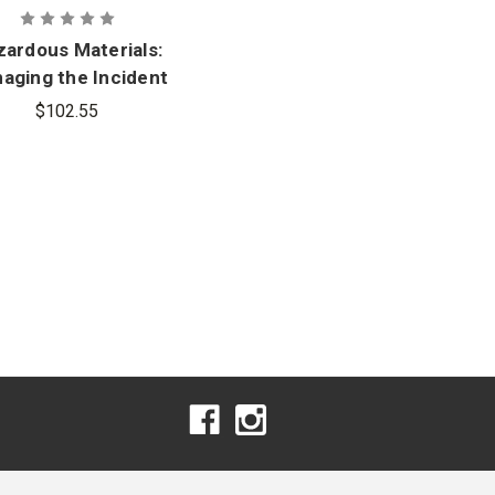
ardous Materials:
aging the Incident
with Navigate 2
$102.55
antage Access, 5th
Edition