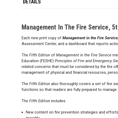
DETAILS
Management In The Fire Service, 5
Each new print copy of
Management in the Fire Service,
Assessment Center, and a dashboard that reports acti
The
Fifth Edition
of
Management in the Fire Service
mee
Education (FESHE)
Principles of Fire and Emergency Se
related concerns that must be considered by the fire offi
management of physical and financial resources, personn
The
Fifth Edition
also thoroughly covers a set of fire se
functions so that readers are fully prepared to manage
The
Fifth Edition
includes:
New content on fire prevention strategies and efforts
morality