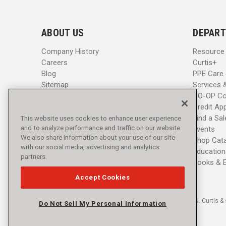
l
l
A
A
d
d
ABOUT US
DEPART
d
d
r
r
Company History
Resource
e
e
Careers
Curtis+
s
s
Blog
PPE Care
s
s
Sitemap
Services 
CO-OP Co
Credit App
Find a Sa
This website uses cookies to enhance user experience
and to analyze performance and traffic on our website.
Events
We also share information about your use of our site
Shop Cat
with our social media, advertising and analytics
Education
partners.
Books & 
Accept Cookies
© 2016 - 2026 L.N. Curtis & 
Do Not Sell My Personal Information