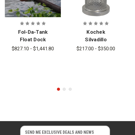
Fol-Da-Tank
Kochek
Float Dock
Silvadillo
Self-Leveling
Powder
$827.10 - $1,441.80
$217.00 - $350.00
Floating
Coated
Strainer
Barrel
Strainers
E
E
m
m