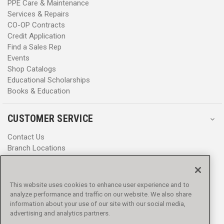
PPE Care & Maintenance
Services & Repairs
CO-OP Contracts
Credit Application
Find a Sales Rep
Events
Shop Catalogs
Educational Scholarships
Books & Education
CUSTOMER SERVICE
Contact Us
Branch Locations
Help Center
Product Notices & Warnings
Promotions
This website uses cookies to enhance user experience and to
Privacy Policy
analyze performance and traffic on our website. We also share
Terms & Conditions
information about your use of our site with our social media,
Accessibility
advertising and analytics partners.