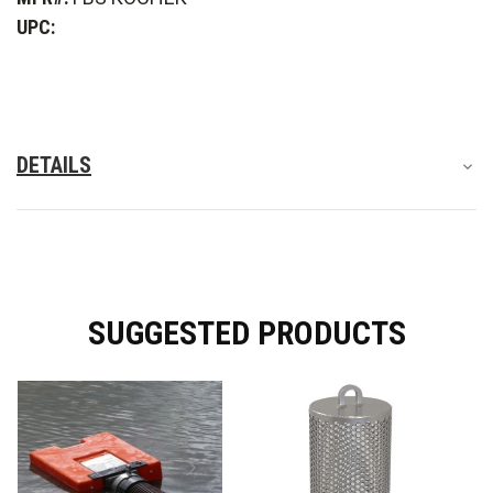
Strainer
Strainer
UPC:
DETAILS
SUGGESTED PRODUCTS