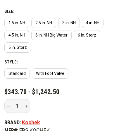
SIZE:
1.5 in. NH
2.5 in. NH
3 in. NH
4 in. NH
4.5 in. NH
6 in. NH Big Water
6 in. Storz
5 in. Storz
STYLE:
Standard
With Foot Valve
CURRENT
$343.70 - $1,242.50
STOCK:
Decrease
Increase
Quantity
Quantity
of
of
Kochek
Kochek
BRAND:
Kochek
Self
Self
Leveling
Leveling
MFR#:
FBS KOCHEK
Floating
Floating