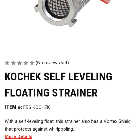
(No reviews yet)
KOCHEK SELF LEVELING
FLOATING STRAINER
ITEM #:
FBS KOCHEK
With a self-leveling float, this strainer also has a Vortex Shield
that protects against whirlpooling.
More Details