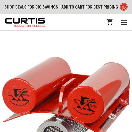
SHOP DEALS
FOR BIG SAVINGS - ADD TO CART FOR BEST PRICING