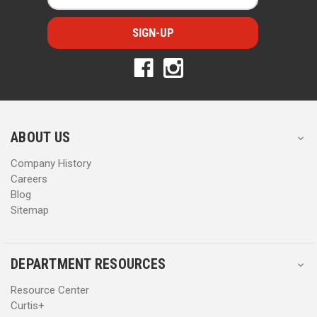
a
a
i
i
l
l
A
A
d
d
d
d
r
r
e
e
s
s
ABOUT US
s
s
Company History
Careers
Blog
Sitemap
DEPARTMENT RESOURCES
Resource Center
Curtis+