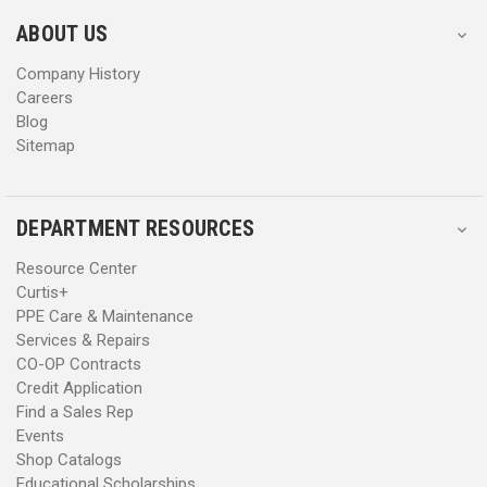
e
e
s
s
ABOUT US
s
s
Company History
Careers
Blog
Sitemap
DEPARTMENT RESOURCES
Resource Center
Curtis+
PPE Care & Maintenance
Services & Repairs
CO-OP Contracts
Credit Application
Find a Sales Rep
Events
Shop Catalogs
Educational Scholarships