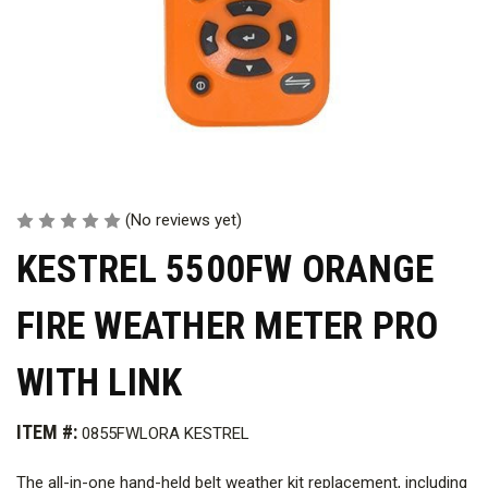
(No reviews yet)
KESTREL 5500FW ORANGE
FIRE WEATHER METER PRO
WITH LINK
ITEM #:
0855FWLORA KESTREL
The all-in-one hand-held belt weather kit replacement, including