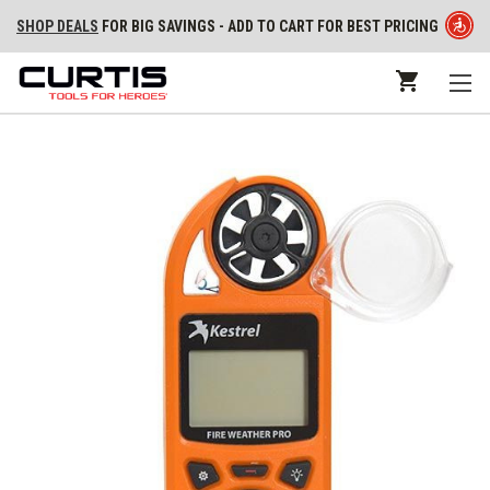
SHOP DEALS
FOR BIG SAVINGS - ADD TO CART FOR BEST PRICING