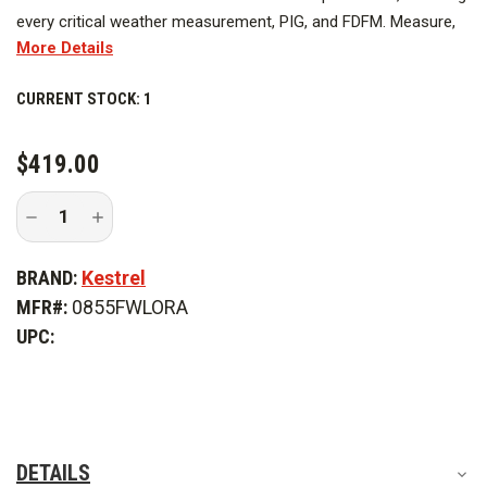
every critical weather measurement, PIG, and FDFM. Measure,
More Details
log, track trends and expand capabilities with the free Kestrel
LiNK App (LiNK model only).
CURRENT STOCK:
1
$419.00
Decrease
Increase
Quantity
Quantity
of
of
Kestrel
Kestrel
BRAND:
Kestrel
5500FW
5500FW
Orange
Orange
MFR#:
0855FWLORA
Fire
Fire
Weather
Weather
UPC:
Meter
Meter
Pro
Pro
with
with
Link
Link
DETAILS