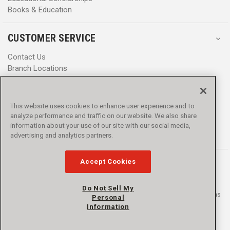
Books & Education
CUSTOMER SERVICE
Contact Us
Branch Locations
Help Center
Product Notices & Warnings
Promotions
This website uses cookies to enhance user experience and to
Privacy Policy
analyze performance and traffic on our website. We also share
Terms & Conditions
information about your use of our site with our social media,
Accessibility
advertising and analytics partners.
Accept Cookies
Do Not Sell My
© 2016 - 2026 L.N. Curtis & sons, Inc. All rights reserved. L.N. Curtis & sons
Personal
and Curtis Blue Line are trademarks of L.N. Curtis & sons, Inc.
Information