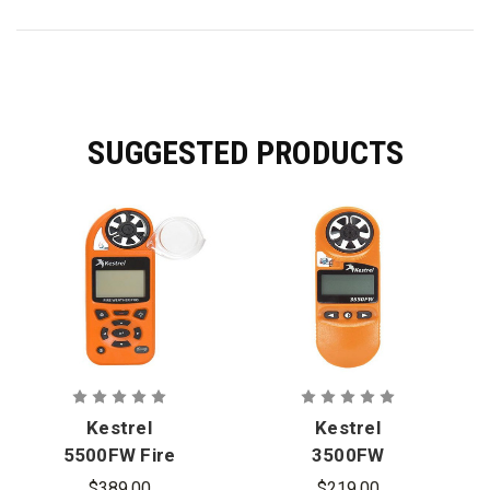
SUGGESTED PRODUCTS
Kestrel
Kestrel
5500FW Fire
3500FW
Weather
Orange Fire
$389.00
$219.00