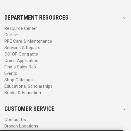
DEPARTMENT RESOURCES
Resource Center
Curtis+
PPE Care & Maintenance
Services & Repairs
CO-OP Contracts
Credit Application
Find a Sales Rep
Events
Shop Catalogs
Educational Scholarships
Books & Education
CUSTOMER SERVICE
Contact Us
Branch Locations