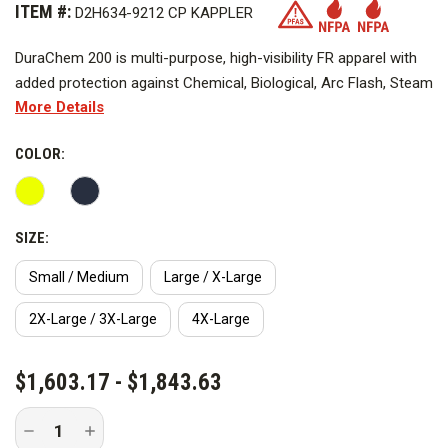
ITEM #:
D2H634-9212 CP KAPPLER
DuraChem 200 is multi-purpose, high-visibility FR apparel with
added protection against Chemical, Biological, Arc Flash, Steam
More Details
and Hot Water, and Molten Metal Splash hazards. Available as a
coverall or multi-piece configuration, it offers breathable,
COLOR:
launderable protection for a wide range of applications for
daytime or nighttime work.
*Navy not pictured.
SIZE:
Certified to, compliant with or tested for multiple safety
Small / Medium
Large / X-Large
standards, DuraChem 200 helps simplify PPE selection and
2X-Large / 3X-Large
4X-Large
inventory with a multi-hazard apparel solution. From industrial
applications to emergency response, DuraChem 200 is a
CURRENT
proven workhorse with the data to back it up.
$1,603.17 - $1,843.63
STOCK:
Includes:
Decrease
Increase
Quantity
Quantity