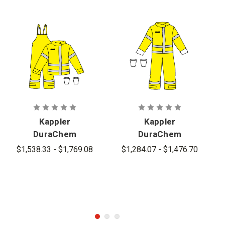
Kappler
Kappler
DuraChem
DuraChem
200 NFPA Hi-
200 NFPA
$1,538.33 - $1,769.08
$1,284.07 - $1,476.70
Vis Multi-
Certified
Piece
Coverall -
Configuratio
D2H440-
n - D2H634-
9212 CP
9212 Style
Style