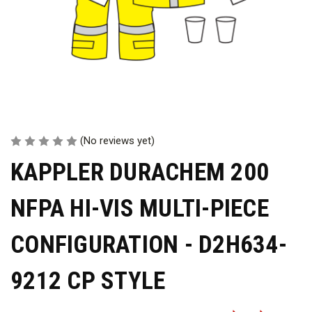
(No reviews yet)
KAPPLER DURACHEM 200
NFPA HI-VIS MULTI-PIECE
CONFIGURATION - D2H634-
9212 CP STYLE