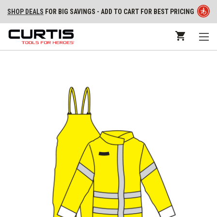
SHOP DEALS
FOR BIG SAVINGS - ADD TO CART FOR BEST PRICING