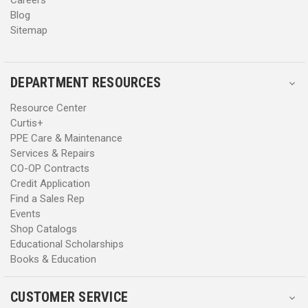
Blog
Sitemap
DEPARTMENT RESOURCES
Resource Center
Curtis+
PPE Care & Maintenance
Services & Repairs
CO-OP Contracts
Credit Application
Find a Sales Rep
Events
Shop Catalogs
Educational Scholarships
Books & Education
CUSTOMER SERVICE