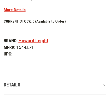
More Details
CURRENT STOCK:
0 (Available to Order)
BRAND:
Howard Leight
MFR#:
154-LL-1
UPC:
DETAILS