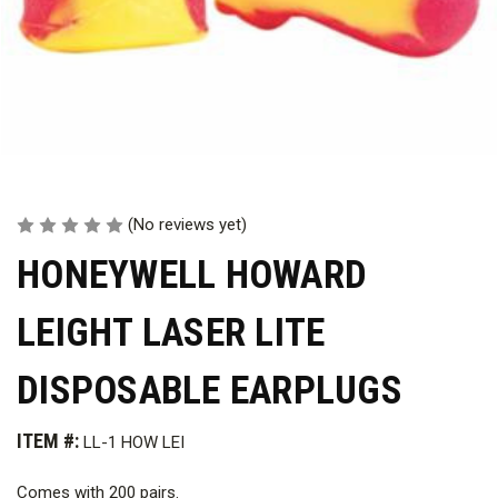
(No reviews yet)
HONEYWELL HOWARD
LEIGHT LASER LITE
DISPOSABLE EARPLUGS
ITEM #:
LL-1 HOW LEI
Comes with 200 pairs.