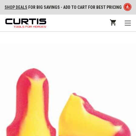
SHOP DEALS
FOR BIG SAVINGS - ADD TO CART FOR BEST PRICING