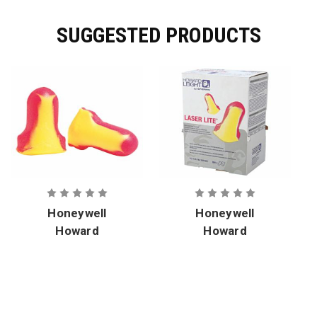
SUGGESTED PRODUCTS
Honeywell
Honeywell
Howard
Howard
Leight Laser
Leight Laser
Lite Earplugs
Lite Earplug
Corded
Uncorded
Dispenser