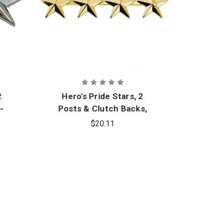
2
Hero's Pride Stars, 2
Hero
-
Posts & Clutch Backs,
Post
Pair
$20.11