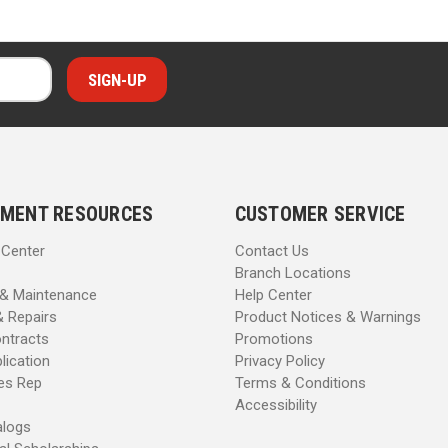
MENT RESOURCES
CUSTOMER SERVICE
 Center
Contact Us
Branch Locations
 & Maintenance
Help Center
& Repairs
Product Notices & Warnings
ntracts
Promotions
lication
Privacy Policy
les Rep
Terms & Conditions
Accessibility
alogs