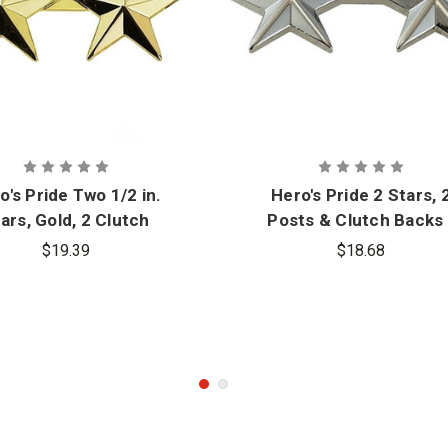
o's Pride Two 1/2 in.
Hero's Pride 2 Stars, 
ars, Gold, 2 Clutch
Posts & Clutch Backs 
Pair
$19.39
$18.68