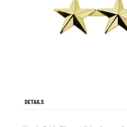
DETAILS