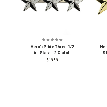
Hero's Pride Three 1/2
Her
in. Stars - 2 Clutch
St
Back Nickel Finish
$19.39