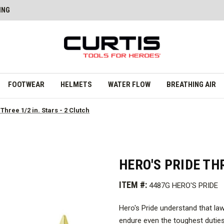
ING
FOOTWEAR
HELMETS
WATER FLOW
BREATHING AIR
Three 1/2 in. Stars - 2 Clutch
HERO'S PRIDE THR
ITEM #:
4487G HERO'S PRIDE
Hero's Pride understand that la
endure even the toughest duties