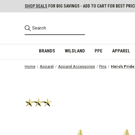
SHOP DEALS
FOR BIG SAVINGS - ADD TO CART FOR BEST PRIC
BRANDS
WILDLAND
PPE
APPAREL
Home
Apparel
Apparel Accessories
Pins
Hero's Pride 