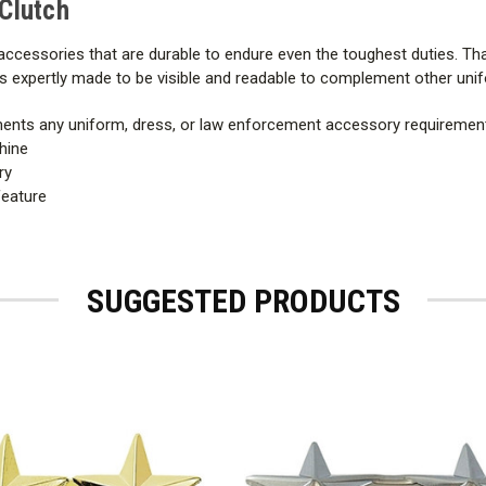
 Clutch
ccessories that are durable to endure even the toughest duties. Tha
n is expertly made to be visible and readable to complement other un
ments any uniform, dress, or law enforcement accessory requiremen
hine
ry
feature
SUGGESTED PRODUCTS