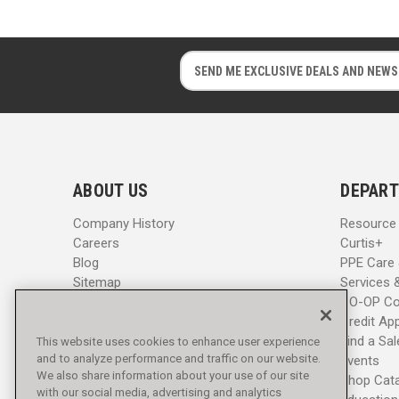
E
E
m
m
a
a
i
i
l
l
A
A
d
d
ABOUT US
DEPART
d
d
r
r
Company History
Resource
e
e
Careers
Curtis+
s
s
Blog
PPE Care
s
s
Sitemap
Services 
CO-OP Co
Credit App
Find a Sa
This website uses cookies to enhance user experience
and to analyze performance and traffic on our website.
Events
We also share information about your use of our site
Shop Cat
with our social media, advertising and analytics