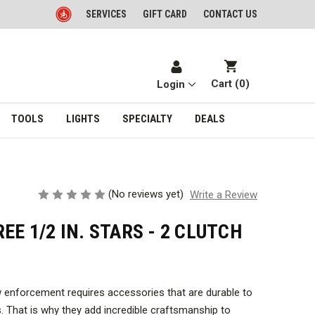
SERVICES
GIFT CARD
CONTACT US
Cart (
0
)
Login
TOOLS
LIGHTS
SPECIALTY
DEALS
(No reviews yet)
Write a Review
EE 1/2 IN. STARS - 2 CLUTCH
w enforcement requires accessories that are durable to
. That is why they add incredible craftsmanship to