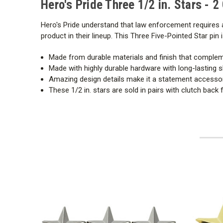
Hero's Pride Three 1/2 in. Stars - 2
Hero's Pride understand that law enforcement requires a
product in their lineup. This Three Five-Pointed Star pi
Made from durable materials and finish that comple
Made with highly durable hardware with long-lasting s
Amazing design details make it a statement accesso
These 1/2 in. stars are sold in pairs with clutch back 