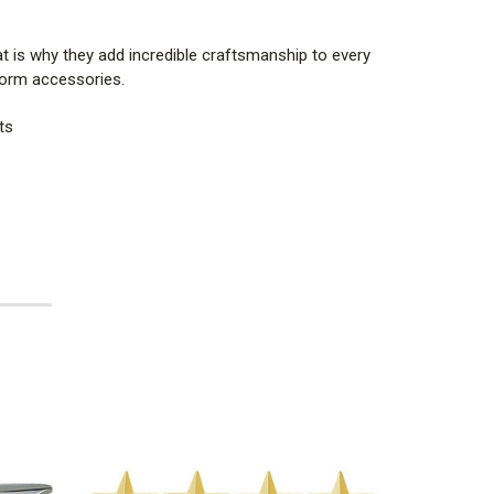
t is why they add incredible craftsmanship to every
iform accessories.
ts