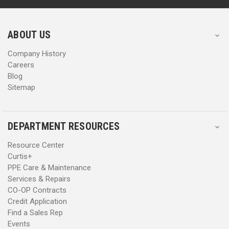
r
r
e
e
s
s
ABOUT US
s
s
Company History
Careers
Blog
Sitemap
DEPARTMENT RESOURCES
Resource Center
Curtis+
PPE Care & Maintenance
Services & Repairs
CO-OP Contracts
Credit Application
Find a Sales Rep
Events