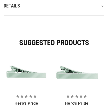
DETAILS
SUGGESTED PRODUCTS
Hero's Pride
Hero's Pride