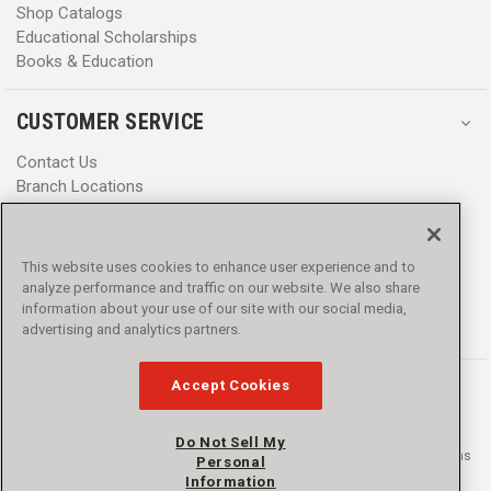
Shop Catalogs
Educational Scholarships
Books & Education
CUSTOMER SERVICE
Contact Us
Branch Locations
Help Center
Product Notices & Warnings
Promotions
This website uses cookies to enhance user experience and to
Privacy Policy
analyze performance and traffic on our website. We also share
Terms & Conditions
information about your use of our site with our social media,
Accessibility
advertising and analytics partners.
Accept Cookies
Do Not Sell My
© 2016 - 2026 L.N. Curtis & sons, Inc. All rights reserved. L.N. Curtis & sons
Personal
and Curtis Blue Line are trademarks of L.N. Curtis & sons, Inc.
Information