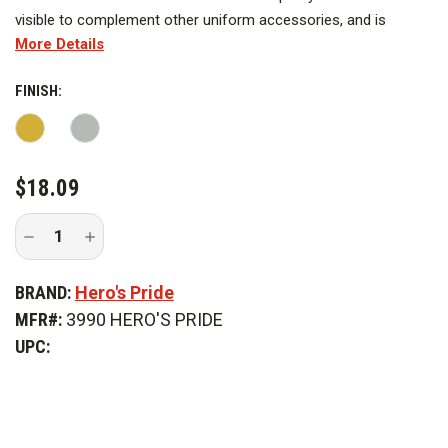
visible to complement other uniform accessories, and is
More Details
designed to leave a lasting impression to be worn with pride.
FINISH:
CURRENT
$18.09
STOCK:
Decrease
Increase
Quantity
Quantity
of
of
Hero's
Hero's
BRAND:
Hero's Pride
Pride
Pride
5/16
5/16
MFR#:
3990 HERO'S PRIDE
in.
in.
x
x
UPC:
2
2
in.
in.
Enameled
Enameled
Fire
Fire
Axe
Axe
On
On
Tie
Tie
Bar
Bar