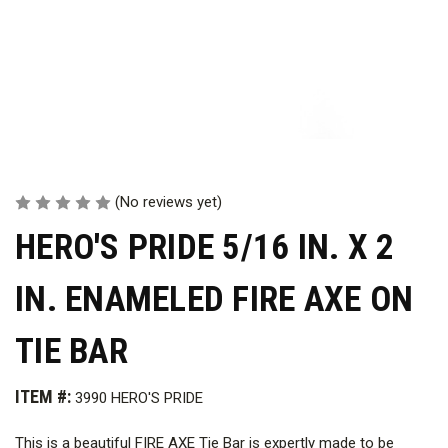
(No reviews yet)
HERO'S PRIDE 5/16 IN. X 2
IN. ENAMELED FIRE AXE ON
TIE BAR
ITEM #:
3990 HERO'S PRIDE
This is a beautiful FIRE AXE Tie Bar is expertly made to be