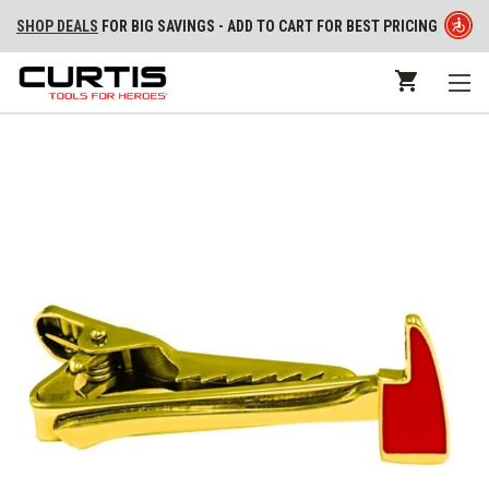
SHOP DEALS
FOR BIG SAVINGS - ADD TO CART FOR BEST PRICING