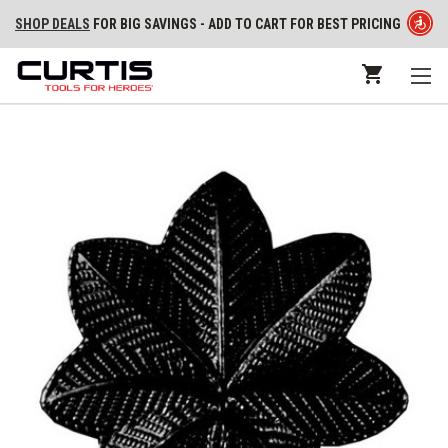
SHOP DEALS
FOR BIG SAVINGS - ADD TO CART FOR BEST PRICING