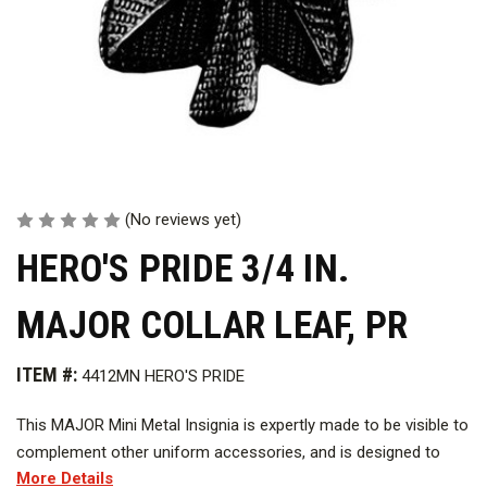
(No reviews yet)
HERO'S PRIDE 3/4 IN.
MAJOR COLLAR LEAF, PR
ITEM #:
4412MN HERO'S PRIDE
This MAJOR Mini Metal Insignia is expertly made to be visible to
complement other uniform accessories, and is designed to
More Details
leave a lasting impression to be worn with pride.