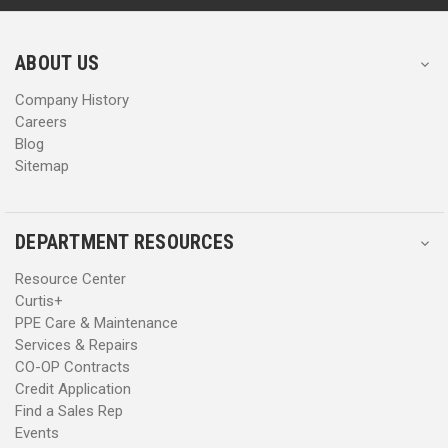
r
r
e
e
s
s
ABOUT US
s
s
Company History
Careers
Blog
Sitemap
DEPARTMENT RESOURCES
Resource Center
Curtis+
PPE Care & Maintenance
Services & Repairs
CO-OP Contracts
Credit Application
Find a Sales Rep
Events