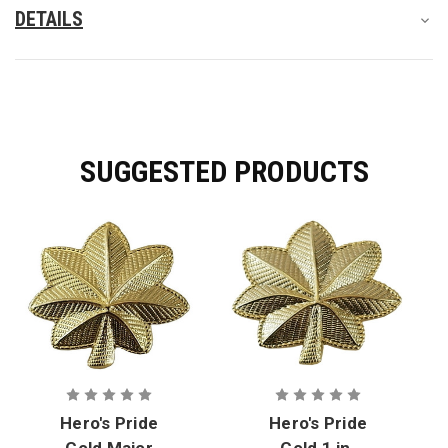
DETAILS
SUGGESTED PRODUCTS
Hero's Pride
Hero's Pride