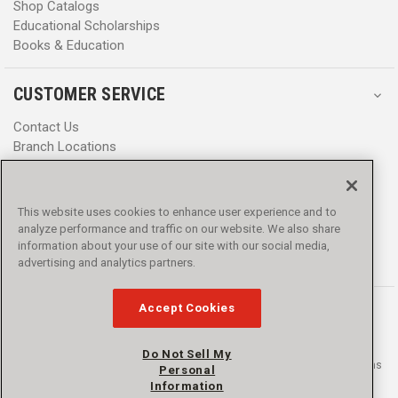
Shop Catalogs
Educational Scholarships
Books & Education
CUSTOMER SERVICE
Contact Us
Branch Locations
Help Center
Product Notices & Warnings
Promotions
This website uses cookies to enhance user experience and to
Privacy Policy
analyze performance and traffic on our website. We also share
Terms & Conditions
information about your use of our site with our social media,
Accessibility
advertising and analytics partners.
Accept Cookies
Do Not Sell My
© 2016 - 2026 L.N. Curtis & sons, Inc. All rights reserved. L.N. Curtis & sons
Personal
and Curtis Blue Line are trademarks of L.N. Curtis & sons, Inc.
Information