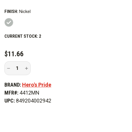
FINISH:
Nickel
CURRENT STOCK:
2
$11.66
Decrease
Increase
Quantity
Quantity
of
of
Hero's
Hero's
BRAND:
Hero's Pride
Pride
Pride
3/4
3/4
MFR#:
4412MN
in.
in.
Major
Major
UPC:
849204002942
Collar
Collar
Leaf,
Leaf,
Pr
Pr