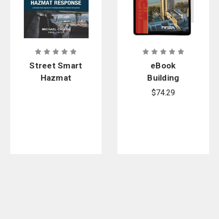
Street Smart
eBook
Hazmat
Building
Response,
Construction
$74.29
3rd Edition
Related to
the Fire
Service, 5th
Edition