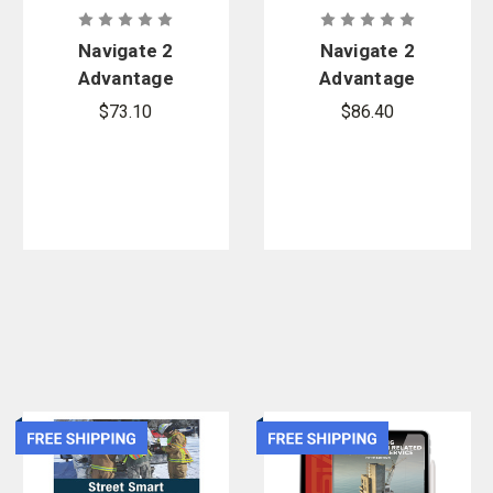
Navigate 2
Navigate 2
Advantage
Advantage
Access for
Access for
$73.10
$86.40
Wildland
Fire
Firefighter:
Department
Principles
Incident
and Practice
Safety
Officer
(Revised)