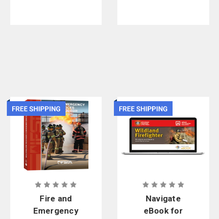
Fire and
Navigate
Emergency
eBook for