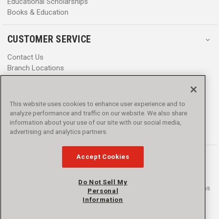
Educational Scholarships
Books & Education
CUSTOMER SERVICE
Contact Us
Branch Locations
Help Center
Product Notices & Warnings
Promotions
This website uses cookies to enhance user experience and to
Privacy Policy
analyze performance and traffic on our website. We also share
Terms & Conditions
information about your use of our site with our social media,
Accessibility
advertising and analytics partners.
Accept Cookies
Do Not Sell My
© 2016 - 2026 L.N. Curtis & sons, Inc. All rights reserved. L.N. Curtis & sons
Personal
and Curtis Blue Line are trademarks of L.N. Curtis & sons, Inc.
Information