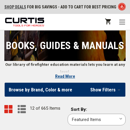
SHOP DEALS
FOR BIG SAVINGS - ADD TO CART FOR BEST PRICING
BOOKS, GUIDES & MANUALS
Our library of firefighter education materials lets you learn at any
level.
Read More
Training Books, DVDs, Workout Programs, Exam
Browse by Brand, Color & more
Show Filters
Reviews, Flashcards, and More
From structural and wildland firefighter training to learning how to be a
12 of 665 Items
Sort
Sort By:
more effective leader, firefighters and fire departments use books,
By:
manuals, DVDs, and other guides to further their education. Our
collection of training materials cover the full range of firefighter