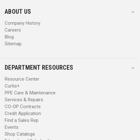
e
e
s
s
ABOUT US
s
s
Company History
Careers
Blog
Sitemap
DEPARTMENT RESOURCES
Resource Center
Curtis+
PPE Care & Maintenance
Services & Repairs
CO-OP Contracts
Credit Application
Find a Sales Rep
Events
Shop Catalogs