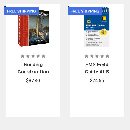
Building
EMS Field
Construction
Guide ALS
Related to
Version, 21st
$87.40
$24.65
the Fire
Edition
Service, 5th
Edition