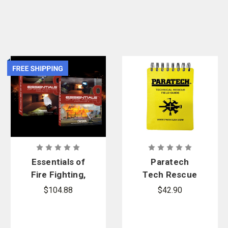
or
apply online
and enjoy benefits including customized shopping lists,
contract pricing, and more.
Essentials of
Paratech
Fire Fighting,
Tech Rescue
8th Edition,
Guide
$104.88
$42.90
Firefighter 1
& 2