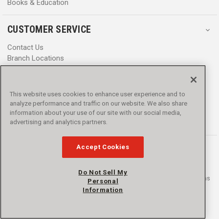
Books & Education
CUSTOMER SERVICE
Contact Us
Branch Locations
Help Center
Product Notices & Warnings
Promotions
This website uses cookies to enhance user experience and to
Privacy Policy
analyze performance and traffic on our website. We also share
Terms & Conditions
information about your use of our site with our social media,
Accessibility
advertising and analytics partners.
Accept Cookies
Do Not Sell My
© 2016 - 2026 L.N. Curtis & sons, Inc. All rights reserved. L.N. Curtis & sons
Personal
and Curtis Blue Line are trademarks of L.N. Curtis & sons, Inc.
Information