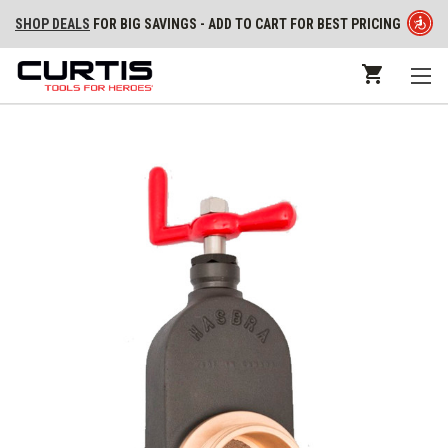
SHOP DEALS
FOR BIG SAVINGS - ADD TO CART FOR BEST PRICING