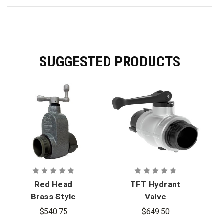
SUGGESTED PRODUCTS
Red Head
TFT Hydrant
Brass Style
Valve
281A 2.5 in.
$540.75
$649.50