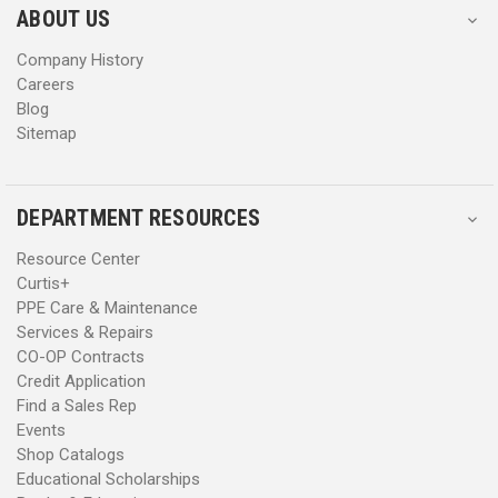
s
s
ABOUT US
s
s
Company History
Careers
Blog
Sitemap
DEPARTMENT RESOURCES
Resource Center
Curtis+
PPE Care & Maintenance
Services & Repairs
CO-OP Contracts
Credit Application
Find a Sales Rep
Events
Shop Catalogs
Educational Scholarships