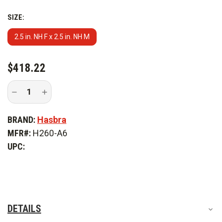
SIZE:
2.5 in. NH F x 2.5 in. NH M
CURRENT
$418.22
STOCK:
Decrease
Increase
Quantity
Quantity
of
of
Hasbra
Hasbra
BRAND:
Hasbra
2.5
2.5
Hydrant
Hydrant
MFR#:
H260-A6
Gate
Gate
Valve
Valve
UPC:
Hasbralite
Hasbralite
DETAILS