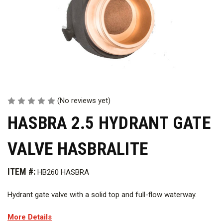
(No reviews yet)
HASBRA 2.5 HYDRANT GATE
VALVE HASBRALITE
ITEM #:
HB260 HASBRA
Hydrant gate valve with a solid top and full-flow waterway.
More Details