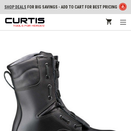
SHOP DEALS
FOR BIG SAVINGS - ADD TO CART FOR BEST PRICING