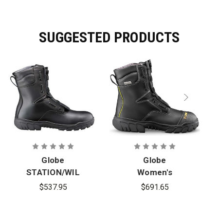
SUGGESTED PRODUCTS
Globe
Globe
STATION/WIL
Women's
DLAND 10 in.
TECHNICAL
$537.95
$691.65
Zipper/Spee
10 in.
d-Lace Boots
Zipper/Spee