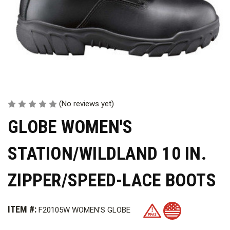
(No reviews yet)
GLOBE WOMEN'S
STATION/WILDLAND 10 IN.
ZIPPER/SPEED-LACE BOOTS
ITEM #:
F20105W WOMEN'S GLOBE