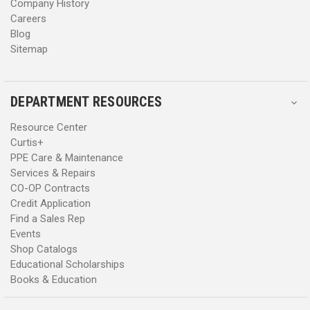
Company History
Careers
Blog
Sitemap
DEPARTMENT RESOURCES
Resource Center
Curtis+
PPE Care & Maintenance
Services & Repairs
CO-OP Contracts
Credit Application
Find a Sales Rep
Events
Shop Catalogs
Educational Scholarships
Books & Education