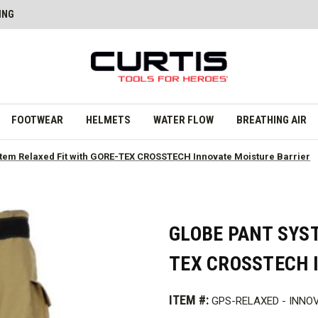
ING
FOOTWEAR
HELMETS
WATER FLOW
BREATHING AIR
tem Relaxed Fit with GORE-TEX CROSSTECH Innovate Moisture Barrier
GLOBE PANT SYST
TEX CROSSTECH 
ITEM #:
GPS-RELAXED - INNO