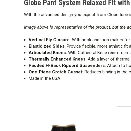
Globe Pant System Relaxed Fit wit
With the advanced design you expect from Globe turnout
Image above is representative of the product, but the 
Vertical Fly Closure:
With hook and loop makes for 
Elasticized Sides:
Provide flexible, more athletic fit 
Articulated Knees:
With Cathedral Knee reinforcement
Thermally Enhanced Knees:
Add a layer of thermal
Padded H-Back Ripcord Suspenders:
Attach to hor
One-Piece Crotch Gusset:
Reduces binding in the c
Made in the USA