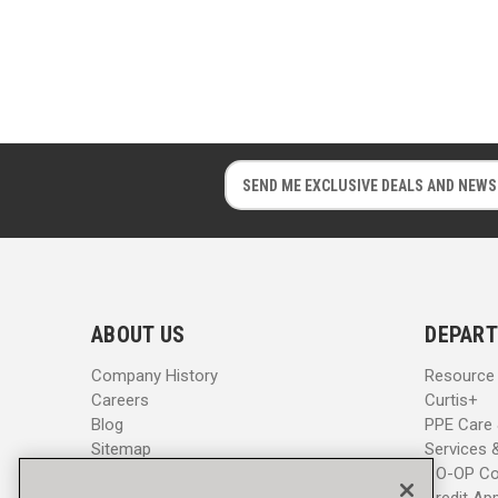
E
E
m
m
a
a
i
i
l
l
A
A
d
d
ABOUT US
DEPART
d
d
r
r
Company History
Resource
e
e
Careers
Curtis+
s
s
Blog
PPE Care
s
s
Sitemap
Services 
CO-OP Co