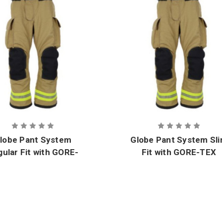
lobe Pant System
Globe Pant System Sl
ular Fit with GORE-
Fit with GORE-TEX
TEX CROSSTECH
CROSSTECH Innovat
nnovate Moisture
Moisture Barrier
Barrier