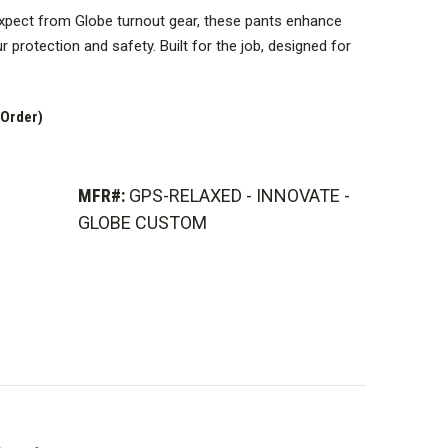
xpect from Globe turnout gear, these pants enhance
 protection and safety. Built for the job, designed for
f the product, but the actual product appearance may
 Order)
MFR#:
GPS-RELAXED - INNOVATE -
GLOBE CUSTOM