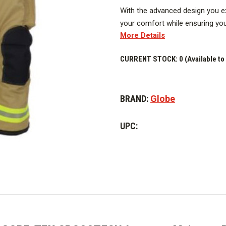
With the advanced design you e
your comfort while ensuring your
More Details
you.
Image above is representative o
CURRENT STOCK:
0 (Available to
vary.
BRAND:
Globe
UPC: