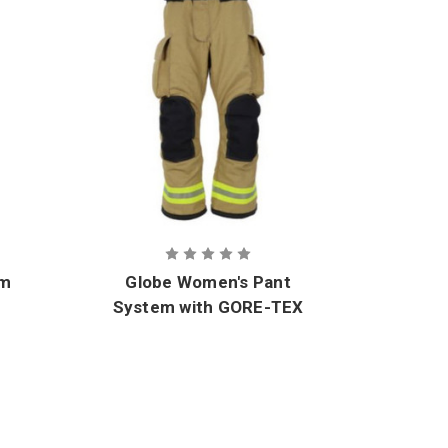
im
Globe Women's Pant
Glo
System with GORE-TEX
e
CROSSTECH Innovate
CRO
Moisture Barrier
M