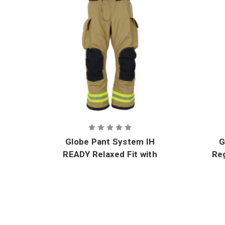
Globe Pant System IH
G
READY Relaxed Fit with
Reg
GORE-TEX CROSSTECH
Innovate Moisture
I
Barrier