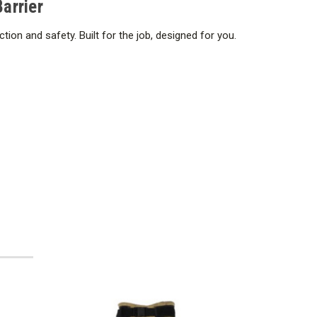
arrier
on and safety. Built for the job, designed for you.