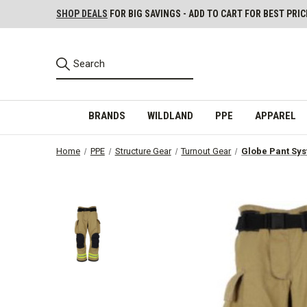
SHOP DEALS
FOR BIG SAVINGS - ADD TO CART FOR BEST PRIC
BRANDS
WILDLAND
PPE
APPAREL
Home
PPE
Structure Gear
Turnout Gear
Globe Pant Sys