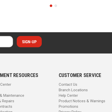
MENT RESOURCES
CUSTOMER SERVICE
 Center
Contact Us
Branch Locations
 & Maintenance
Help Center
& Repairs
Product Notices & Warnings
ntracts
Promotions