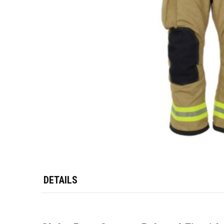
DETAILS