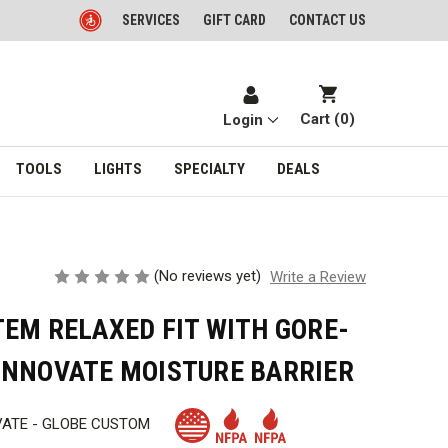
SERVICES
GIFT CARD
CONTACT US
Cart (
0
)
Login
TOOLS
LIGHTS
SPECIALTY
DEALS
(No reviews yet)
Write a Review
EM RELAXED FIT WITH GORE-
INNOVATE MOISTURE BARRIER
VATE - GLOBE CUSTOM