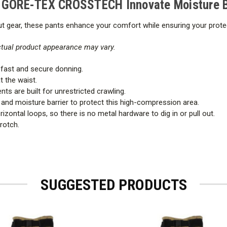
h GORE-TEX CROSSTECH Innovate Moisture B
 gear, these pants enhance your comfort while ensuring your protecti
actual product appearance may vary.
fast and secure donning.
at the waist.
s are built for unrestricted crawling.
 and moisture barrier to protect this high-compression area.
izontal loops, so there is no metal hardware to dig in or pull out.
rotch.
SUGGESTED PRODUCTS