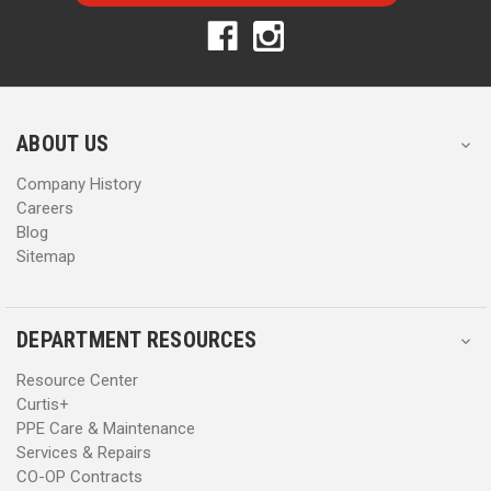
A
A
d
d
d
d
r
r
e
e
s
s
ABOUT US
s
s
Company History
Careers
Blog
Sitemap
DEPARTMENT RESOURCES
Resource Center
Curtis+
PPE Care & Maintenance
Services & Repairs
CO-OP Contracts