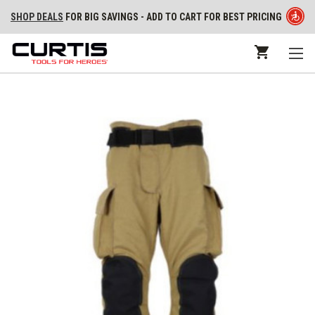
SHOP DEALS
FOR BIG SAVINGS - ADD TO CART FOR BEST PRICING