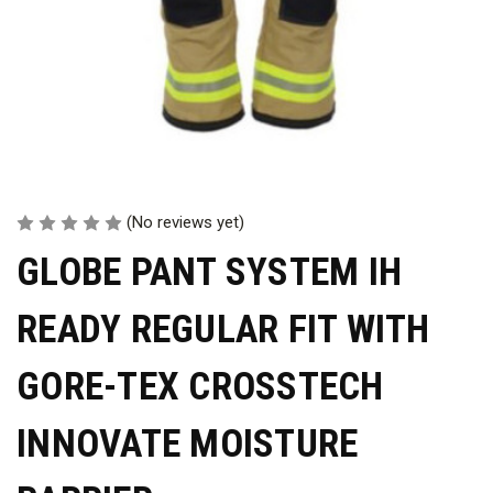
(No reviews yet)
GLOBE PANT SYSTEM IH
READY REGULAR FIT WITH
GORE-TEX CROSSTECH
INNOVATE MOISTURE