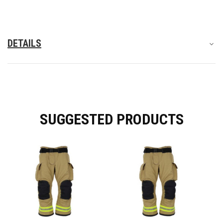
DETAILS
SUGGESTED PRODUCTS