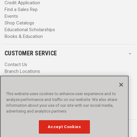
Credit Application
Find a Sales Rep
Events
Shop Catalogs
Educational Scholarships
Books & Education
CUSTOMER SERVICE
Contact Us
Branch Locations
Help Center
Product Notices & Warnings
Promotions
This website uses cookies to enhance user experience and to
Privacy Policy
analyze performance and traffic on our website. We also share
Terms & Conditions
information about your use of our site with our social media,
Accessibility
advertising and analytics partners.
Accept Cookies