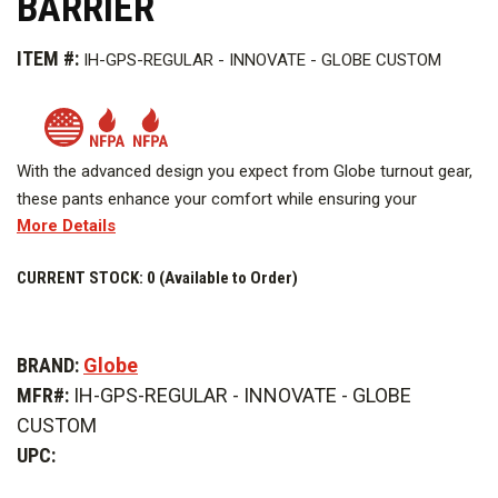
BARRIER
ITEM #:
IH-GPS-REGULAR - INNOVATE - GLOBE CUSTOM
With the advanced design you expect from Globe turnout gear,
these pants enhance your comfort while ensuring your
More Details
protection and safety. Built for the job, designed for you.
Image above is representative of the product, but the actual
CURRENT STOCK:
0 (Available to Order)
product appearance may vary.
BRAND:
Globe
MFR#:
IH-GPS-REGULAR - INNOVATE - GLOBE
CUSTOM
UPC: