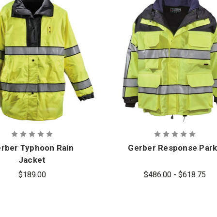
rber Typhoon Rain
Gerber Response Par
Jacket
$189.00
$486.00 - $618.75