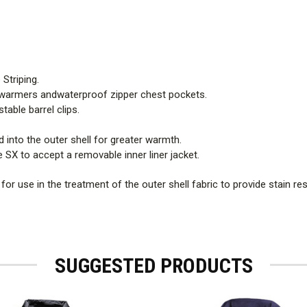
 Striping.
 warmers andwaterproof zipper chest pockets.
able barrel clips.
d into the outer shell for greater warmth.
 SX to accept a removable inner liner jacket.
r use in the treatment of the outer shell fabric to provide stain re
SUGGESTED PRODUCTS