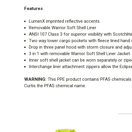
Features
LumenX imprinted reflective accents.
Removable Warrior Soft Shell Liner
ANSI 107 Class 3 for superior visibility with Scotchlite
Two way lower cargo pockets with fleece lined hand
Drop in three panel hood with storm closure and adjust
3 in 1 with removable Warrior Soft Shell Liner Jacket.
Inner soft shell jacket can be worn separately or zipe
Interchange liner attachment zippers allow the Eclipse
WARNING:
This PPE product contains PFAS chemicals fo
Curtis the PFAS chemical name.