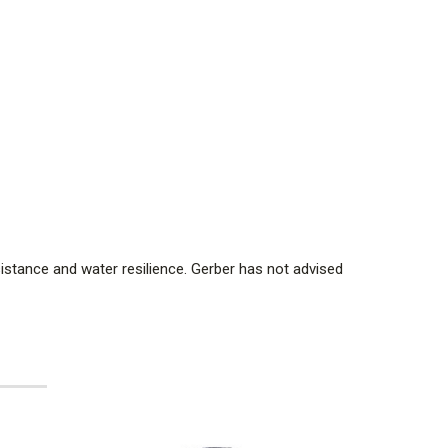
sistance and water resilience. Gerber has not advised