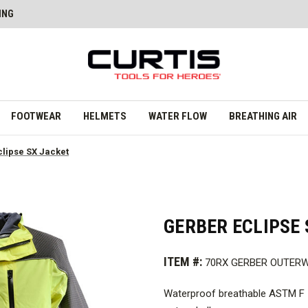
ING
FOOTWEAR
HELMETS
WATER FLOW
BREATHING AIR
clipse SX Jacket
GERBER ECLIPSE 
ITEM #:
70RX GERBER OUTER
Waterproof breathable ASTM F 1