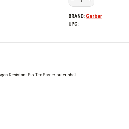
Quantity
Quantity
of
of
Gerber
Gerber
BRAND:
Gerber
Eclipse
Eclipse
SX
SX
UPC:
Jacket
Jacket
n Resistant Bio Tex Barrier outer shell.