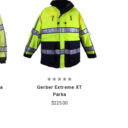
ka
Gerber Extreme XT
Ger
Parka
$225.00