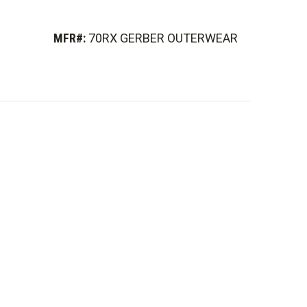
MFR#:
70RX GERBER OUTERWEAR