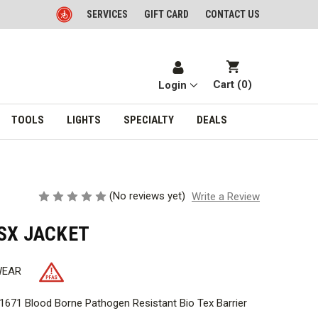
SERVICES
GIFT CARD
CONTACT US
Cart (
0
)
Login
TOOLS
LIGHTS
SPECIALTY
DEALS
(No reviews yet)
Write a Review
SX JACKET
WEAR
671 Blood Borne Pathogen Resistant Bio Tex Barrier