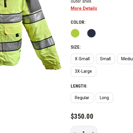
outer shell.
More Details
Includes:
COLOR:
Features
WARNING:
This PPE product co
SIZE:
outer shell fabric to provide st
advised Curtis the PFAS chemic
X-Small
Small
Medi
3X-Large
LENGTH:
Regular
Long
CURRENT
$350.00
STOCK:
Decrease
Increase