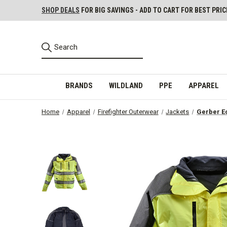
SHOP DEALS
FOR BIG SAVINGS - ADD TO CART FOR BEST PRIC
BRANDS
WILDLAND
PPE
APPAREL
Home
Apparel
Firefighter Outerwear
Jackets
Gerber E