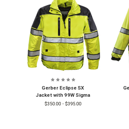
Gerber Eclipse SX
Ge
Jacket with 99W Sigma
Liner
$350.00 - $395.00