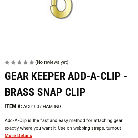
(No reviews yet)
GEAR KEEPER ADD-A-CLIP -
BRASS SNAP CLIP
ITEM #:
AC01007 HAM IND
Add-A-Clip is the fast and easy method for attaching gear
exactly where you want it. Use on webbing straps, turnout
More Details
coats, buoyancy compensators and backpacks. Threaded