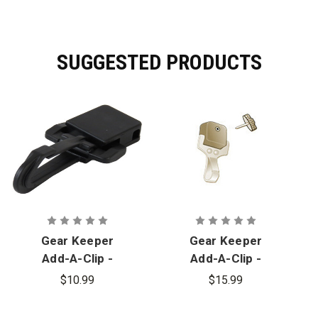
SUGGESTED PRODUCTS
Gear Keeper
Gear Keeper
Add-A-Clip -
Add-A-Clip -
Plastic Snap
Stainless
$10.99
$15.99
Clip
Steel Snap
Clip