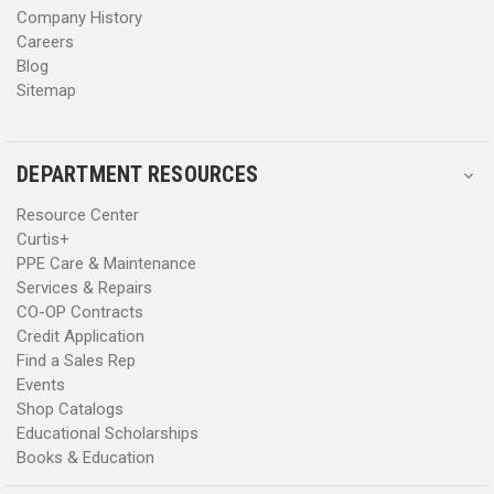
Company History
Careers
Blog
Sitemap
DEPARTMENT RESOURCES
Resource Center
Curtis+
PPE Care & Maintenance
Services & Repairs
CO-OP Contracts
Credit Application
Find a Sales Rep
Events
Shop Catalogs
Educational Scholarships
Books & Education