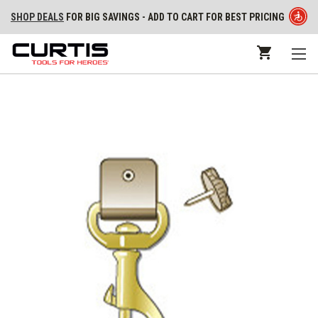
SHOP DEALS
FOR BIG SAVINGS - ADD TO CART FOR BEST PRICING