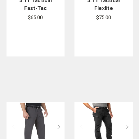
5.11 Tactical
5.11 Tactical
Fast-Tac
Flexlite
Cargo Pant
Ripstop ABR
$65.00
$75.00
Pro Pants