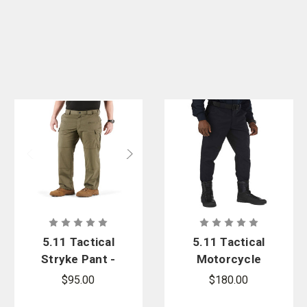
5.11 Tactical
5.11 Tactical
Stryke Pant -
Motorcycle
Oversized
Breeches
$95.00
$180.00