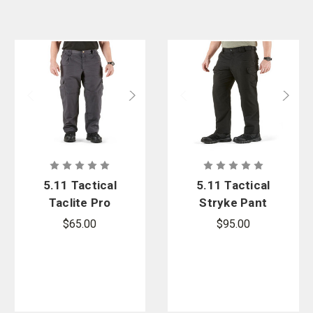
5.11 Tactical
5.11 Tactical
Taclite Pro
Stryke Pant
Ripstop Pant
$65.00
$95.00
-Oversized