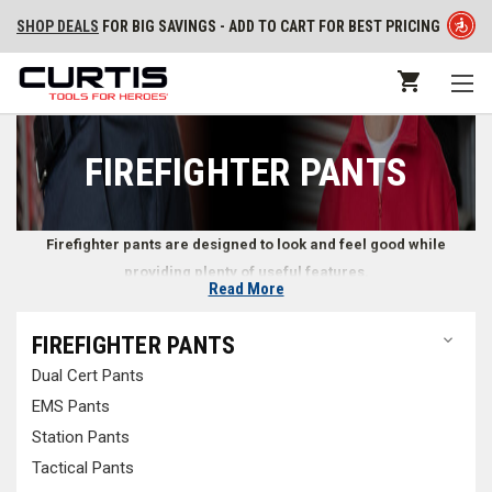
SHOP DEALS
FOR BIG SAVINGS - ADD TO CART FOR BEST PRICING
FIREFIGHTER PANTS
Firefighter pants are designed to look and feel good while
providing plenty of useful features.
Read More
Pants for Firefighters
FIREFIGHTER PANTS
Dual Cert Pants
Whether at the station or on scene at an emergency, firefighters need
reliable pants that look professional while remaining comfortable. At
EMS Pants
Curtis - Tools for Heroes, we look for every opportunity to help
Station Pants
firefighters and emergency responders find durable pants while on and
Tactical Pants
off duty. Whether you’re looking for
jeans
from your familiar firefighter