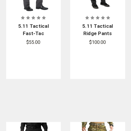
5.11 Tactical
5.11 Tactical
Fast-Tac
Ridge Pants
Urban Pants
$55.00
$100.00