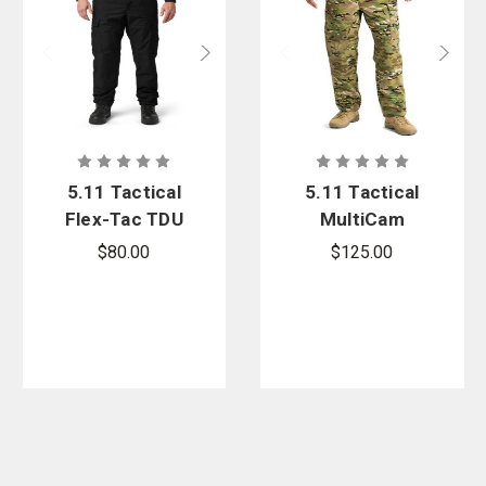
5.11 Tactical
5.11 Tactical
Flex-Tac TDU
MultiCam
Ripstop Pant
TDU Pant
$80.00
$125.00