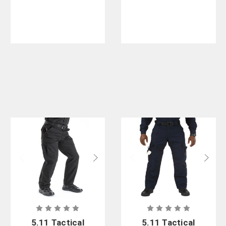
5.11 Tactical
5.11 Tactical