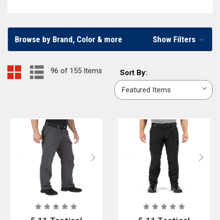
brands or
pants for wildland firefighting
, we carry a wide variety of pants
for every emergency responder.
Browse by Brand, Color & more
Show Filters
Men’s and Women’s Firefighter and EMS Pants
Firefighters, EMS workers, and other first responders can find pants
96 of 155 Items
Sort
Sort By:
constructed especially to fit men or women in our online firefighter
By:
apparel store. You’ll find firefighter
tactical pants
,
dual cert pants
,
station
pants
, and
EMS pants
in multiple styles, colors, and materials. To ensure
you can shop a wide variety of firefighter pants, we partner with well-
known firefighter clothing brands, including
5.11 Tactical
,
Vertx
,
First
Tactical
,
CrewBoss
,
Workrite
, and
Blauer
.