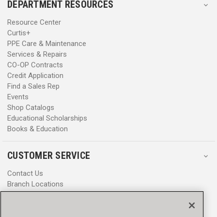
DEPARTMENT RESOURCES
Resource Center
Curtis+
PPE Care & Maintenance
Services & Repairs
CO-OP Contracts
Credit Application
Find a Sales Rep
Events
Shop Catalogs
Educational Scholarships
Books & Education
CUSTOMER SERVICE
Contact Us
Branch Locations
Help Center
Product Notices & Warnings
Promotions