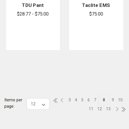
TDU Pant
Taclite EMS
Pant
$28.77 - $75.00
$75.00
Items per
3
4
5
6
7
8
9
10
page:
11
12
13