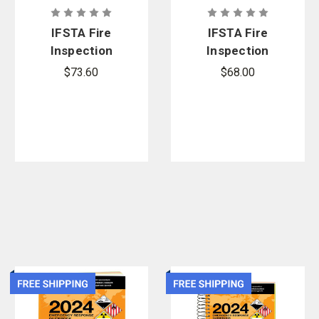
IFSTA Fire
IFSTA Fire
Inspection
Inspection
and Code
and Code
$73.60
$68.00
Enforcement
Enforcement
, 9th Edition
, 9th Edition -
Manual
eBook