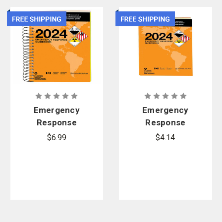
Emergency
Emergency
Response
Response
Guidebook
Guidebook
$6.99
$4.14
(ERG), 2024
(ERG), 2024
Edition -
Edition -
Spiral Bound
Softbound
Standard
Pocket Size
Size