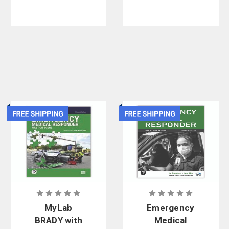
MyLab
Emergency
BRADY with
Medical