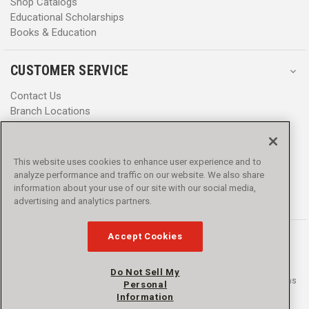
Shop Catalogs
Educational Scholarships
Books & Education
CUSTOMER SERVICE
Contact Us
Branch Locations
Help Center
Product Notices & Warnings
Promotions
This website uses cookies to enhance user experience and to
Privacy Policy
analyze performance and traffic on our website. We also share
Terms & Conditions
information about your use of our site with our social media,
Accessibility
advertising and analytics partners.
Accept Cookies
Do Not Sell My
© 2016 - 2026 L.N. Curtis & sons, Inc. All rights reserved. L.N. Curtis & sons
Personal
and Curtis Blue Line are trademarks of L.N. Curtis & sons, Inc.
Information