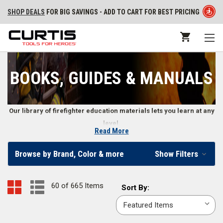
SHOP DEALS
FOR BIG SAVINGS - ADD TO CART FOR BEST PRICING
BOOKS, GUIDES & MANUALS
Our library of firefighter education materials lets you learn at any
level.
Read More
Training Books, DVDs, Workout Programs, Exam
Browse by Brand, Color & more
Show Filters
Reviews, Flashcards, and More
From structural and wildland firefighter training to learning how to be a
60 of 665 Items
Sort
Sort By:
more effective leader, firefighters and fire departments use books,
By:
manuals, DVDs, and other guides to further their education. Our
collection of training materials cover the full range of firefighter