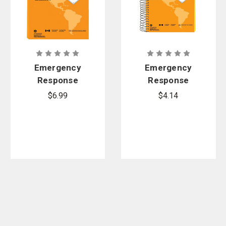
Emergency
Emergency
Response
Response
Guidebook
Guidebook
$6.99
$4.14
(ERG), 2024
(ERG), 2024
Edition -
Edition -
Softbound
Spiral Bound
Standard
Pocket Size
Size