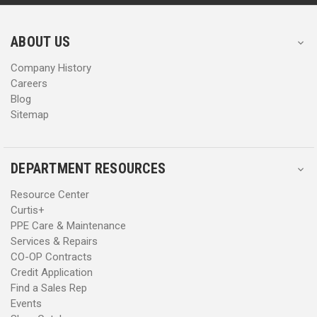
r
r
e
e
s
s
ABOUT US
s
s
Company History
Careers
Blog
Sitemap
DEPARTMENT RESOURCES
Resource Center
Curtis+
PPE Care & Maintenance
Services & Repairs
CO-OP Contracts
Credit Application
Find a Sales Rep
Events