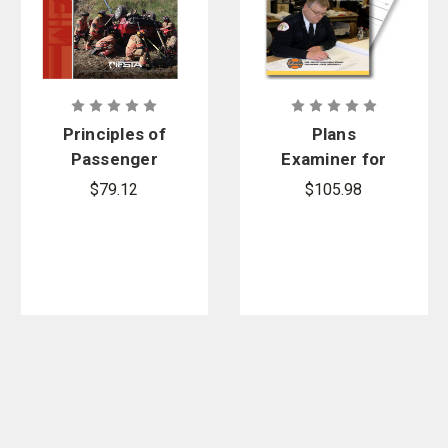
Principles of
Plans
Passenger
Examiner for
Vehicle
Fire and
$79.12
$105.98
Extrication,
Emergency
5th Edition
Services, 2nd
Manual,
Edition and
Printed
Blueprints