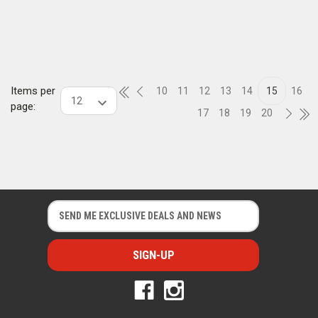
Items per
10
11
12
13
14
15
16
page:
17
18
19
20
E
E
m
m
a
a
i
i
l
l
A
A
d
d
d
d