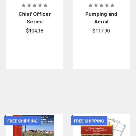
Chief Officer
Pumping and
Series
Aerial
Apparatus
$104.18
$117.90
Driver
Operator 3rd
Edition, Print