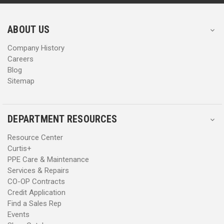
r
r
e
e
s
s
ABOUT US
s
s
Company History
Careers
Blog
Sitemap
DEPARTMENT RESOURCES
Resource Center
Curtis+
PPE Care & Maintenance
Services & Repairs
CO-OP Contracts
Credit Application
Find a Sales Rep
Events