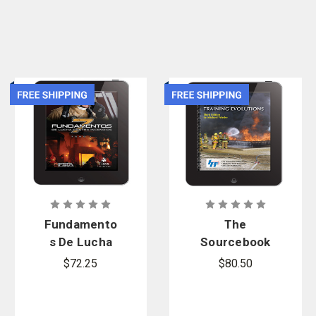
or
apply online
and enjoy benefits including customized shopping lists,
contract pricing, and more.
Fundamento
The
s De Lucha
Sourcebook
Contra
for Fire
$72.25
$80.50
Incendios,
Company
eBook
Training
Evolutions,