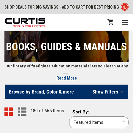
SHOP DEALS
FOR BIG SAVINGS - ADD TO CART FOR BEST PRICING
BOOKS, GUIDES & MANUALS
Our library of firefighter education materials lets you learn at any
level.
Read More
Training Books, DVDs, Workout Programs, Exam
Browse by Brand, Color & more
Show Filters
Reviews, Flashcards, and More
From structural and wildland firefighter training to learning how to be a
180 of 665 Items
Sort
Sort By:
more effective leader, firefighters and fire departments use books,
By:
manuals, DVDs, and other guides to further their education. Our
collection of training materials cover the full range of firefighter