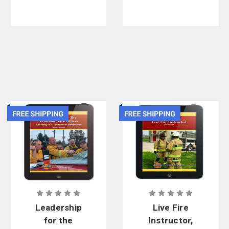
3rd Edition,
eBook
Leadership
Live Fire
for the
Instructor,