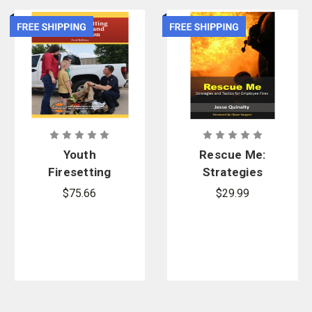
Youth
Rescue Me:
Firesetting
Strategies
Prevention
and Tactics
$75.66
$29.99
and
for Employee
Intervention
Fires
1st Edition,
Printed