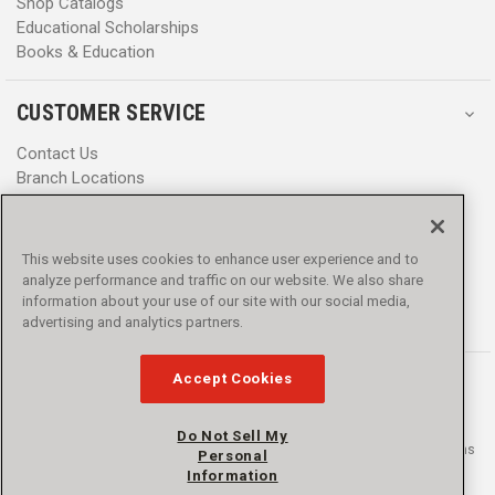
Shop Catalogs
Educational Scholarships
Books & Education
CUSTOMER SERVICE
Contact Us
Branch Locations
Help Center
Product Notices & Warnings
Promotions
This website uses cookies to enhance user experience and to
Privacy Policy
analyze performance and traffic on our website. We also share
Terms & Conditions
information about your use of our site with our social media,
Accessibility
advertising and analytics partners.
Accept Cookies
Do Not Sell My
© 2016 - 2026 L.N. Curtis & sons, Inc. All rights reserved. L.N. Curtis & sons
Personal
and Curtis Blue Line are trademarks of L.N. Curtis & sons, Inc.
Information