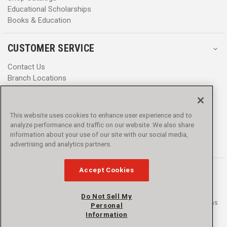
Educational Scholarships
Books & Education
CUSTOMER SERVICE
Contact Us
Branch Locations
Help Center
Product Notices & Warnings
Promotions
This website uses cookies to enhance user experience and to
Privacy Policy
analyze performance and traffic on our website. We also share
Terms & Conditions
information about your use of our site with our social media,
Accessibility
advertising and analytics partners.
Accept Cookies
Do Not Sell My
© 2016 - 2026 L.N. Curtis & sons, Inc. All rights reserved. L.N. Curtis & sons
Personal
and Curtis Blue Line are trademarks of L.N. Curtis & sons, Inc.
Information