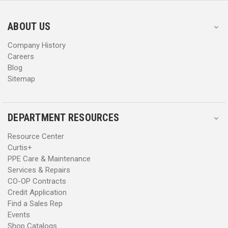
r
r
e
e
s
s
ABOUT US
s
s
Company History
Careers
Blog
Sitemap
DEPARTMENT RESOURCES
Resource Center
Curtis+
PPE Care & Maintenance
Services & Repairs
CO-OP Contracts
Credit Application
Find a Sales Rep
Events
Shop Catalogs