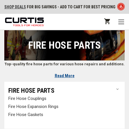
SHOP DEALS
FOR BIG SAVINGS - ADD TO CART FOR BEST PRICING
FIRE HOSE PARTS
Top-quality fire hose parts for various hose repairs and additions.
Read More
High-Quality Parts for Fire Hoses
FIRE HOSE PARTS
Find fire hose parts like
fire hose couplings
,
fire hose expansions rings
,
Fire Hose Couplings
and
fire hose gaskets
made from high-quality materials to last as long
as possible.
Fire Hose Expansion Rings
Fire Hose Gaskets
Firefighting Hose Parts