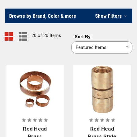
Curtis - Tools for Heroes provides the best fire hose parts possible by
partnering with the well-known fire hose part brand
Red Head Brass
.
Browse by Brand, Color & more
Show Filters
20 of 20 Items
Sort
Sort By:
By:
Red Head
Red Head
Brass
Brass Style