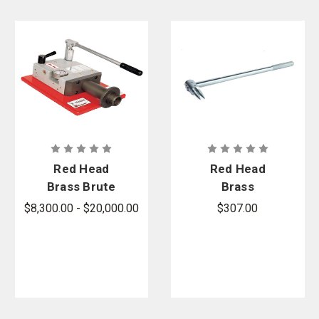
Red Head
Red Head
Brass Brute
Brass
X-Pander -
Expansion
$8,300.00 - $20,000.00
$307.00
Compact
Ring Removal
Hand Pump
Tool
Expander