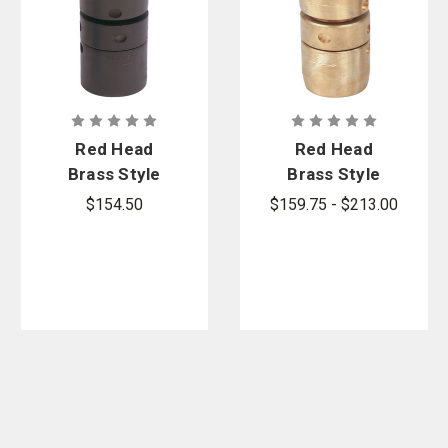
Red Head
Red Head
Brass Style
Brass Style
BW-A (Series
BW-B (Series
$154.50
$159.75 - $213.00
BW136-A)
BW134-B)
Bar-Way Hole
Bar-Way Hole
Type
Type Brass
Aluminum
Booster
Booster
Couplings
Couplings