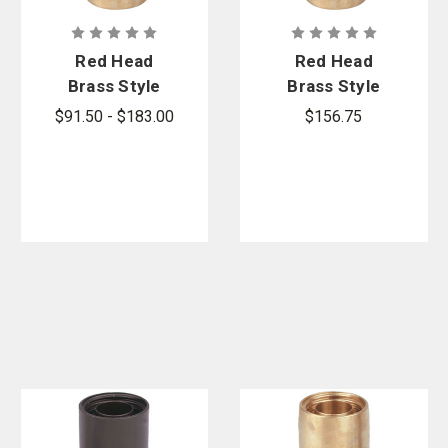
Red Head
Red Head
Brass Style
Brass Style
BW-B (Series
BW-B (Series
$91.50 - $183.00
$156.75
BW1500-B)
BW136-B)
Bar-Way Hole
Bar-Way Hole
Type Brass
Type Brass
Booster
Booster
Couplings
Couplings