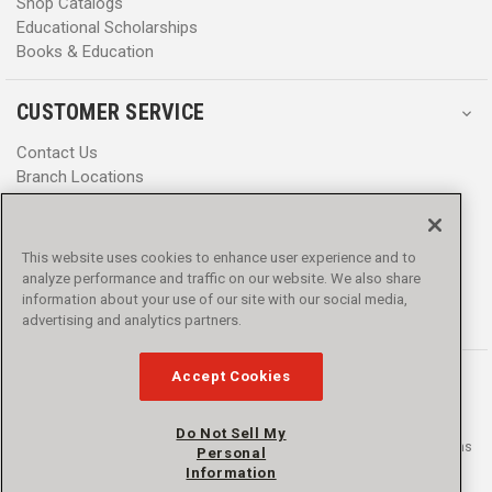
Shop Catalogs
Educational Scholarships
Books & Education
CUSTOMER SERVICE
Contact Us
Branch Locations
Help Center
Product Notices & Warnings
Promotions
This website uses cookies to enhance user experience and to
Privacy Policy
analyze performance and traffic on our website. We also share
Terms & Conditions
information about your use of our site with our social media,
Accessibility
advertising and analytics partners.
Accept Cookies
Do Not Sell My
© 2016 - 2026 L.N. Curtis & sons, Inc. All rights reserved. L.N. Curtis & sons
Personal
and Curtis Blue Line are trademarks of L.N. Curtis & sons, Inc.
Information