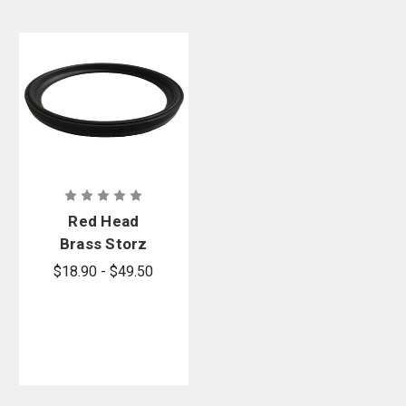
Red Head
Brass Storz
Gaskets
$18.90 - $49.50