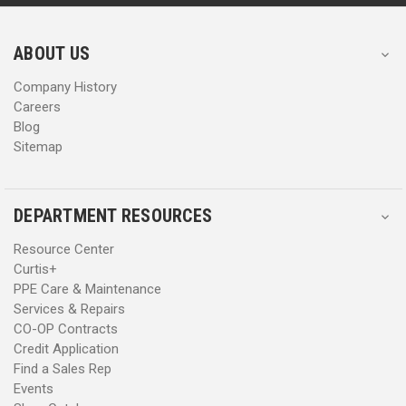
r
r
e
e
s
s
ABOUT US
s
s
Company History
Careers
Blog
Sitemap
DEPARTMENT RESOURCES
Resource Center
Curtis+
PPE Care & Maintenance
Services & Repairs
CO-OP Contracts
Credit Application
Find a Sales Rep
Events