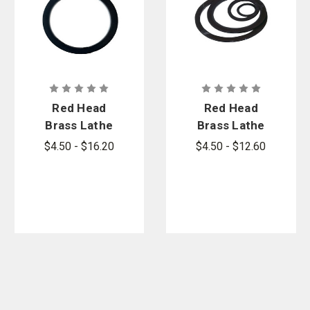
Red Head
Red Head
Brass Lathe
Brass Lathe
Cut Swivel
Cut Tail
$4.50 - $16.20
$4.50 - $12.60
Gaskets
Gaskets