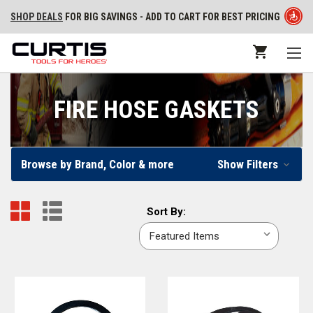
SHOP DEALS
FOR BIG SAVINGS - ADD TO CART FOR BEST PRICING
FIRE HOSE GASKETS
Browse by Brand, Color & more
Show Filters
Sort
Sort By:
By: