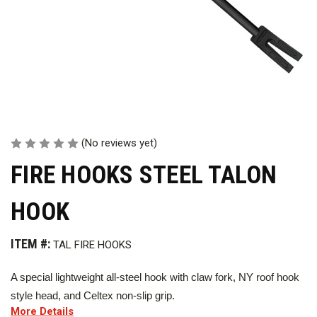
(No reviews yet)
FIRE HOOKS STEEL TALON
HOOK
ITEM #:
TAL FIRE HOOKS
A special lightweight all-steel hook with claw fork, NY roof hook
style head, and Celtex non-slip grip.
More Details