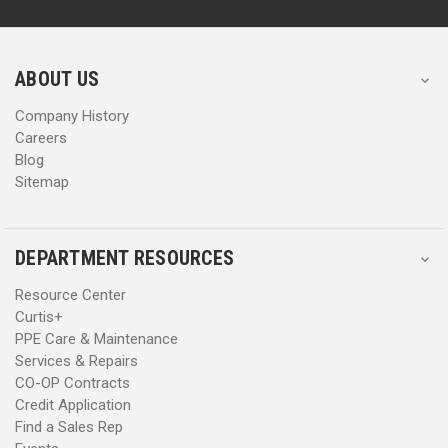
d
d
r
r
e
e
s
s
ABOUT US
s
s
Company History
Careers
Blog
Sitemap
DEPARTMENT RESOURCES
Resource Center
Curtis+
PPE Care & Maintenance
Services & Repairs
CO-OP Contracts
Credit Application
Find a Sales Rep