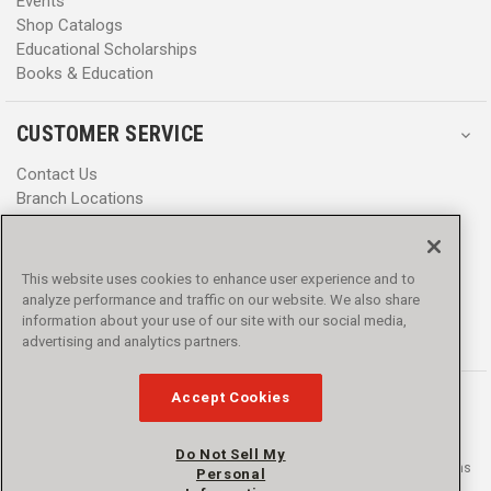
Events
Shop Catalogs
Educational Scholarships
Books & Education
CUSTOMER SERVICE
Contact Us
Branch Locations
Help Center
Product Notices & Warnings
Promotions
This website uses cookies to enhance user experience and to
Privacy Policy
analyze performance and traffic on our website. We also share
Terms & Conditions
information about your use of our site with our social media,
Accessibility
advertising and analytics partners.
Accept Cookies
Do Not Sell My
© 2016 - 2026 L.N. Curtis & sons, Inc. All rights reserved. L.N. Curtis & sons
Personal
and Curtis Blue Line are trademarks of L.N. Curtis & sons, Inc.