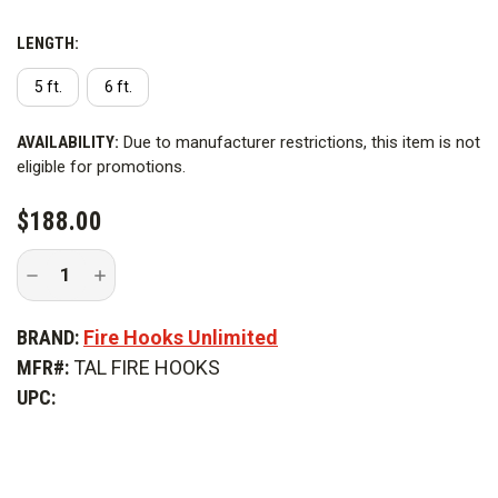
LENGTH:
5 ft.
6 ft.
CURRENT
AVAILABILITY:
Due to manufacturer restrictions, this item is not
STOCK:
eligible for promotions.
$188.00
Decrease
Increase
Quantity
Quantity
of
of
Fire
Fire
BRAND:
Fire Hooks Unlimited
Hooks
Hooks
Steel
Steel
MFR#:
TAL FIRE HOOKS
Talon
Talon
Hook
Hook
UPC: