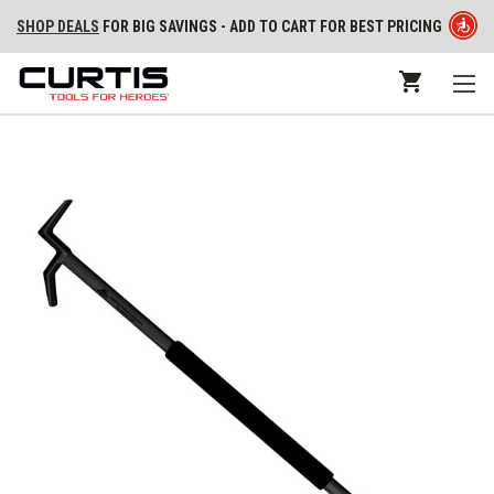
SHOP DEALS
FOR BIG SAVINGS - ADD TO CART FOR BEST PRICING