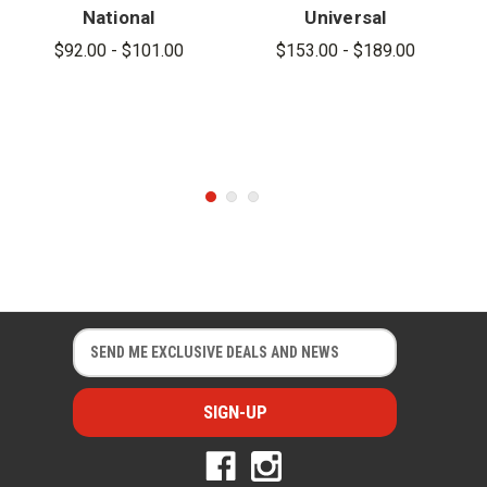
National
Universal
Hook
Hook
$92.00 - $101.00
$153.00 - $189.00
E
E
m
m
a
a
i
i
l
l
A
A
d
d