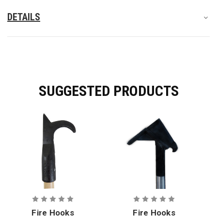
DETAILS
SUGGESTED PRODUCTS
Fire Hooks
Fire Hooks