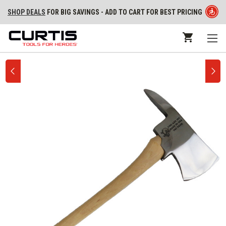
SHOP DEALS
FOR BIG SAVINGS - ADD TO CART FOR BEST PRICING