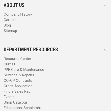
s
s
ABOUT US
s
s
Company History
Careers
Blog
Sitemap
DEPARTMENT RESOURCES
Resource Center
Curtis+
PPE Care & Maintenance
Services & Repairs
CO-OP Contracts
Credit Application
Find a Sales Rep
Events
Shop Catalogs
Educational Scholarships