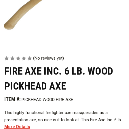
(No reviews yet)
FIRE AXE INC. 6 LB. WOOD
PICKHEAD AXE
ITEM #:
PICKHEAD WOOD FIRE AXE
This highly functional firefighter axe masquerades as a
presentation axe, so nice is it to look at. This Fire Axe Inc. 6 lb.
More Details
Wood Pickhead Axe is built by fire axe professionals with years