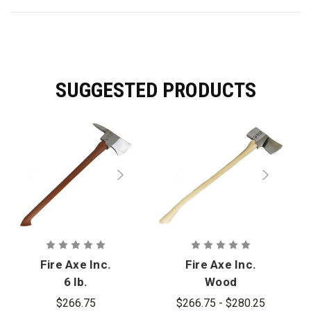
SUGGESTED PRODUCTS
Fire Axe Inc.
Fire Axe Inc.
6 lb.
Wood
Fiberglass
Flathead Axe
$266.75
$266.75 - $280.25