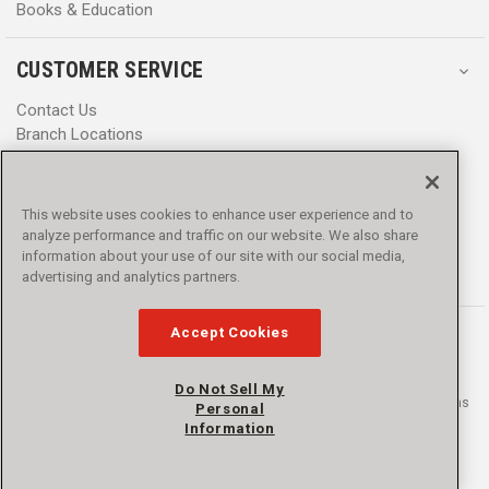
Books & Education
CUSTOMER SERVICE
Contact Us
Branch Locations
Help Center
Product Notices & Warnings
Promotions
This website uses cookies to enhance user experience and to
Privacy Policy
analyze performance and traffic on our website. We also share
Terms & Conditions
information about your use of our site with our social media,
Accessibility
advertising and analytics partners.
Accept Cookies
Do Not Sell My
© 2016 - 2026 L.N. Curtis & sons, Inc. All rights reserved. L.N. Curtis & sons
Personal
and Curtis Blue Line are trademarks of L.N. Curtis & sons, Inc.
Information