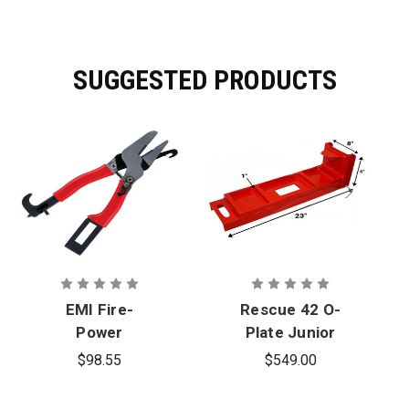
SUGGESTED PRODUCTS
EMI Fire-
Rescue 42 O-
Power
Plate Junior
Rescue Tool
Rescue Tool
$98.55
$549.00