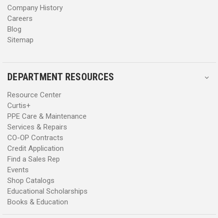
Company History
Careers
Blog
Sitemap
DEPARTMENT RESOURCES
Resource Center
Curtis+
PPE Care & Maintenance
Services & Repairs
CO-OP Contracts
Credit Application
Find a Sales Rep
Events
Shop Catalogs
Educational Scholarships
Books & Education