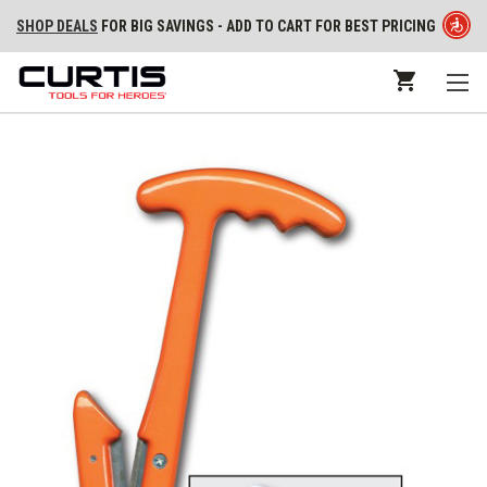
SHOP DEALS
FOR BIG SAVINGS - ADD TO CART FOR BEST PRICING