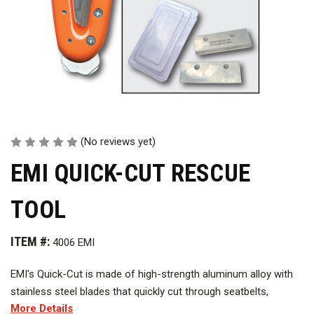
(No reviews yet)
EMI QUICK-CUT RESCUE
TOOL
ITEM #:
4006 EMI
EMI's Quick-Cut is made of high-strength aluminum alloy with
stainless steel blades that quickly cut through seatbelts,
More Details
harnesses, stretcher straps, etc., and cut through 10,000-