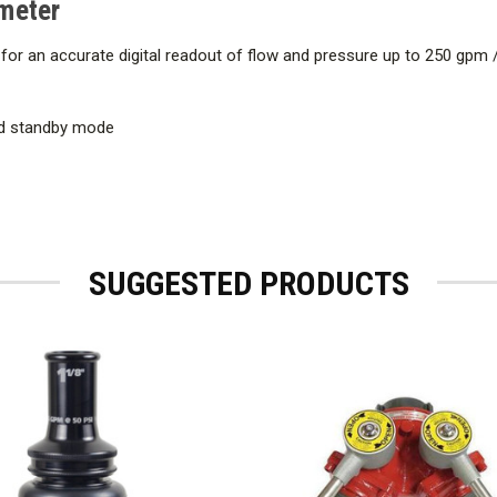
meter
for an accurate digital readout of flow and pressure up to 250 gpm 
and standby mode
SUGGESTED PRODUCTS