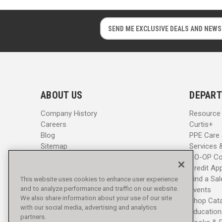
E
E
m
m
a
a
i
i
l
l
A
A
d
d
ABOUT US
DEPART
d
d
r
r
Company History
Resource
e
e
Careers
Curtis+
s
s
Blog
PPE Care
s
s
Sitemap
Services 
CO-OP Co
Credit App
Find a Sa
This website uses cookies to enhance user experience
and to analyze performance and traffic on our website.
Events
We also share information about your use of our site
Shop Cat
with our social media, advertising and analytics
Education
partners.