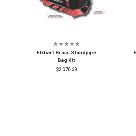
Elkhart Brass Standpipe
Bag Kit
$2,076.69