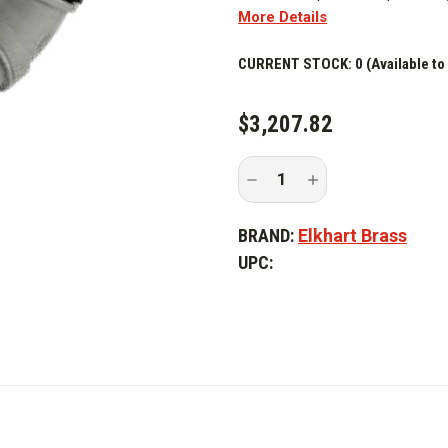
More Details
CURRENT STOCK:
0 (Available to
$3,207.82
Decrease
Increase
Quantity
Quantity
of
of
Elkhart
Elkhart
BRAND:
Elkhart Brass
Brass
Brass
555A
555A
UPC:
Standpipe
Standpipe
Flowmeter
Flowmeter