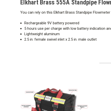
Elkhart Brass 555A Standpipe Flow
You can rely on this Elkhart Brass Standpipe Flowmeter 
Rechargeable 9V battery powered
5 hours use per charge with low battery indication 
Lightweight aluminum
2.5 in. female swivel inlet x 2.5 in. male outlet