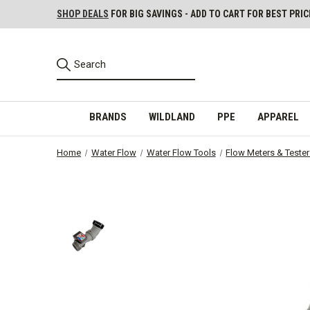
SHOP DEALS
FOR BIG SAVINGS - ADD TO CART FOR BEST PRIC
BRANDS
WILDLAND
PPE
APPAREL
Home
Water Flow
Water Flow Tools
Flow Meters & Teste