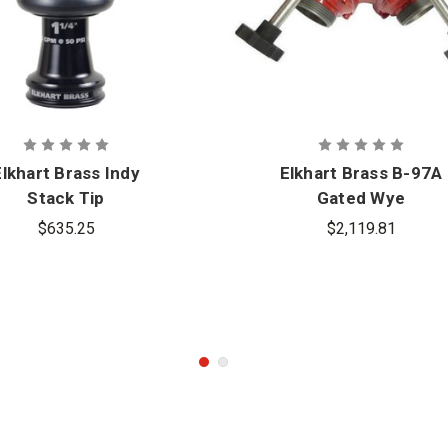
Elkhart Brass Indy
Elkhart Brass B-97A
Stack Tip
Gated Wye
$635.25
$2,119.81