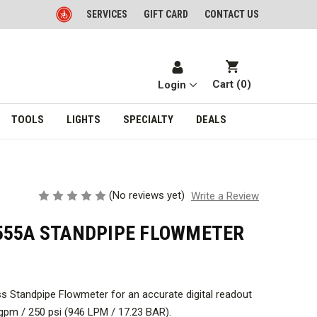
SERVICES
GIFT CARD
CONTACT US
Cart (
0
)
Login
TOOLS
LIGHTS
SPECIALTY
DEALS
(No reviews yet)
Write a Review
555A STANDPIPE FLOWMETER
ass Standpipe Flowmeter for an accurate digital readout
gpm / 250 psi (946 LPM / 17.23 BAR).