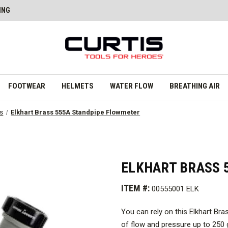
ING
FOOTWEAR
HELMETS
WATER FLOW
BREATHING AIR
rs
Elkhart Brass 555A Standpipe Flowmeter
ELKHART BRASS 
ITEM #:
00555001 ELK
You can rely on this Elkhart Br
of flow and pressure up to 250 