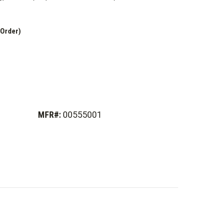
 Order)
MFR#:
00555001