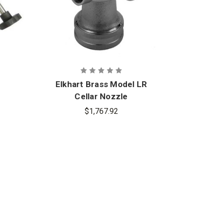
Elkhart Brass Model LR
El
Cellar Nozzle
Un
$1,767.92