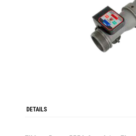
DETAILS