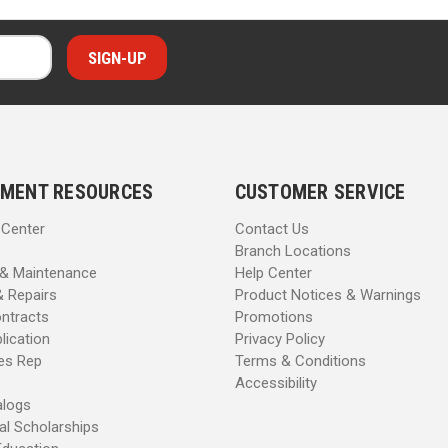
MENT RESOURCES
CUSTOMER SERVICE
 Center
Contact Us
Branch Locations
 & Maintenance
Help Center
& Repairs
Product Notices & Warnings
ntracts
Promotions
lication
Privacy Policy
les Rep
Terms & Conditions
Accessibility
alogs
al Scholarships