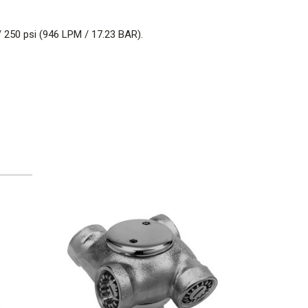
/ 250 psi (946 LPM / 17.23 BAR).