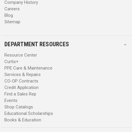
Company History
Careers
Blog
Sitemap
DEPARTMENT RESOURCES
Resource Center
Curtis+
PPE Care & Maintenance
Services & Repairs
CO-OP Contracts
Credit Application
Find a Sales Rep
Events
Shop Catalogs
Educational Scholarships
Books & Education