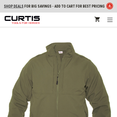
SHOP DEALS
FOR BIG SAVINGS - ADD TO CART FOR BEST PRICING