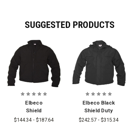
SUGGESTED PRODUCTS
Elbeco
Elbeco Black
Shield
Shield Duty
Performance
Jacket
$144.34 - $187.64
$242.57 - $315.34
Soft Shell