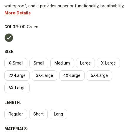
waterproof, and it provides superior functionality, breathability,
More Details
and comfort. It can be worn as a stand-alone jacket or as a
mid-layer with the Shield Duty Jacket or HiVis Parka for a 3-in-1
COLOR:
OD Green
total jacket system.
SIZE:
X-Small
Small
Medium
Large
X-Large
2X-Large
3X-Large
4X-Large
5X-Large
6X-Large
LENGTH:
Regular
Short
Long
MATERIALS: