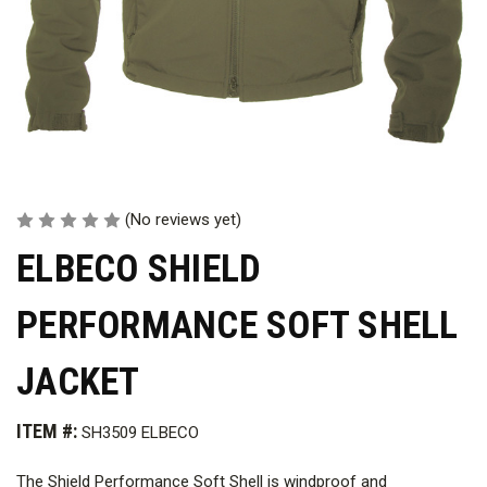
(No reviews yet)
ELBECO SHIELD
PERFORMANCE SOFT SHELL
JACKET
ITEM #:
SH3509 ELBECO
The Shield Performance Soft Shell is windproof and