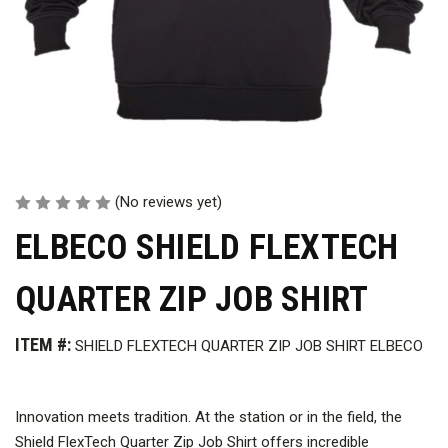
(No reviews yet)
ELBECO SHIELD FLEXTECH
QUARTER ZIP JOB SHIRT
ITEM #:
SHIELD FLEXTECH QUARTER ZIP JOB SHIRT ELBECO
Innovation meets tradition. At the station or in the field, the
Shield FlexTech Quarter Zip Job Shirt offers incredible