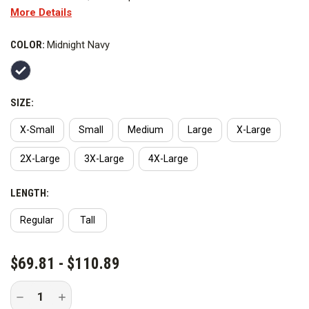
More Details
versatility and comfort. Made of breathable, 4-way stretch
polyester microfleece with permanent Nano Fluid Repellency,
COLOR:
Midnight Navy
this job shirt provides enhanced protection and performance.
SIZE:
X-Small
Small
Medium
Large
X-Large
2X-Large
3X-Large
4X-Large
LENGTH:
Regular
Tall
CURRENT
$69.81 - $110.89
STOCK:
Decrease
Increase
Quantity
Quantity