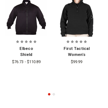
Elbeco
First Tactical
Shield
Women's
FlexTech Full
Quarter Zip
$76.73 - $110.89
$99.99
Zip Job Shirt
Job Shirt