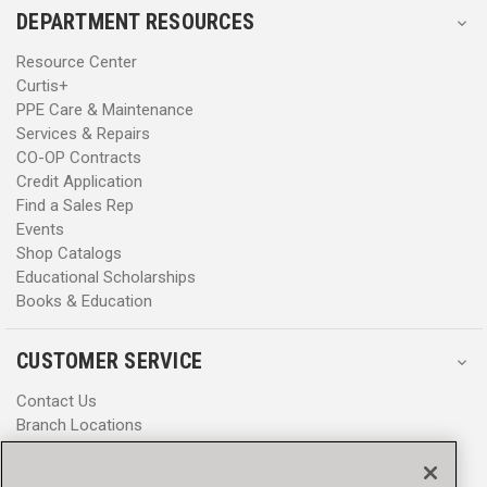
DEPARTMENT RESOURCES
Resource Center
Curtis+
PPE Care & Maintenance
Services & Repairs
CO-OP Contracts
Credit Application
Find a Sales Rep
Events
Shop Catalogs
Educational Scholarships
Books & Education
CUSTOMER SERVICE
Contact Us
Branch Locations
Help Center
Product Notices & Warnings