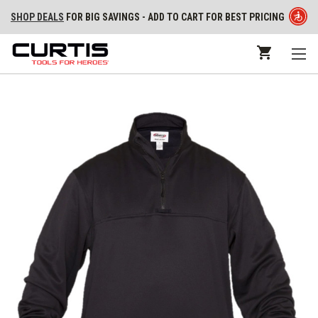
SHOP DEALS
FOR BIG SAVINGS - ADD TO CART FOR BEST PRICING