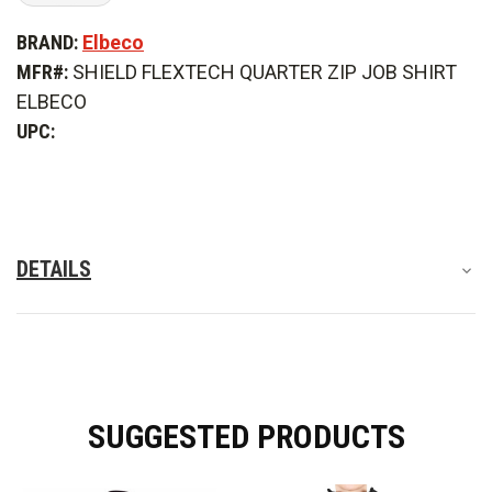
of
of
Elbeco
Elbeco
BRAND:
Elbeco
Shield
Shield
FlexTech
FlexTech
MFR#:
SHIELD FLEXTECH QUARTER ZIP JOB SHIRT
Quarter
Quarter
Zip
Zip
ELBECO
Job
Job
Shirt
Shirt
UPC:
DETAILS
SUGGESTED PRODUCTS