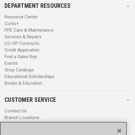
DEPARTMENT RESOURCES
Resource Center
Curtis+
PPE Care & Maintenance
Services & Repairs
CO-OP Contracts
Credit Application
Find a Sales Rep
Events
Shop Catalogs
Educational Scholarships
Books & Education
CUSTOMER SERVICE
Contact Us
Branch Locations
Help Center
Product Notices & Warnings