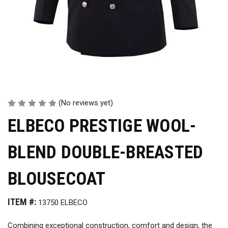
(No reviews yet)
ELBECO PRESTIGE WOOL-
BLEND DOUBLE-BREASTED
BLOUSECOAT
ITEM #:
13750 ELBECO
Combining exceptional construction, comfort and design, the