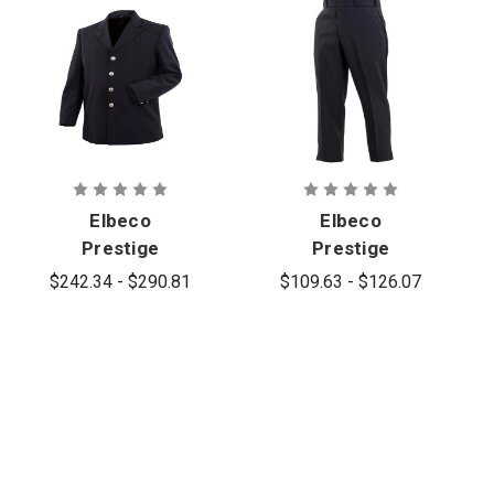
Elbeco
Elbeco
Prestige
Prestige
Wool-Blend
Wool-Blend
$242.34 - $290.81
$109.63 - $126.07
Single-
Dress Pants
Breasted
Blousecoat