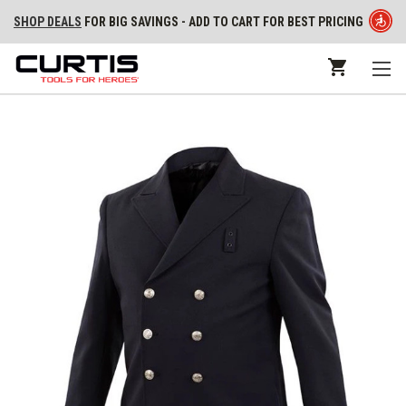
SHOP DEALS
FOR BIG SAVINGS - ADD TO CART FOR BEST PRICING