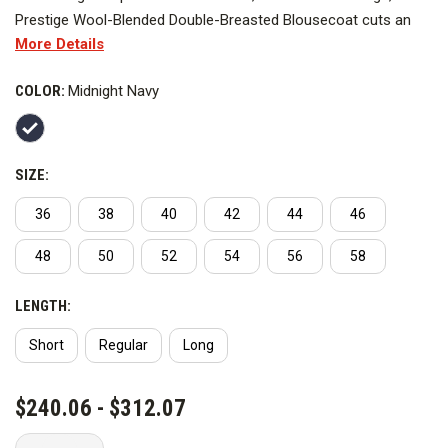
Prestige Wool-Blended Double-Breasted Blousecoat cuts an
More Details
impressive figure. Made from a premium worsted wool blend, it
features a full satin lining, shoulder pads and lined peak lapels.
COLOR:
Midnight Navy
SIZE:
36
38
40
42
44
46
48
50
52
54
56
58
LENGTH:
Short
Regular
Long
CURRENT
$240.06 - $312.07
STOCK: