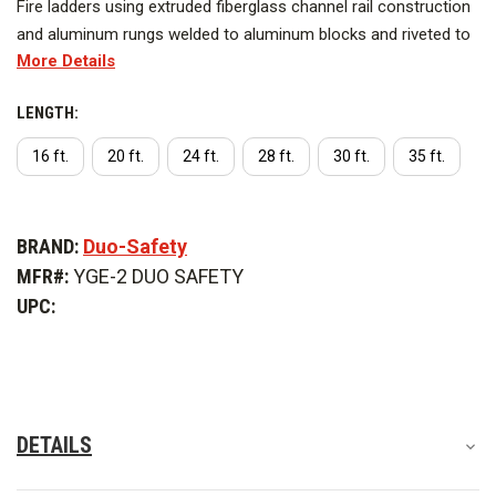
Fire ladders using extruded fiberglass channel rail construction
and aluminum rungs welded to aluminum blocks and riveted to
More Details
the fiberglass side rails.
LENGTH:
Series YGE-2
16 ft.
20 ft.
24 ft.
28 ft.
30 ft.
35 ft.
This item has an oversized shipping charge of $1,750.
CURRENT
Available options include:
STOCK:
BRAND:
Duo-Safety
Length
MFR#:
YGE-2 DUO SAFETY
UPC:
DETAILS