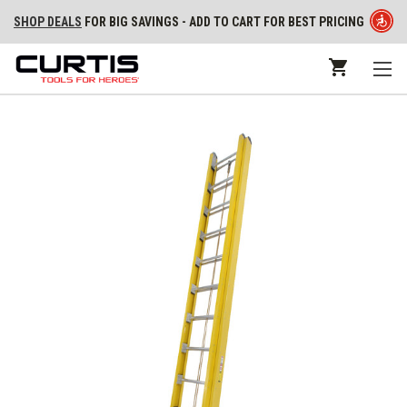
SHOP DEALS
FOR BIG SAVINGS - ADD TO CART FOR BEST PRICING