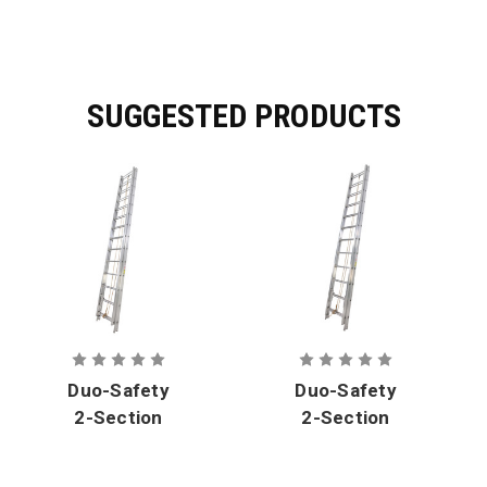
SUGGESTED PRODUCTS
Duo-Safety
Duo-Safety
2-Section
2-Section
Aluminum
Aluminum
Solid Side
Solid Side