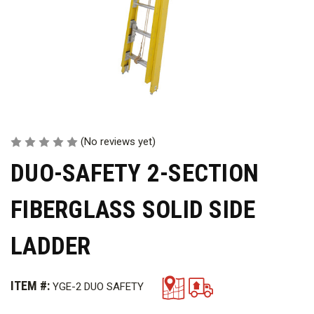
(No reviews yet)
DUO-SAFETY 2-SECTION
FIBERGLASS SOLID SIDE
LADDER
ITEM #:
YGE-2 DUO SAFETY