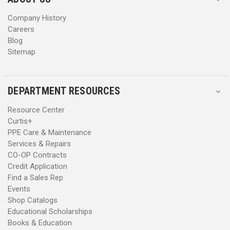
s
s
Company History
Careers
Blog
Sitemap
DEPARTMENT RESOURCES
Resource Center
Curtis+
PPE Care & Maintenance
Services & Repairs
CO-OP Contracts
Credit Application
Find a Sales Rep
Events
Shop Catalogs
Educational Scholarships
Books & Education