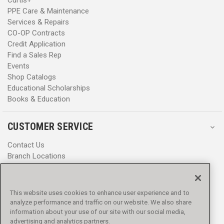
Curtis+
PPE Care & Maintenance
Services & Repairs
CO-OP Contracts
Credit Application
Find a Sales Rep
Events
Shop Catalogs
Educational Scholarships
Books & Education
CUSTOMER SERVICE
Contact Us
Branch Locations
Help Center
Product Notices & Warnings
Promotions
This website uses cookies to enhance user experience and to
Privacy Policy
analyze performance and traffic on our website. We also share
Terms & Conditions
information about your use of our site with our social media,
advertising and analytics partners.
Accessibility