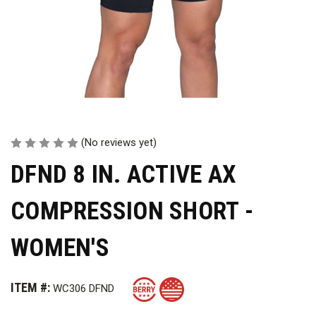
(No reviews yet)
DFND 8 IN. ACTIVE AX
COMPRESSION SHORT -
WOMEN'S
ITEM #:
WC306 DFND