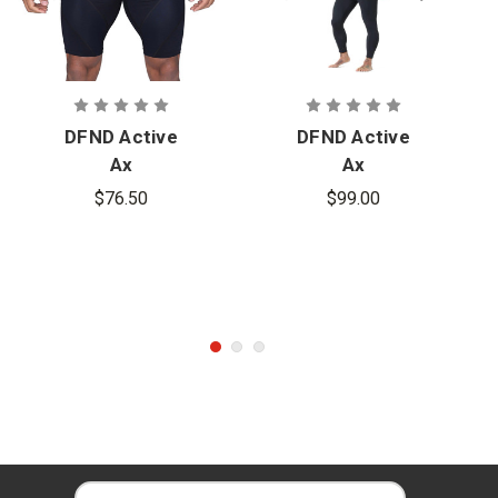
DFND Active
DFND Active
Ax
Ax
Compression
Compression
$76.50
$99.00
Shorts
Tights
E
E