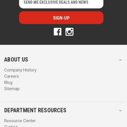
m
m
a
a
i
i
l
l
A
A
d
d
d
d
r
r
e
e
s
s
ABOUT US
s
s
Company History
Careers
Blog
Sitemap
DEPARTMENT RESOURCES
Resource Center