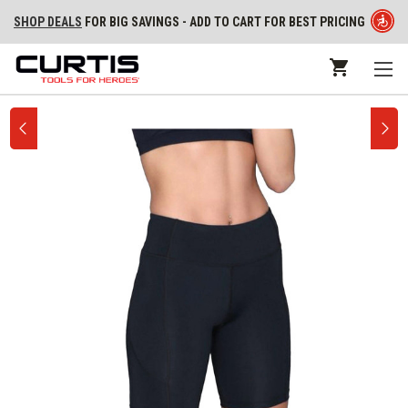
SHOP DEALS
FOR BIG SAVINGS - ADD TO CART FOR BEST PRICING