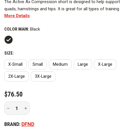
The Active Ax Compression short is designed to help support
quads, hamstrings and hips. It is great for all types of training
More Details
and competition. It is constructed with breathable DFND Ax
fabric for flexibility, comfort and muscle containment. Each
COLOR MAIN:
Black
garment is constructed with flat lock seams to help reduce
chafing and includes a comfort waistband for extended wear.
Please refer to the size chart for the correct size.
SIZE:
Made in the USA & Berry Compliant.
X-Small
Small
Medium
Large
X-Large
2X-Large
3X-Large
CURRENT
$76.50
STOCK:
Decrease
Increase
Quantity
Quantity
of
of
DFND
DFND
BRAND:
DFND
8
8
in.
in.