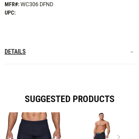
MFR#:
WC306 DFND
Active
Active
Ax
Ax
UPC:
Compression
Compression
Short
Short
-
-
Women's
Women's
DETAILS
SUGGESTED PRODUCTS