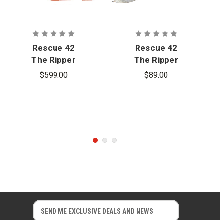
Rescue 42
Rescue 42
The Ripper
The Ripper
Laminated
Laminated
$599.00
$89.00
Glass Cutter
Glass
- Dewalt
Cutting
Blade Set
Replacement
E
E
m
m