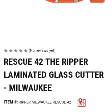
(No reviews yet)
RESCUE 42 THE RIPPER
LAMINATED GLASS CUTTER
- MILWAUKEE
ITEM #:
RIPPER MILWAUKEE RESCUE 42