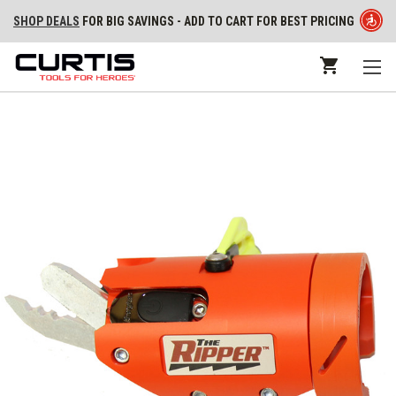
SHOP DEALS
FOR BIG SAVINGS - ADD TO CART FOR BEST PRICING