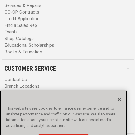
Services & Repairs
CO-OP Contracts
Credit Application
Find a Sales Rep
Events
Shop Catalogs
Educational Scholarships
Books & Education
CUSTOMER SERVICE
Contact Us
Branch Locations
Help Center
Product Notices & Warnings
Promotions
This website uses cookies to enhance user experience and to
Privacy Policy
analyze performance and traffic on our website. We also share
Terms & Conditions
information about your use of our site with our social media,
advertising and analytics partners.
Accessibility