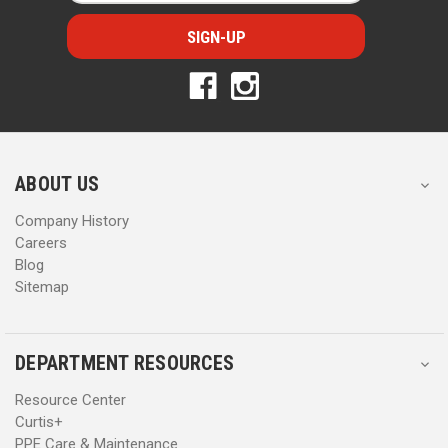
a
a
i
i
l
l
A
A
d
d
d
d
r
r
e
e
s
s
ABOUT US
s
s
Company History
Careers
Blog
Sitemap
DEPARTMENT RESOURCES
Resource Center
Curtis+
PPE Care & Maintenance