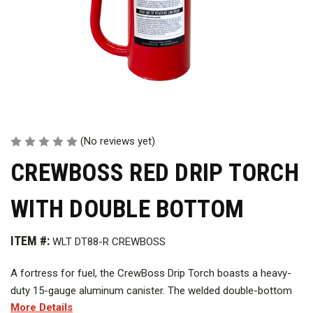
(No reviews yet)
CREWBOSS RED DRIP TORCH
WITH DOUBLE BOTTOM
ITEM #:
WLT DT88-R CREWBOSS
A fortress for fuel, the CrewBoss Drip Torch boasts a heavy-
duty 15-gauge aluminum canister. The welded double-bottom
More Details
construction adds another layer of strength, ensuring this torch