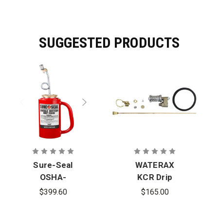
SUGGESTED PRODUCTS
Sure-Seal
WATERAX
OSHA-
KCR Drip
Compliant
Torch Repair
$399.60
$165.00
Double-
Kit
Bottom Drip