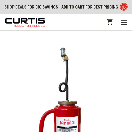
SHOP DEALS
FOR BIG SAVINGS - ADD TO CART FOR BEST PRICING