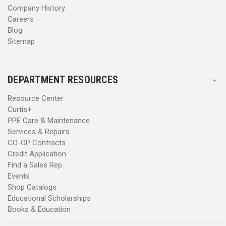
Company History
Careers
Blog
Sitemap
DEPARTMENT RESOURCES
Resource Center
Curtis+
PPE Care & Maintenance
Services & Repairs
CO-OP Contracts
Credit Application
Find a Sales Rep
Events
Shop Catalogs
Educational Scholarships
Books & Education