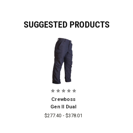
SUGGESTED PRODUCTS
Crewboss
Gen II Dual
Compliant
$277.40 - $378.01
Tactical Pant
- Relaxed Fit