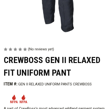
(No reviews yet)
CREWBOSS GEN II RELAXED
FIT UNIFORM PANT
ITEM #:
GEN II RELAXED UNIFORM PANTS CREWBOSS
A part of CrewBoss's most advanced wildland garment system