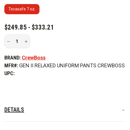
Tecasafe 7 oz.
CURRENT
$249.85 - $333.21
STOCK:
Decrease
Increase
Quantity
Quantity
of
of
CrewBoss
CrewBoss
BRAND:
CrewBoss
Gen
Gen
II
II
MFR#:
GEN II RELAXED UNIFORM PANTS CREWBOSS
Relaxed
Relaxed
Fit
Fit
UPC:
Uniform
Uniform
Pant
Pant
DETAILS