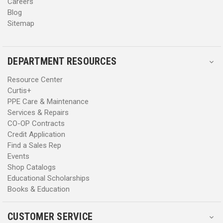
Careers
Blog
Sitemap
DEPARTMENT RESOURCES
Resource Center
Curtis+
PPE Care & Maintenance
Services & Repairs
CO-OP Contracts
Credit Application
Find a Sales Rep
Events
Shop Catalogs
Educational Scholarships
Books & Education
CUSTOMER SERVICE