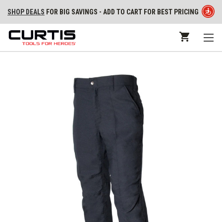
SHOP DEALS
FOR BIG SAVINGS - ADD TO CART FOR BEST PRICING