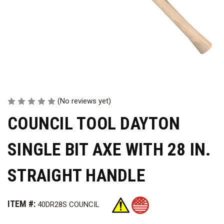
(No reviews yet)
COUNCIL TOOL DAYTON
SINGLE BIT AXE WITH 28 IN.
STRAIGHT HANDLE
ITEM #:
40DR28S COUNCIL