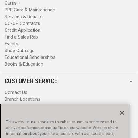
Curtis+
PPE Care & Maintenance
Services & Repairs
CO-OP Contracts
Credit Application
Find a Sales Rep
Events
Shop Catalogs
Educational Scholarships
Books & Education
CUSTOMER SERVICE
Contact Us
Branch Locations
Help Center
Product Notices & Warnings
Promotions
This website uses cookies to enhance user experience and to
Privacy Policy
analyze performance and traffic on our website. We also share
Terms & Conditions
information about your use of our site with our social media,