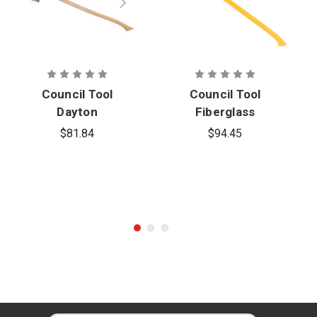
Council Tool
Council Tool
Dayton
Fiberglass
Single Bit
Single Bit
$81.84
$94.45
Axe with 36
Replacement
in. Curved
Axe Handle
Handle