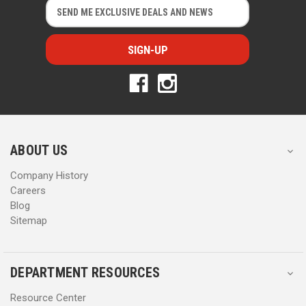
E
E
m
m
a
a
i
i
l
l
A
A
d
d
d
d
r
r
e
e
s
s
ABOUT US
s
s
Company History
Careers
Blog
Sitemap
DEPARTMENT RESOURCES
Resource Center