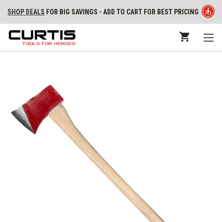
SHOP DEALS
FOR BIG SAVINGS - ADD TO CART FOR BEST PRICING