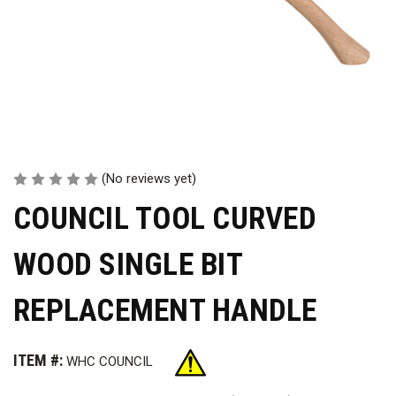
(No reviews yet)
COUNCIL TOOL CURVED
WOOD SINGLE BIT
REPLACEMENT HANDLE
ITEM #:
WHC COUNCIL