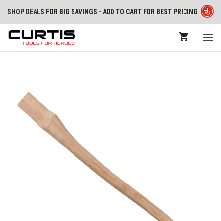
SHOP DEALS
FOR BIG SAVINGS - ADD TO CART FOR BEST PRICING