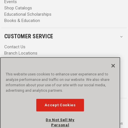
Events
Shop Catalogs
Educational Scholarships
Books & Education
CUSTOMER SERVICE
Contact Us
Branch Locations
Help Center
Product Notices & Warnings
Promotions
This website uses cookies to enhance user experience and to
Privacy Policy
analyze performance and traffic on our website. We also share
Terms & Conditions
information about your use of our site with our social media,
advertising and analytics partners.
Accessibility
Accept Cookies
Do Not Sell My
© 2016 - 2026 L.N. Curtis & sons, Inc. All rights reserved. L.N. Curtis & sons
Personal