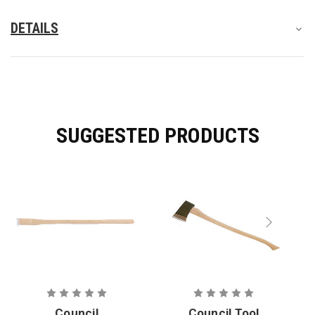
DETAILS
SUGGESTED PRODUCTS
Council
Council Tool