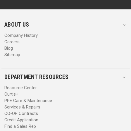
d
d
r
r
e
e
s
s
ABOUT US
s
s
Company History
Careers
Blog
Sitemap
DEPARTMENT RESOURCES
Resource Center
Curtis+
PPE Care & Maintenance
Services & Repairs
CO-OP Contracts
Credit Application
Find a Sales Rep