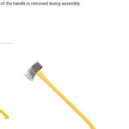
th of the handle is removed during assembly.