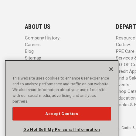
i
i
l
l
A
A
d
d
ABOUT US
DEPART
d
d
r
r
Company History
Resource
e
e
Careers
Curtis+
s
s
Blog
PPE Care
s
s
Sitemap
Services 
CO-OP Co
Credit App
Find a Sa
This website uses cookies to enhance user experience
and to analyze performance and traffic on our website.
Events
We also share information about your use of our site
Shop Cat
with our social media, advertising and analytics
Education
partners.
Books & 
Accept Cookies
© 2016 - 2026 L.N. Curtis & 
Do Not Sell My Personal Information