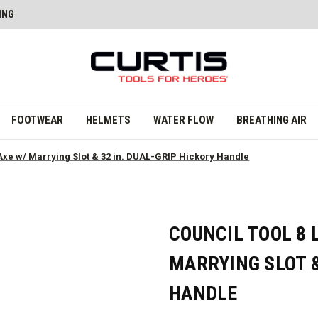
ING
FOOTWEAR
HELMETS
WATER FLOW
BREATHING AIR
e Axe w/ Marrying Slot & 32 in. DUAL-GRIP Hickory Handle
COUNCIL TOOL 8 
MARRYING SLOT &
HANDLE