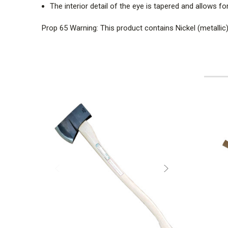
The interior detail of the eye is tapered and allows f
Prop 65 Warning: This product contains Nickel (metallic