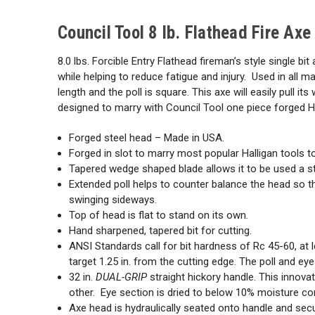
Council Tool 8 lb. Flathead Fire Ax
8.0 lbs. Forcible Entry Flathead fireman’s style single 
while helping to reduce fatigue and injury. Used in all ma
length and the poll is square. This axe will easily pull it
designed to marry with Council Tool one piece forged Ha
Forged steel head – Made in USA.
Forged in slot to marry most popular Halligan tools to
Tapered wedge shaped blade allows it to be used a st
Extended poll helps to counter balance the head so tha
swinging sideways.
Top of head is flat to stand on its own.
Hand sharpened, tapered bit for cutting.
ANSI Standards call for bit hardness of Rc 45-60, at 
target 1.25 in. from the cutting edge. The poll and ey
32 in.
DUAL-GRIP
straight hickory handle. This innov
other. Eye section is dried to below 10% moisture co
Axe head is hydraulically seated onto handle and sec