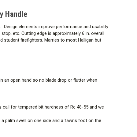
ry Handle
slot. Design elements improve performance and usability
 stop, etc. Cutting edge is approximately 6 in. overall
and student firefighters. Marries to most Halligan but
t in an open hand so no blade drop or flutter when
rds call for tempered bit hardness of Rc 48-55 and we
es a palm swell on one side and a fawns foot on the