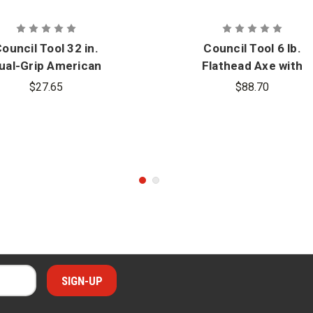
ouncil Tool 32 in.
Council Tool 6 lb.
ual-Grip American
Flathead Axe with
Hickory Axe
Fiberglass Handle
$27.65
$88.70
eplacement Handle