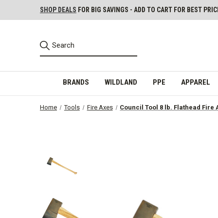
SHOP DEALS
FOR BIG SAVINGS - ADD TO CART FOR BEST PRIC
BRANDS
WILDLAND
PPE
APPAREL
Home
Tools
Fire Axes
Council Tool 8 lb. Flathead Fir