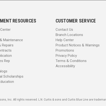
MENT RESOURCES
CUSTOMER SERVICE
 Center
Contact Us
Branch Locations
 & Maintenance
Help Center
& Repairs
Product Notices & Warnings
ntracts
Promotions
lication
Privacy Policy
les Rep
Terms & Conditions
Accessibility
alogs
al Scholarships
Education
sons, Inc. All rights reserved. L.N. Curtis & sons and Curtis Blue Line are trademark