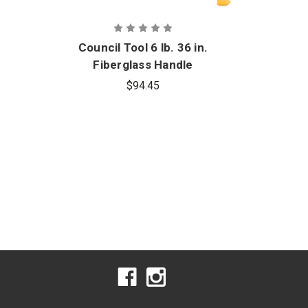
Council Tool 6 lb. 36 in.
C
Fiberglass Handle
Fl
Forcible Entry Flathead
Curv
$94.45
Fire Axe