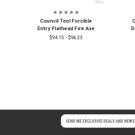
Council Tool Forcible
C
Entry Flathead Fire Axe
D
(Hickory Handle)
$94.15 - $96.23
R
E
E
m
m
a
a