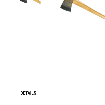
DETAILS