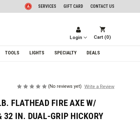
SERVICES
GIFT CARD
CONTACT US
Cart (
0
)
Login
TOOLS
LIGHTS
SPECIALTY
DEALS
(No reviews yet)
Write a Review
LB. FLATHEAD FIRE AXE W/
 32 IN. DUAL-GRIP HICKORY