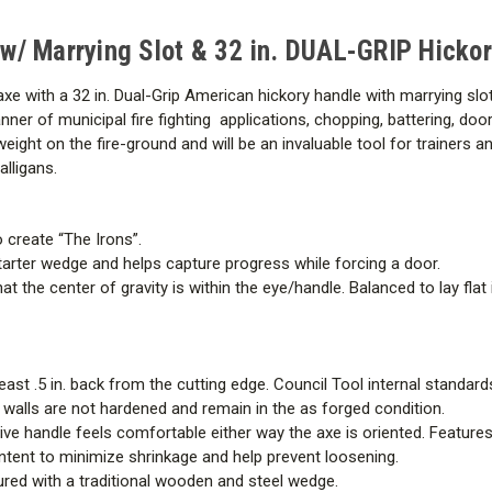
&
&
32
32
in.
in.
e w/ Marrying Slot & 32 in. DUAL-GRIP Hicko
DUAL-
DUAL-
GRIP
GRIP
Hickory
Hickory
bit axe with a 32 in. Dual-Grip American hickory handle with marrying 
Handle
Handle
nner of municipal fire fighting applications, chopping, battering, door
s weight on the fire-ground and will be an invaluable tool for trainers 
lligans.
 create “The Irons”.
arter wedge and helps capture progress while forcing a door.
t the center of gravity is within the eye/handle. Balanced to lay fla
least .5 in. back from the cutting edge. Council Tool internal standa
e walls are not hardened and remain in the as forged condition.
ative handle feels comfortable either way the axe is oriented. Featur
ntent to minimize shrinkage and help prevent loosening.
ured with a traditional wooden and steel wedge.