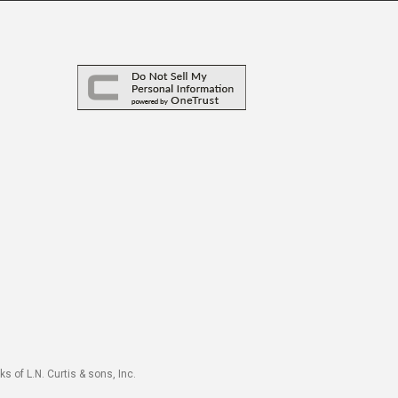
s of L.N. Curtis & sons, Inc.