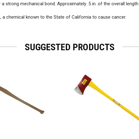
or a strong mechanical bond. Approximately .5 in. of the overall leng
), a chemical known to the State of California to cause cancer.
SUGGESTED PRODUCTS