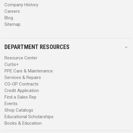
Company History
Careers
Blog
Sitemap
DEPARTMENT RESOURCES
Resource Center
Curtis+
PPE Care & Maintenance
Services & Repairs
CO-OP Contracts
Credit Application
Find a Sales Rep
Events
Shop Catalogs
Educational Scholarships
Books & Education