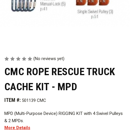
(No reviews yet)
CMC ROPE RESCUE TRUCK
CACHE KIT - MPD
ITEM #:
501139 CMC
MPD (Multi-Purpose Device) RIGGING KIT with 4 Swivel Pulleys
& 2 MPDs.
More Details