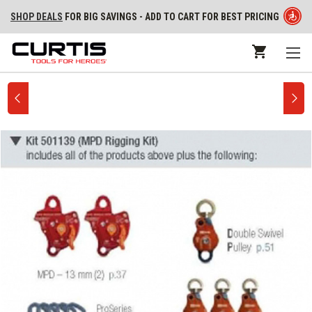
SHOP DEALS
FOR BIG SAVINGS - ADD TO CART FOR BEST PRICING