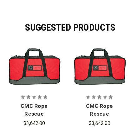
SUGGESTED PRODUCTS
CMC Rope
CMC Rope
Rescue
Rescue
Truck Cache
Truck Cache
$3,642.00
$3,642.00
Clutch Kit,
Clutch Kit,
13mm
11 mm.