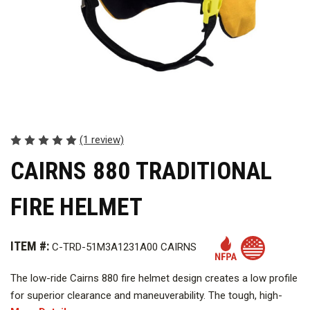
(1 review)
CAIRNS 880 TRADITIONAL
FIRE HELMET
ITEM #:
C-TRD-51M3A1231A00 CAIRNS
The low-ride Cairns 880 fire helmet design creates a low profile
for superior clearance and maneuverability. The tough, high-