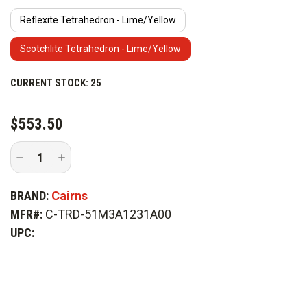
Reflexite Tetrahedron - Lime/Yellow
Scotchlite Tetrahedron - Lime/Yellow
CURRENT STOCK:
25
$553.50
Decrease
Increase
Quantity
Quantity
of
of
Cairns
Cairns
BRAND:
Cairns
880
880
Traditional
Traditional
MFR#:
C-TRD-51M3A1231A00
Fire
Fire
Helmet
Helmet
UPC: