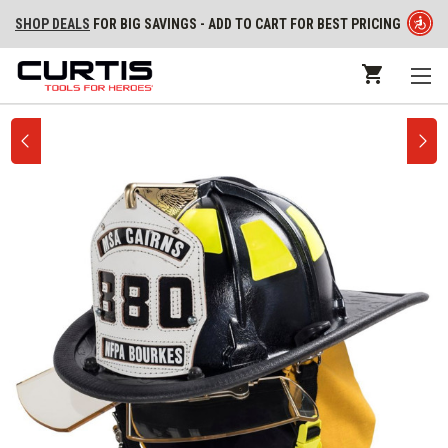
SHOP DEALS
FOR BIG SAVINGS - ADD TO CART FOR BEST PRICING