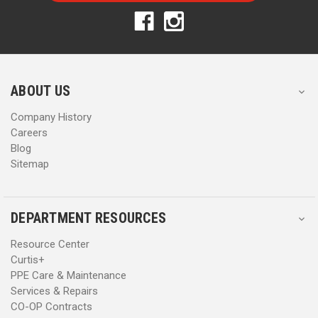
A
A
d
d
d
d
r
r
e
e
s
s
ABOUT US
s
s
Company History
Careers
Blog
Sitemap
DEPARTMENT RESOURCES
Resource Center
Curtis+
PPE Care & Maintenance
Services & Repairs
CO-OP Contracts