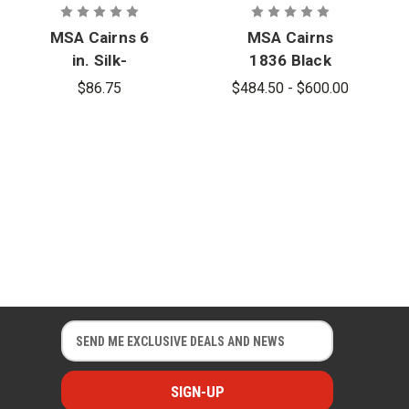
MSA Cairns 6
MSA Cairns
in. Silk-
1836 Black
Screened
Unpainted
$86.75
$484.50 - $600.00
Eagle Front
Matte Finish
Holder for
Traditional
880
Fire Helmet
Traditional
Helmet
E
E
m
m
a
a
i
i
l
l