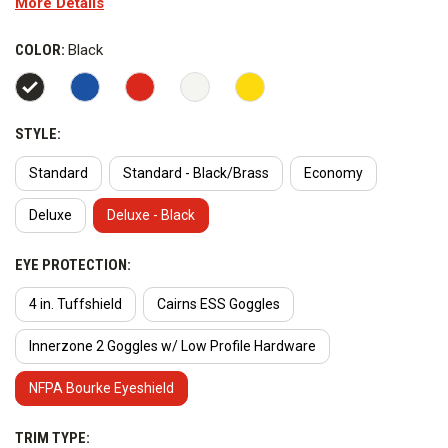
More Details
temperature thermoplastic fire helmet shell is resistant to
chipping and cracking.
COLOR:
Black
Style Options:
STYLE:
Standard
Standard - Black/Brass
Economy
Deluxe
Deluxe - Black
EYE PROTECTION:
4 in. Tuffshield
Cairns ESS Goggles
Innerzone 2 Goggles w/ Low Profile Hardware
NFPA Bourke Eyeshield
TRIM TYPE: