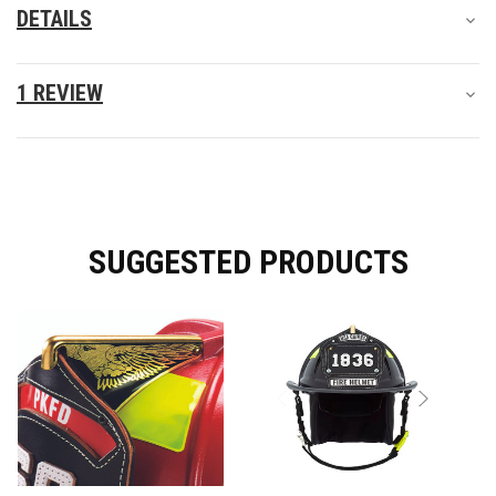
DETAILS
1 REVIEW
SUGGESTED PRODUCTS