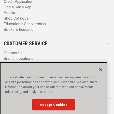
Credit Application
Find a Sales Rep
Events
Shop Catalogs
Educational Scholarships
Books & Education
CUSTOMER SERVICE
Contact Us
Branch Locations
Help Center
Product Notices & Warnings
Promotions
This website uses cookies to enhance user experience and to
Privacy Policy
analyze performance and traffic on our website. We also share
Terms & Conditions
information about your use of our site with our social media,
advertising and analytics partners.
Accessibility
Accept Cookies