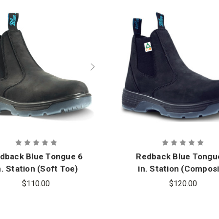
dback Blue Tongue 6
Redback Blue Tongu
n. Station (Soft Toe)
in. Station (Compos
Slip-On Boot
Toe) Slip-On Boot
$110.00
$120.00