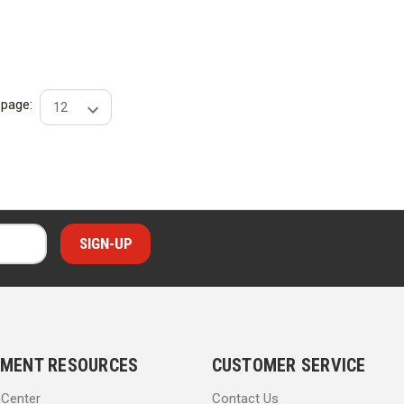
r page:
MENT RESOURCES
CUSTOMER SERVICE
 Center
Contact Us