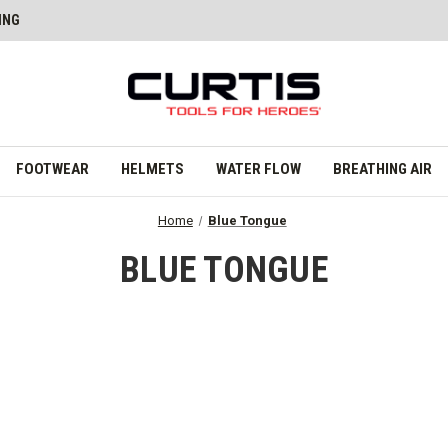
ING
FOOTWEAR
HELMETS
WATER FLOW
BREATHING AIR
Home
Blue Tongue
BLUE TONGUE