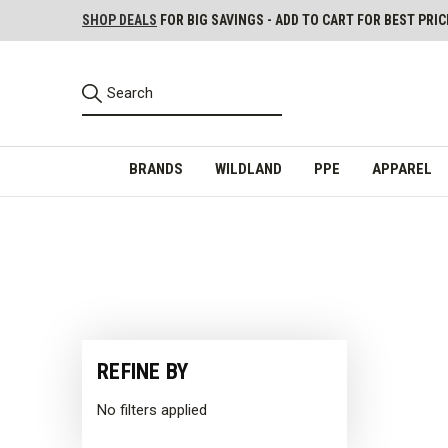
SHOP DEALS
FOR BIG SAVINGS - ADD TO CART FOR BEST PRIC
BRANDS
WILDLAND
PPE
APPAREL
REFINE BY
No filters applied