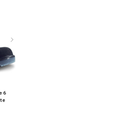
e 6
ite