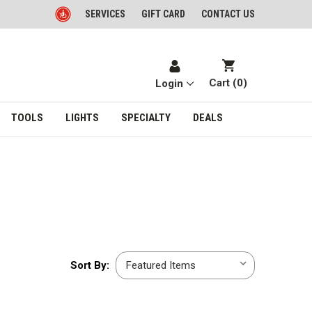
SERVICES
GIFT CARD
CONTACT US
Cart (
0
)
Login
TOOLS
LIGHTS
SPECIALTY
DEALS
Sort
Sort By:
By: